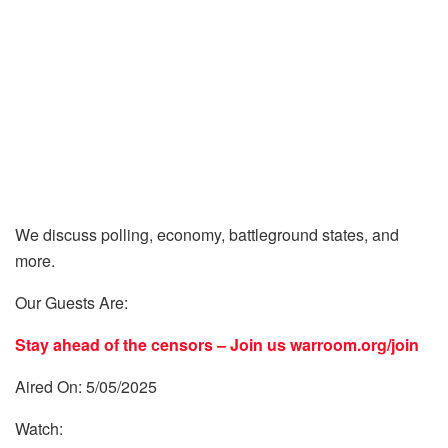
We discuss polling, economy, battleground states, and
more.
Our Guests Are:
Stay ahead of the censors – Join us
warroom.org/join
Aired On: 5/05/2025
Watch: