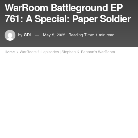
WarRoom Battleground EP
761: A Special: Paper Soldier
by
GD1
May 5, 2025
Reading Time: 1 min read
Home
WarRoom full episodes | Stephen K. Bannon’s WarRoom