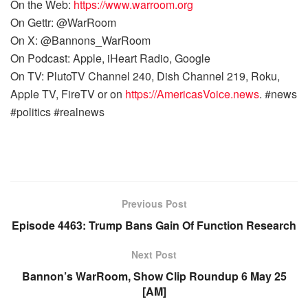
On the Web:
https://www.warroom.org
On Gettr: @WarRoom
On X: @Bannons_WarRoom
On Podcast: Apple, iHeart Radio, Google
On TV: PlutoTV Channel 240, Dish Channel 219, Roku,
Apple TV, FireTV or on
https://AmericasVoice.news
. #news
#politics #realnews
Previous Post
Episode 4463: Trump Bans Gain Of Function Research
Next Post
Bannon’s WarRoom, Show Clip Roundup 6 May 25
[AM]