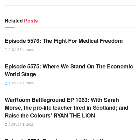
Related
Posts
WARROOM FULL EPISODES | STEPHEN K. BANNON’S
WARROOM
Episode 5576: The Fight For Medical Freedom
AUGUST 8, 2026
WARROOM FULL EPISODES | STEPHEN K. BANNON’S
WARROOM
Episode 5575: Where We Stand On The Economic
World Stage
AUGUST 8, 2026
WARROOM FULL EPISODES | STEPHEN K. BANNON’S
WARROOM
WarRoom Battleground EP 1063: With Sarah
Morse, the pro-life teacher fired in Scotland; and
Raise the Colours’ RYAN THE LION
AUGUST 8, 2026
WARROOM FULL EPISODES | STEPHEN K. BANNON’S
WARROOM