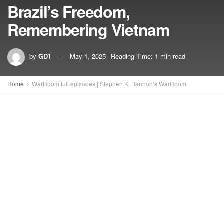
Brazil’s Freedom,
Remembering Vietnam
by
GD1
May 1, 2025
Reading Time: 1 min read
Home
WarRoom full episodes | Stephen K. Bannon’s WarRoom