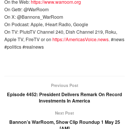
On the Web:
https://www.warroom.org
On Gettr: @WarRoom
On X: @Bannons_WarRoom
On Podcast: Apple, iHeart Radio, Google
On TV: PlutoTV Channel 240, Dish Channel 219, Roku,
Apple TV, FireTV or on
https://AmericasVoice.news
. #news
#politics #realnews
Previous Post
Episode 4452: President Delivers Remark On Record
Investments In America
Next Post
Bannon’s WarRoom, Show Clip Roundup 1 May 25
[AM]