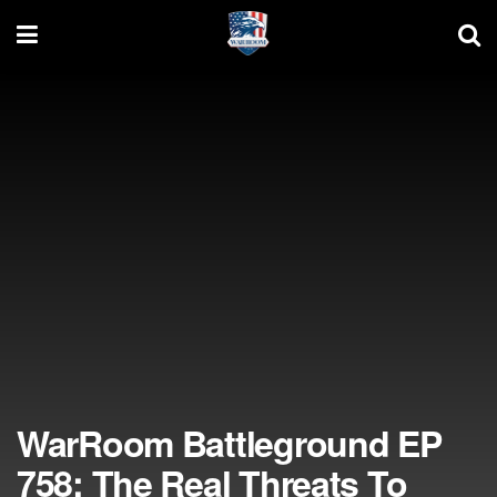
WarRoom Battleground EP
758: The Real Threats To