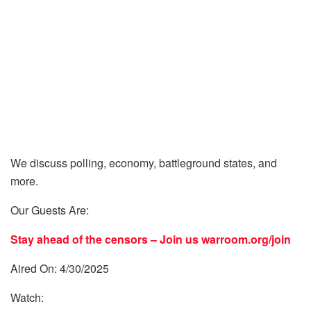
We discuss polling, economy, battleground states, and
more.
Our Guests Are:
Stay ahead of the censors – Join us
warroom.org/join
Aired On: 4/30/2025
Watch: