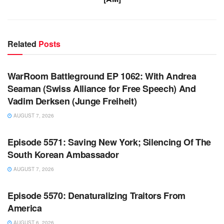
Related
Posts
WARROOM FULL EPISODES | STEPHEN K. BANNON’S
WARROOM
WarRoom Battleground EP 1062: With Andrea
Seaman (Swiss Alliance for Free Speech) And
Vadim Derksen (Junge Freiheit)
AUGUST 7, 2026
WARROOM FULL EPISODES | STEPHEN K. BANNON’S
WARROOM
Episode 5571: Saving New York; Silencing Of The
South Korean Ambassador
AUGUST 7, 2026
WARROOM FULL EPISODES | STEPHEN K. BANNON’S
WARROOM
Episode 5570: Denaturalizing Traitors From
America
AUGUST 6, 2026
WARROOM FULL EPISODES | STEPHEN K. BANNON’S