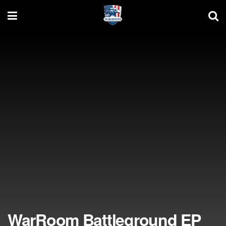
WarRoom Battleground EP