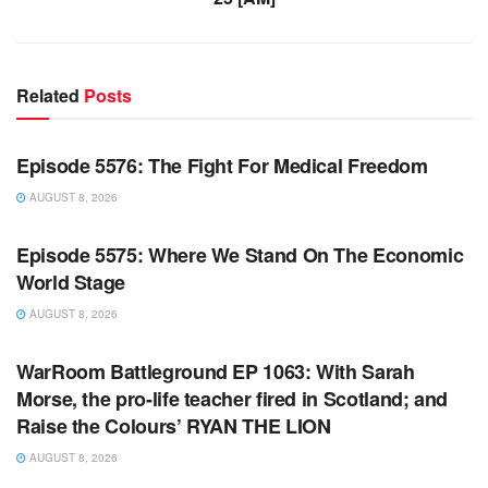
Related
Posts
WARROOM FULL EPISODES | STEPHEN K. BANNON’S
WARROOM
Episode 5576: The Fight For Medical Freedom
AUGUST 8, 2026
WARROOM FULL EPISODES | STEPHEN K. BANNON’S
WARROOM
Episode 5575: Where We Stand On The Economic
World Stage
AUGUST 8, 2026
WARROOM FULL EPISODES | STEPHEN K. BANNON’S
WARROOM
WarRoom Battleground EP 1063: With Sarah
Morse, the pro-life teacher fired in Scotland; and
Raise the Colours’ RYAN THE LION
AUGUST 8, 2026
WARROOM FULL EPISODES | STEPHEN K. BANNON’S
WARROOM