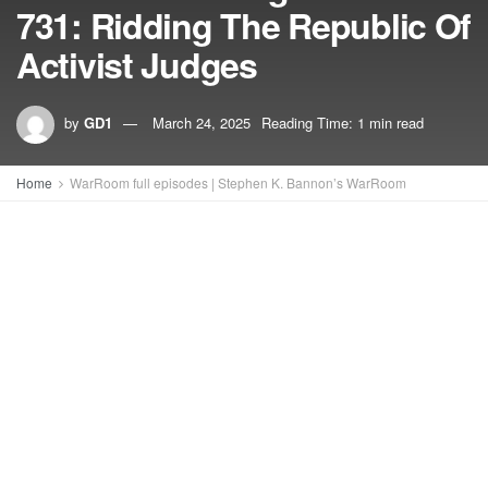
731: Ridding The Republic Of
Activist Judges
by
GD1
March 24, 2025
Reading Time: 1 min read
Home
WarRoom full episodes | Stephen K. Bannon’s WarRoom