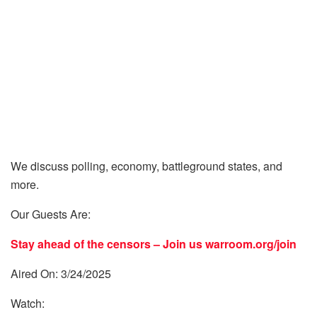
We discuss polling, economy, battleground states, and
more.
Our Guests Are:
Stay ahead of the censors – Join us
warroom.org/join
Aired On: 3/24/2025
Watch: