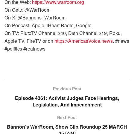
On the Web:
https://www.warroom.org
On Gettr: @WarRoom
On X: @Bannons_WarRoom
On Podcast: Apple, iHeart Radio, Google
On TV: PlutoTV Channel 240, Dish Channel 219, Roku,
Apple TV, FireTV or on
https://AmericasVoice.news
. #news
#politics #realnews
Previous Post
Episode 4361: Activist Judges Face Hearings,
Legislation, And Impeachment
Next Post
Bannon’s WarRoom, Show Clip Roundup 25 MARCH
25 [AM]