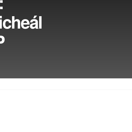
:
icheál
P