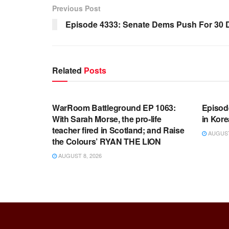
Previous Post
Episode 4333: Senate Dems Push For 30
Related
Posts
WARROOM FULL EPISODES |
WARR
STEPHEN K. BANNON’S WARROOM
STEP
WarRoom Battleground EP 1063:
Episod
With Sarah Morse, the pro-life
in Kore
teacher fired in Scotland; and Raise
AUGUST 
the Colours’ RYAN THE LION
AUGUST 8, 2026