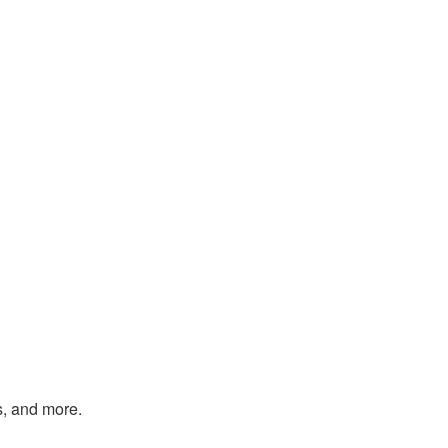
s, and more.