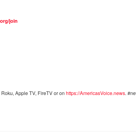
org/join
 Roku, Apple TV, FireTV or on
https://AmericasVoice.news
. #n