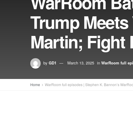
WarRoom Batt
Trump Meets 
Martin; Figh
by
GD1
March 13, 2025
in
WarRoom full ep
Home
WarRoom full episodes | Stephen K. Bannon’s WarRo