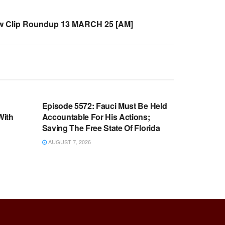
 Clip Roundup 13 MARCH 25 [AM]
WARROOM FULL EPISODES |
OOM
STEPHEN K. BANNON’S WARROOM
n
Episode 5572: Fauci Must Be Held
With
Accountable For His Actions;
Saving The Free State Of Florida
AUGUST 7, 2026