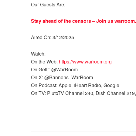
Our Guests Are:
Stay ahead of the censors – Join us
warroom.
Aired On: 3/12/2025
Watch:
On the Web:
https://www.warroom.org
On Gettr: @WarRoom
On X: @Bannons_WarRoom
On Podcast: Apple, iHeart Radio, Google
On TV: PlutoTV Channel 240, Dish Channel 219,