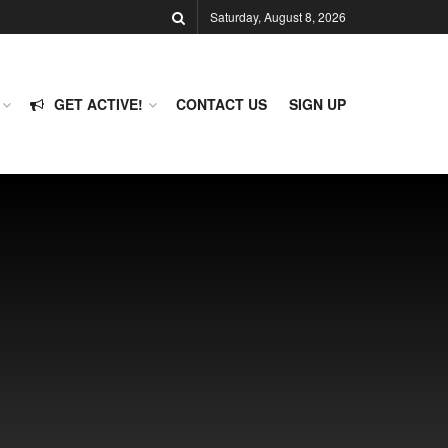
Saturday, August 8, 2026
GET ACTIVE!
CONTACT US
SIGN UP