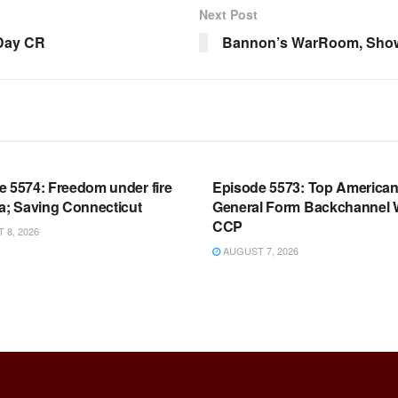
Next Post
 Day CR
Bannon’s WarRoom, Show
OOM FULL EPISODES |
WARROOM FULL EPISODES |
HEN K. BANNON’S WARROOM
STEPHEN K. BANNON’S WARR
e 5574: Freedom under fire
Episode 5573: Top America
a; Saving Connecticut
General Form Backchannel 
CCP
8, 2026
AUGUST 7, 2026