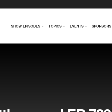
SHOW EPISODES
TOPICS
EVENTS
SPONSORS