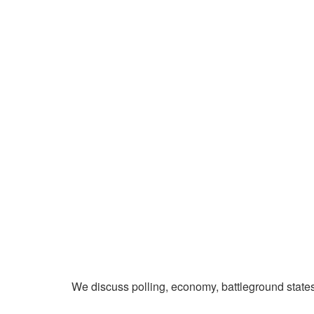
We discuss polling, economy, battleground state