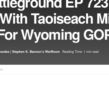
leground EP 723
With Taoiseach M
t For Wyoming GO
isodes | Stephen K. Bannon’s WarRoom
Reading Time: 1 min read
om