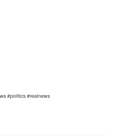
ews #politics #realnews