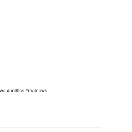
ews #politics #realnews