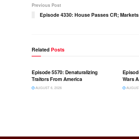
Previous Post
Episode 4330: House Passes CR; Markets
Related
Posts
WARROOM FULL EPISODES |
WARR
STEPHEN K. BANNON’S WARROOM
STEP
Episode 5570: Denaturalizing
Episod
Traitors From America
Wars A
AUGUST 6, 2026
AUGUST 