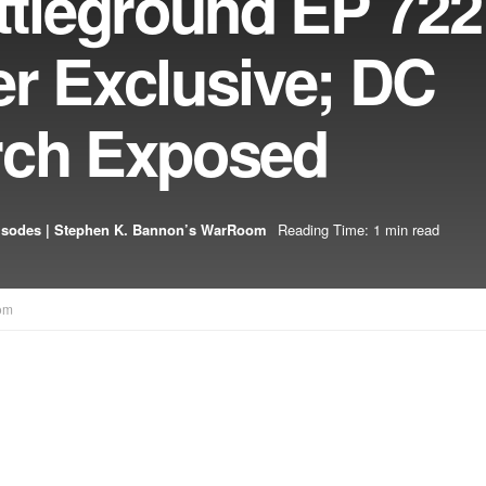
leground EP 722
er Exclusive; DC
rch Exposed
isodes | Stephen K. Bannon’s WarRoom
Reading Time: 1 min read
om