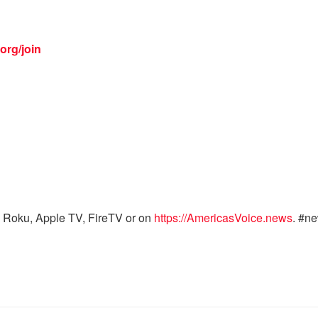
org/join
 Roku, Apple TV, FireTV or on
https://AmericasVoice.news
. #n