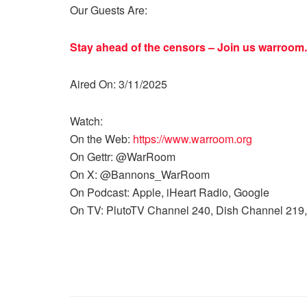
Our Guests Are:
Stay ahead of the censors – Join us
warroom.
Aired On: 3/11/2025
Watch:
On the Web:
https://www.warroom.org
On Gettr: @WarRoom
On X: @Bannons_WarRoom
On Podcast: Apple, iHeart Radio, Google
On TV: PlutoTV Channel 240, Dish Channel 219,