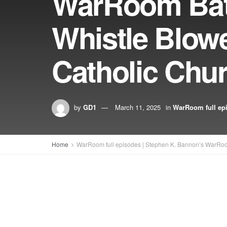
WarRoom Batt
Whistle Blow
Catholic Chu
by
GD1
March 11, 2025
in
WarRoom full ep
Home
WarRoom full episodes | Stephen K. Bannon’s WarRo