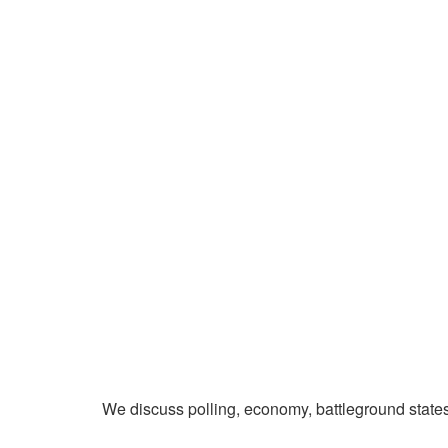
We discuss polling, economy, battleground state