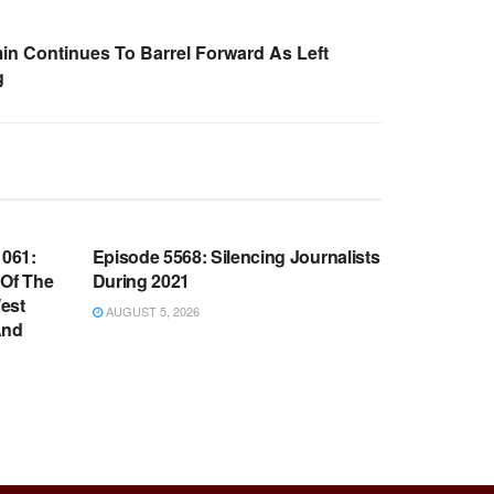
n Continues To Barrel Forward As Left
g
WARROOM FULL EPISODES |
OOM
STEPHEN K. BANNON’S WARROOM
061:
Episode 5568: Silencing Journalists
 Of The
During 2021
est
AUGUST 5, 2026
And