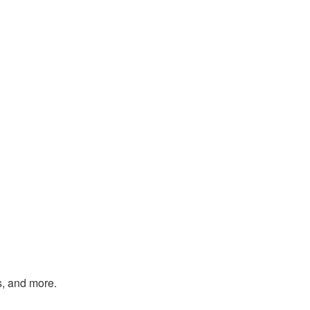
s, and more.