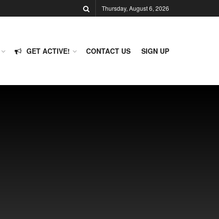
Thursday, August 6, 2026
GET ACTIVE!
CONTACT US
SIGN UP