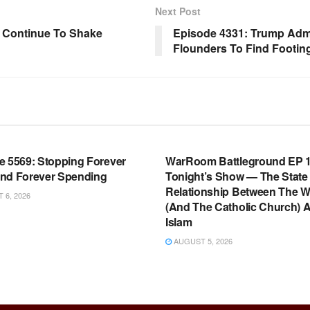
Next Post
 Continue To Shake
Episode 4331: Trump Admi
Flounders To Find Footin
OOM FULL EPISODES |
WARROOM FULL EPISODES |
HEN K. BANNON’S WARROOM
STEPHEN K. BANNON’S WARR
e 5569: Stopping Forever
WarRoom Battleground EP 1
nd Forever Spending
Tonight’s Show — The State
Relationship Between The W
6, 2026
(And The Catholic Church) 
Islam
AUGUST 5, 2026