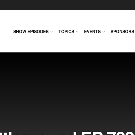
SHOW EPISODES
TOPICS
EVENTS
SPONSORS