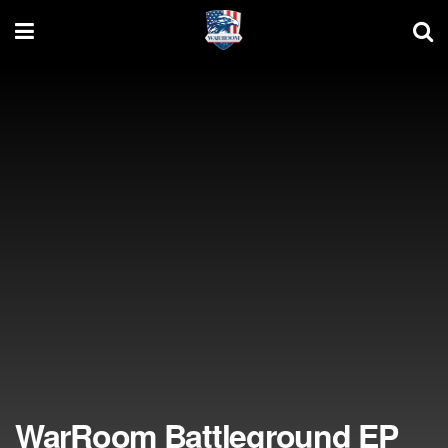
WarRoom Battleground EP