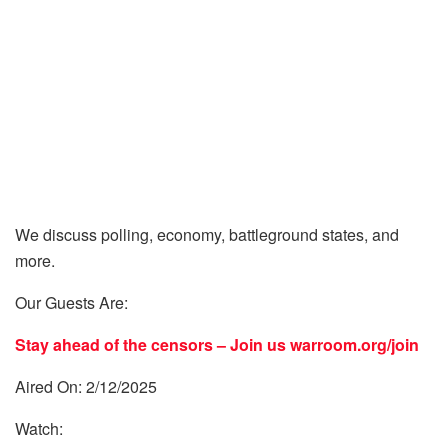
We discuss polling, economy, battleground states, and
more.
Our Guests Are:
Stay ahead of the censors – Join us
warroom.org/join
Aired On: 2/12/2025
Watch: