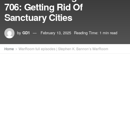
706: Getting Rid Of
Sanctuary Cities
by
GD1
February 13, 2025
Reading Time: 1 min read
Home
WarRoom full episodes | Stephen K. Bannon’s WarRoom