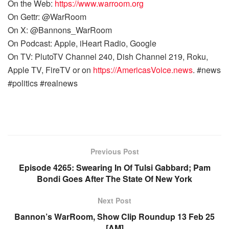
On the Web:
https://www.warroom.org
On Gettr: @WarRoom
On X: @Bannons_WarRoom
On Podcast: Apple, iHeart Radio, Google
On TV: PlutoTV Channel 240, Dish Channel 219, Roku,
Apple TV, FireTV or on
https://AmericasVoice.news
. #news
#politics #realnews
Previous Post
Episode 4265: Swearing In Of Tulsi Gabbard; Pam
Bondi Goes After The State Of New York
Next Post
Bannon’s WarRoom, Show Clip Roundup 13 Feb 25
[AM]