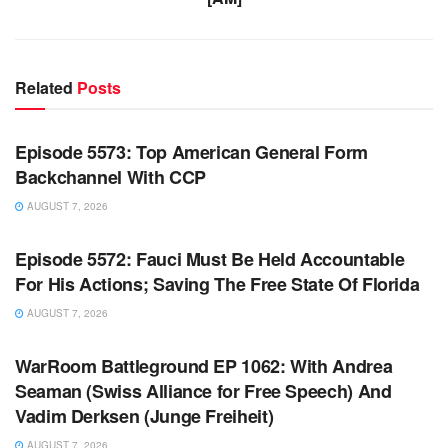
Related
Posts
WARROOM FULL EPISODES | STEPHEN K. BANNON’S
WARROOM
Episode 5573: Top American General Form
Backchannel With CCP
AUGUST 7, 2026
WARROOM FULL EPISODES | STEPHEN K. BANNON’S
WARROOM
Episode 5572: Fauci Must Be Held Accountable
For His Actions; Saving The Free State Of Florida
AUGUST 7, 2026
WARROOM FULL EPISODES | STEPHEN K. BANNON’S
WARROOM
WarRoom Battleground EP 1062: With Andrea
Seaman (Swiss Alliance for Free Speech) And
Vadim Derksen (Junge Freiheit)
AUGUST 7, 2026
WARROOM FULL EPISODES | STEPHEN K. BANNON’S