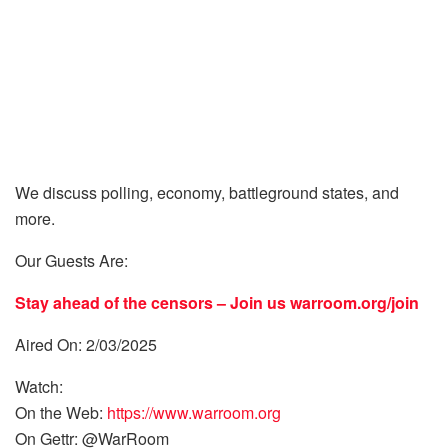
We discuss polling, economy, battleground states, and
more.
Our Guests Are:
Stay ahead of the censors – Join us
warroom.org/join
Aired On: 2/03/2025
Watch:
On the Web:
https://www.warroom.org
On Gettr: @WarRoom