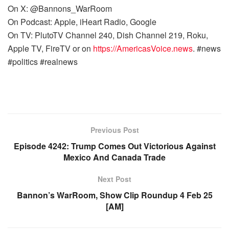
On X: @Bannons_WarRoom
On Podcast: Apple, iHeart Radio, Google
On TV: PlutoTV Channel 240, Dish Channel 219, Roku,
Apple TV, FireTV or on
https://AmericasVoice.news
. #news
#politics #realnews
Previous Post
Episode 4242: Trump Comes Out Victorious Against
Mexico And Canada Trade
Next Post
Bannon’s WarRoom, Show Clip Roundup 4 Feb 25
[AM]