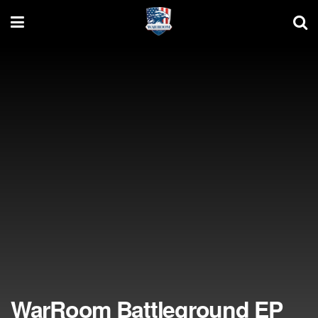
WarRoom Battleground EP