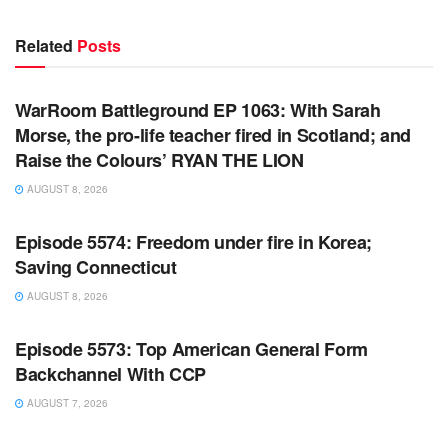
Related
Posts
WARROOM FULL EPISODES | STEPHEN K. BANNON’S
WARROOM
WarRoom Battleground EP 1063: With Sarah
Morse, the pro-life teacher fired in Scotland; and
Raise the Colours’ RYAN THE LION
AUGUST 8, 2026
WARROOM FULL EPISODES | STEPHEN K. BANNON’S
WARROOM
Episode 5574: Freedom under fire in Korea;
Saving Connecticut
AUGUST 8, 2026
WARROOM FULL EPISODES | STEPHEN K. BANNON’S
WARROOM
Episode 5573: Top American General Form
Backchannel With CCP
AUGUST 7, 2026
WARROOM FULL EPISODES | STEPHEN K. BANNON’S
WARROOM