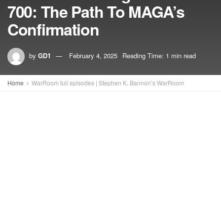
700: The Path To MAGA’s
Confirmation
by
GD1
February 4, 2025
Reading Time: 1 min read
Home
WarRoom full episodes | Stephen K. Bannon’s WarRoom