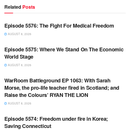
Related
Posts
WARROOM FULL EPISODES | STEPHEN K. BANNON’S
WARROOM
Episode 5576: The Fight For Medical Freedom
AUGUST 8, 2026
WARROOM FULL EPISODES | STEPHEN K. BANNON’S
WARROOM
Episode 5575: Where We Stand On The Economic
World Stage
AUGUST 8, 2026
WARROOM FULL EPISODES | STEPHEN K. BANNON’S
WARROOM
WarRoom Battleground EP 1063: With Sarah
Morse, the pro-life teacher fired in Scotland; and
Raise the Colours’ RYAN THE LION
AUGUST 8, 2026
WARROOM FULL EPISODES | STEPHEN K. BANNON’S
WARROOM
Episode 5574: Freedom under fire in Korea;
Saving Connecticut