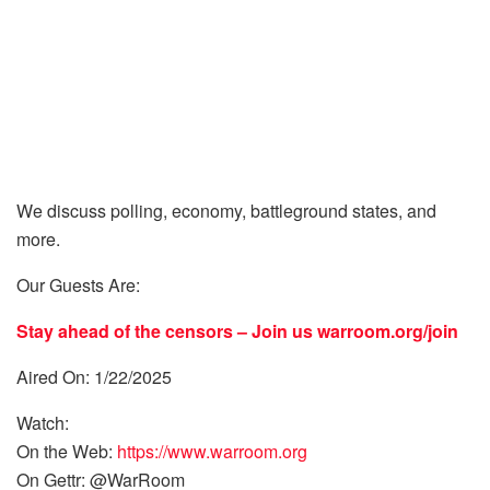
We discuss polling, economy, battleground states, and
more.
Our Guests Are:
Stay ahead of the censors – Join us
warroom.org/join
Aired On: 1/22/2025
Watch:
On the Web:
https://www.warroom.org
On Gettr: @WarRoom