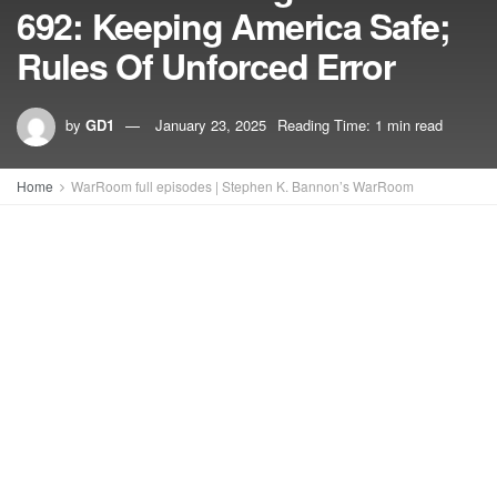
692: Keeping America Safe;
Rules Of Unforced Error
by
GD1
January 23, 2025
Reading Time: 1 min read
Home
WarRoom full episodes | Stephen K. Bannon’s WarRoom