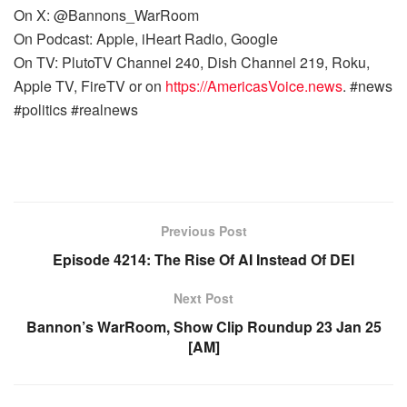
On X: @Bannons_WarRoom
On Podcast: Apple, iHeart Radio, Google
On TV: PlutoTV Channel 240, Dish Channel 219, Roku,
Apple TV, FireTV or on
https://AmericasVoice.news
. #news
#politics #realnews
Previous Post
Episode 4214: The Rise Of AI Instead Of DEI
Next Post
Bannon’s WarRoom, Show Clip Roundup 23 Jan 25
[AM]