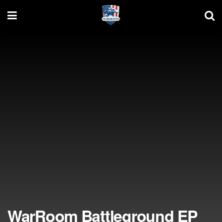
WarRoom Battleground EP