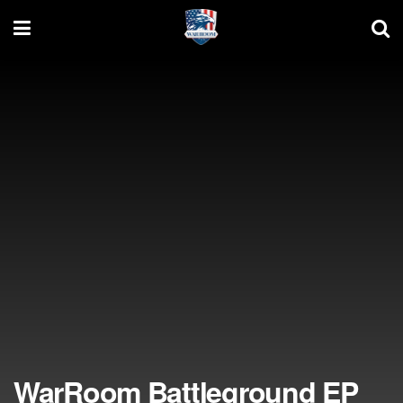
WarRoom Battleground EP