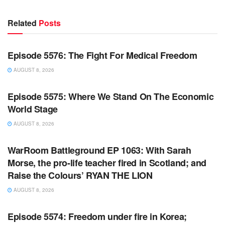
Related
Posts
WARROOM FULL EPISODES | STEPHEN K. BANNON’S
WARROOM
Episode 5576: The Fight For Medical Freedom
AUGUST 8, 2026
WARROOM FULL EPISODES | STEPHEN K. BANNON’S
WARROOM
Episode 5575: Where We Stand On The Economic
World Stage
AUGUST 8, 2026
WARROOM FULL EPISODES | STEPHEN K. BANNON’S
WARROOM
WarRoom Battleground EP 1063: With Sarah
Morse, the pro-life teacher fired in Scotland; and
Raise the Colours’ RYAN THE LION
AUGUST 8, 2026
WARROOM FULL EPISODES | STEPHEN K. BANNON’S
WARROOM
Episode 5574: Freedom under fire in Korea;