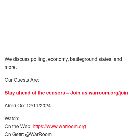
We discuss polling, economy, battleground states, and
more.
Our Guests Are:
Stay ahead of the censors – Join us
warroom.org/join
Aired On: 12/11/2024
Watch:
On the Web:
https://www.warroom.org
On Gettr: @WarRoom