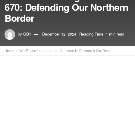
670: Defending Our Northern
Border
by
GD1
December 12, 2024
Reading Time: 1 min read
Home
WarRoom full episodes | Stephen K. Bannon’s WarRoom