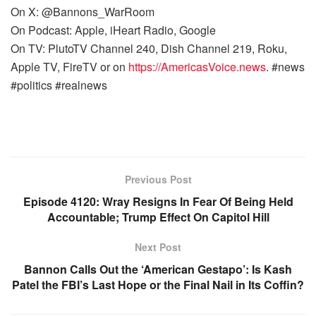
On X: @Bannons_WarRoom
On Podcast: Apple, iHeart Radio, Google
On TV: PlutoTV Channel 240, Dish Channel 219, Roku,
Apple TV, FireTV or on
https://AmericasVoice.news
. #news
#politics #realnews
Previous Post
Episode 4120: Wray Resigns In Fear Of Being Held
Accountable; Trump Effect On Capitol Hill
Next Post
Bannon Calls Out the ‘American Gestapo’: Is Kash
Patel the FBI’s Last Hope or the Final Nail in Its Coffin?