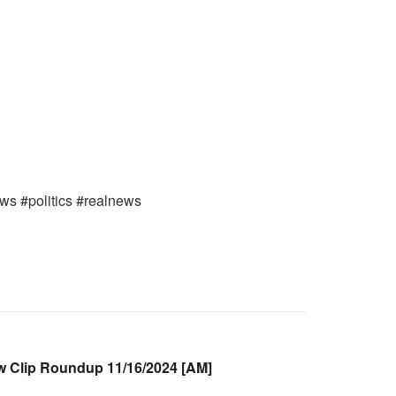
ews #politics #realnews
Clip Roundup 11/16/2024 [AM]