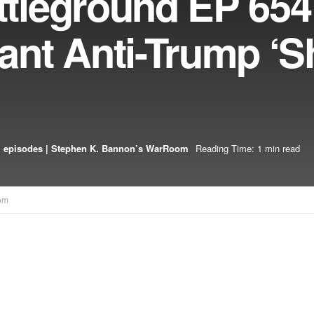
leground EP 654
nt Anti-Trump ‘
 episodes | Stephen K. Bannon’s WarRoom
Reading Time: 1 min read
om