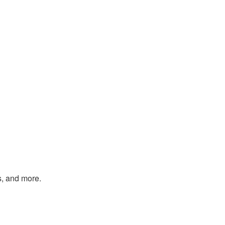
s, and more.