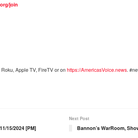
org/join
 Roku, Apple TV, FireTV or on
https://AmericasVoice.news
. #n
Next Post
1/15/2024 [PM]
Bannon’s WarRoom, Show 