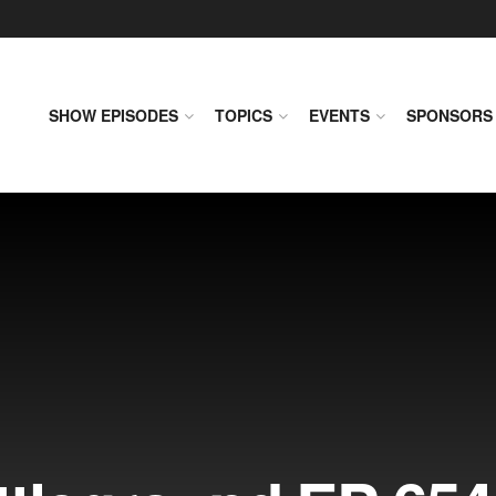
SHOW EPISODES
TOPICS
EVENTS
SPONSORS