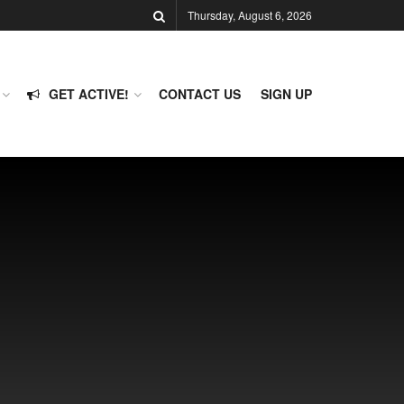
Thursday, August 6, 2026
GET ACTIVE!
CONTACT US
SIGN UP