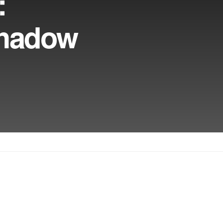
:
Shadow