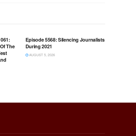
WARROOM FULL EPISODES |
OOM
STEPHEN K. BANNON’S WARROOM
061:
Episode 5568: Silencing Journalists
 Of The
During 2021
est
AUGUST 5, 2026
And