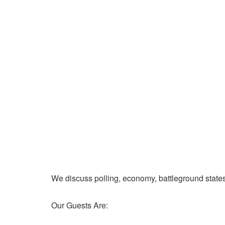
We discuss polling, economy, battleground state
Our Guests Are: