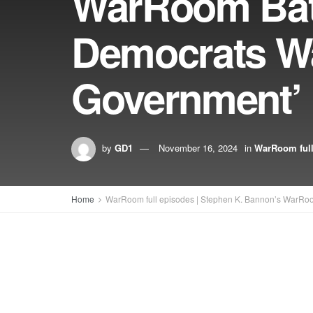
WarRoom Batt
Democrats Wa
Government’
by
GD1
November 16, 2024
in
WarRoom full
Home
WarRoom full episodes | Stephen K. Bannon’s WarRo