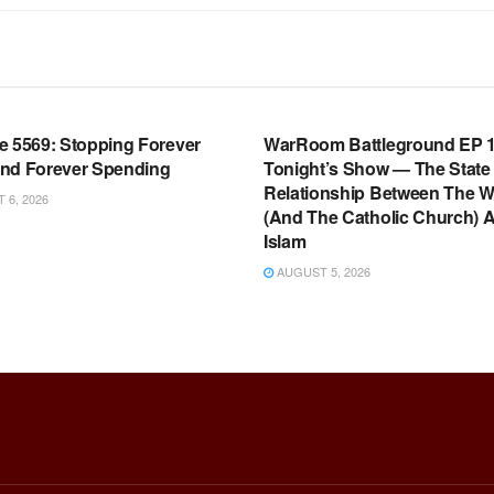
OOM FULL EPISODES |
WARROOM FULL EPISODES |
HEN K. BANNON’S WARROOM
STEPHEN K. BANNON’S WARR
e 5569: Stopping Forever
WarRoom Battleground EP 1
nd Forever Spending
Tonight’s Show — The State
Relationship Between The W
6, 2026
(And The Catholic Church) 
Islam
AUGUST 5, 2026