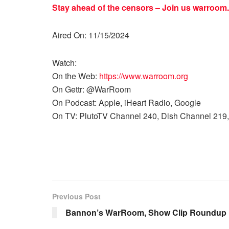
Stay ahead of the censors – Join us
warroom.
Aired On: 11/15/2024
Watch:
On the Web:
https://www.warroom.org
On Gettr: @WarRoom
On Podcast: Apple, iHeart Radio, Google
On TV: PlutoTV Channel 240, Dish Channel 219,
Previous Post
Bannon’s WarRoom, Show Clip Roundup 1