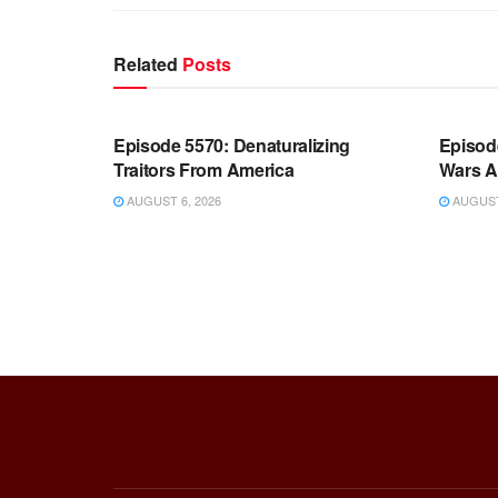
Related
Posts
WARROOM FULL EPISODES |
WARR
STEPHEN K. BANNON’S WARROOM
STEP
Episode 5570: Denaturalizing
Episod
Traitors From America
Wars A
AUGUST 6, 2026
AUGUST 