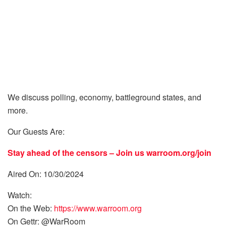
We discuss polling, economy, battleground states, and
more.
Our Guests Are:
Stay ahead of the censors – Join us
warroom.org/join
Aired On: 10/30/2024
Watch:
On the Web:
https://www.warroom.org
On Gettr: @WarRoom