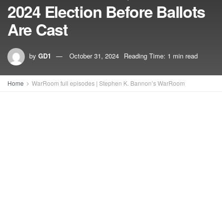
2024 Election Before Ballots
Are Cast
by
GD1
October 31, 2024
Reading Time: 1 min read
Home
WarRoom full episodes | Stephen K. Bannon’s WarRoom