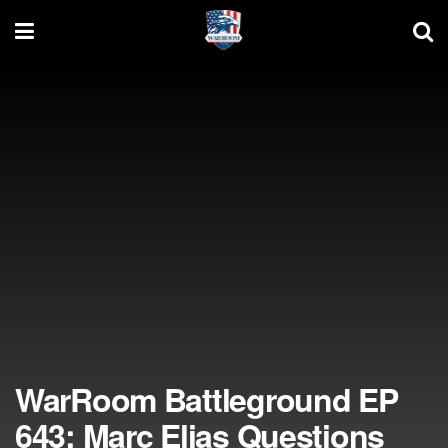
WarRoom Battleground EP
643: Marc Elias Questions