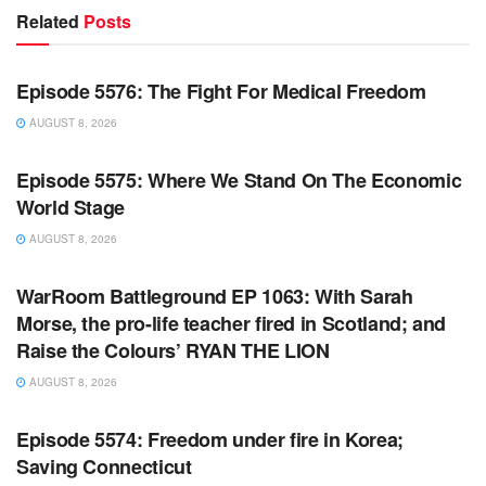
Related
Posts
WARROOM FULL EPISODES | STEPHEN K. BANNON’S
WARROOM
Episode 5576: The Fight For Medical Freedom
AUGUST 8, 2026
WARROOM FULL EPISODES | STEPHEN K. BANNON’S
WARROOM
Episode 5575: Where We Stand On The Economic
World Stage
AUGUST 8, 2026
WARROOM FULL EPISODES | STEPHEN K. BANNON’S
WARROOM
WarRoom Battleground EP 1063: With Sarah
Morse, the pro-life teacher fired in Scotland; and
Raise the Colours’ RYAN THE LION
AUGUST 8, 2026
WARROOM FULL EPISODES | STEPHEN K. BANNON’S
WARROOM
Episode 5574: Freedom under fire in Korea;
Saving Connecticut