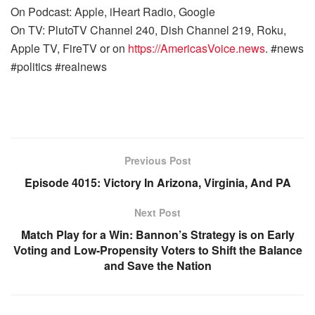
On Podcast: Apple, iHeart Radio, Google
On TV: PlutoTV Channel 240, Dish Channel 219, Roku,
Apple TV, FireTV or on
https://AmericasVoice.news
. #news
#politics #realnews
Previous Post
Episode 4015: Victory In Arizona, Virginia, And PA
Next Post
Match Play for a Win: Bannon’s Strategy is on Early
Voting and Low-Propensity Voters to Shift the Balance
and Save the Nation