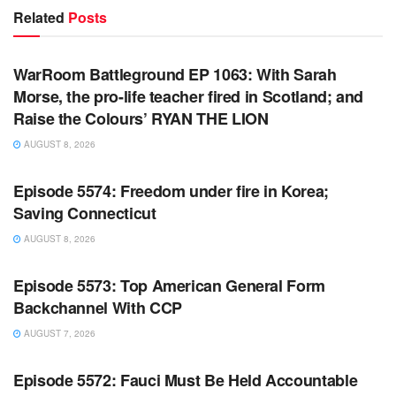
Related
Posts
WARROOM FULL EPISODES | STEPHEN K. BANNON’S
WARROOM
WarRoom Battleground EP 1063: With Sarah
Morse, the pro-life teacher fired in Scotland; and
Raise the Colours’ RYAN THE LION
AUGUST 8, 2026
WARROOM FULL EPISODES | STEPHEN K. BANNON’S
WARROOM
Episode 5574: Freedom under fire in Korea;
Saving Connecticut
AUGUST 8, 2026
WARROOM FULL EPISODES | STEPHEN K. BANNON’S
WARROOM
Episode 5573: Top American General Form
Backchannel With CCP
AUGUST 7, 2026
WARROOM FULL EPISODES | STEPHEN K. BANNON’S
WARROOM
Episode 5572: Fauci Must Be Held Accountable