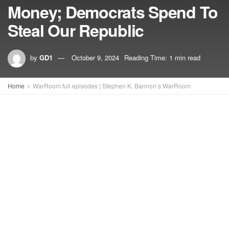
Money; Democrats Spend To
Steal Our Republic
by
GD1
October 9, 2024
Reading Time: 1 min read
Home
WarRoom full episodes | Stephen K. Bannon’s WarRoom