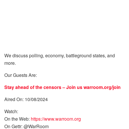
We discuss polling, economy, battleground states, and
more.
Our Guests Are:
Stay ahead of the censors – Join us
warroom.org/join
Aired On: 10/08/2024
Watch:
On the Web:
https://www.warroom.org
On Gettr: @WarRoom