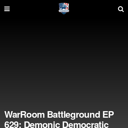
WarRoom Battleground EP
629: Demonic Democratic