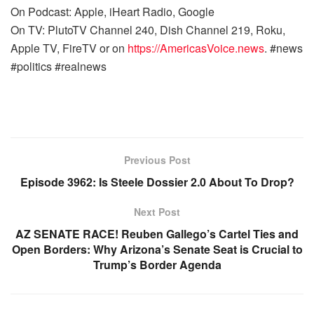
On Podcast: Apple, iHeart Radio, Google
On TV: PlutoTV Channel 240, Dish Channel 219, Roku,
Apple TV, FireTV or on
https://AmericasVoice.news
. #news
#politics #realnews
Previous Post
Episode 3962: Is Steele Dossier 2.0 About To Drop?
Next Post
AZ SENATE RACE! Reuben Gallego’s Cartel Ties and
Open Borders: Why Arizona’s Senate Seat is Crucial to
Trump’s Border Agenda