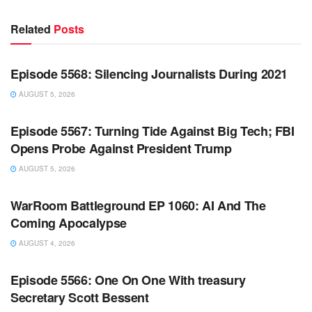
Related
Posts
WARROOM FULL EPISODES | STEPHEN K. BANNON’S
WARROOM
Episode 5568: Silencing Journalists During 2021
AUGUST 5, 2026
WARROOM FULL EPISODES | STEPHEN K. BANNON’S
WARROOM
Episode 5567: Turning Tide Against Big Tech; FBI
Opens Probe Against President Trump
AUGUST 5, 2026
WARROOM FULL EPISODES | STEPHEN K. BANNON’S
WARROOM
WarRoom Battleground EP 1060: AI And The
Coming Apocalypse
AUGUST 4, 2026
WARROOM FULL EPISODES | STEPHEN K. BANNON’S
WARROOM
Episode 5566: One On One With treasury
Secretary Scott Bessent