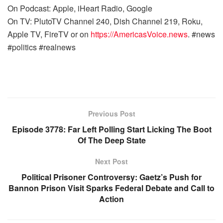
On Podcast: Apple, iHeart Radio, Google
On TV: PlutoTV Channel 240, Dish Channel 219, Roku,
Apple TV, FireTV or on
https://AmericasVoice.news
. #news
#politics #realnews
Previous Post
Episode 3778: Far Left Polling Start Licking The Boot
Of The Deep State
Next Post
Political Prisoner Controversy: Gaetz’s Push for
Bannon Prison Visit Sparks Federal Debate and Call to
Action