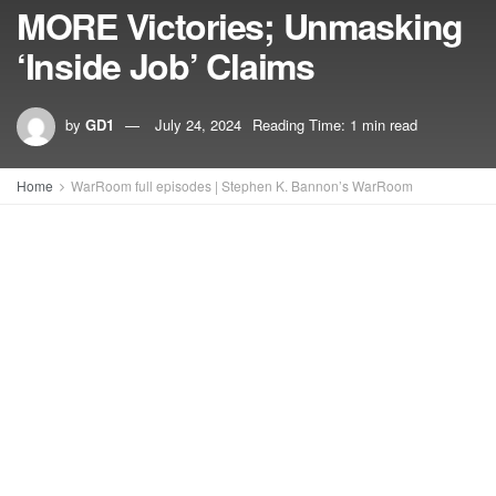
MORE Victories; Unmasking
‘Inside Job’ Claims
by
GD1
July 24, 2024
Reading Time: 1 min read
Home
WarRoom full episodes | Stephen K. Bannon’s WarRoom