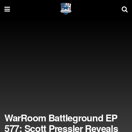
WarRoom Battleground EP
577: Scott Pressler Reveals