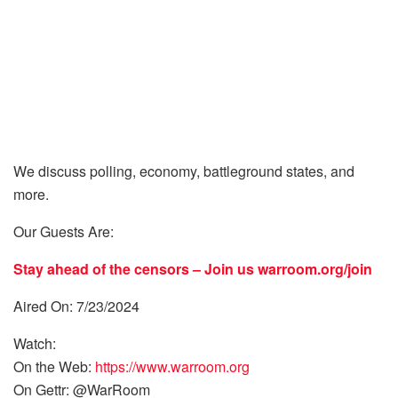
We discuss polling, economy, battleground states, and
more.
Our Guests Are:
Stay ahead of the censors – Join us
warroom.org/join
Aired On: 7/23/2024
Watch:
On the Web:
https://www.warroom.org
On Gettr: @WarRoom