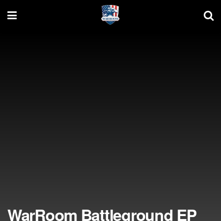
WarRoom Battleground EP