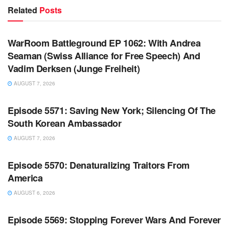
Related
Posts
WARROOM FULL EPISODES | STEPHEN K. BANNON’S
WARROOM
WarRoom Battleground EP 1062: With Andrea
Seaman (Swiss Alliance for Free Speech) And
Vadim Derksen (Junge Freiheit)
AUGUST 7, 2026
WARROOM FULL EPISODES | STEPHEN K. BANNON’S
WARROOM
Episode 5571: Saving New York; Silencing Of The
South Korean Ambassador
AUGUST 7, 2026
WARROOM FULL EPISODES | STEPHEN K. BANNON’S
WARROOM
Episode 5570: Denaturalizing Traitors From
America
AUGUST 6, 2026
WARROOM FULL EPISODES | STEPHEN K. BANNON’S
WARROOM
Episode 5569: Stopping Forever Wars And Forever