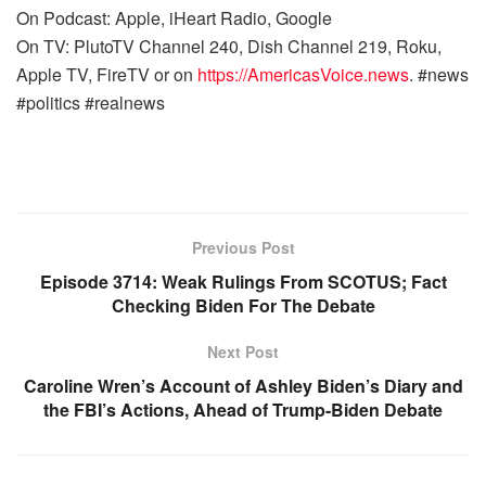
On Podcast: Apple, iHeart Radio, Google
On TV: PlutoTV Channel 240, Dish Channel 219, Roku,
Apple TV, FireTV or on
https://AmericasVoice.news
. #news
#politics #realnews
Previous Post
Episode 3714: Weak Rulings From SCOTUS; Fact
Checking Biden For The Debate
Next Post
Caroline Wren’s Account of Ashley Biden’s Diary and
the FBI’s Actions, Ahead of Trump-Biden Debate