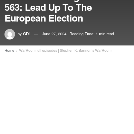
563: Lead Up To The
European Election
by
GD1
June 27, 2024
Reading Time: 1 min read
Home
WarRoom full episodes | Stephen K. Bannon’s WarRoom