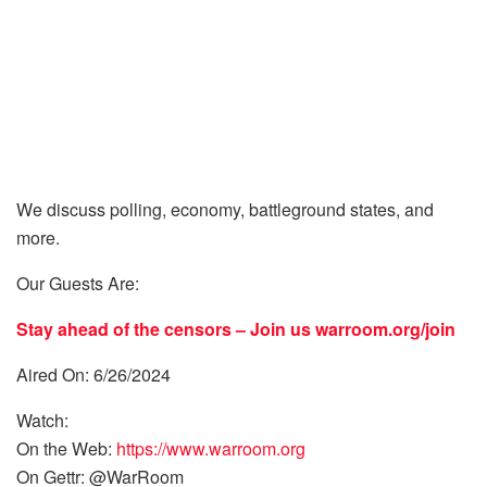
We discuss polling, economy, battleground states, and
more.
Our Guests Are:
Stay ahead of the censors – Join us
warroom.org/join
Aired On: 6/26/2024
Watch:
On the Web:
https://www.warroom.org
On Gettr: @WarRoom