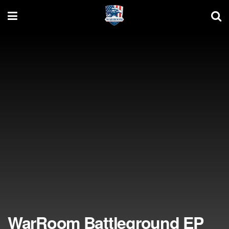
WarRoom Battleground EP