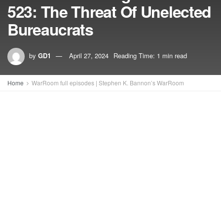
523: The Threat Of Unelected
Bureaucrats
by
GD1
April 27, 2024
Reading Time: 1 min read
Home
WarRoom full episodes | Stephen K. Bannon’s WarRoom