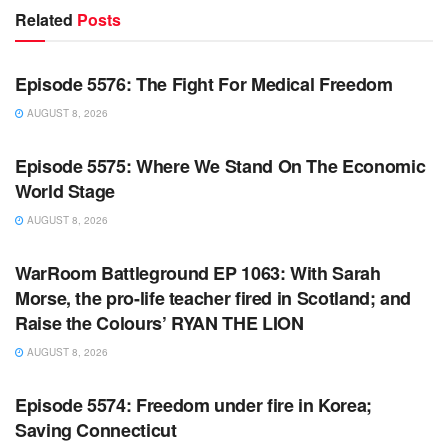
Related
Posts
WARROOM FULL EPISODES | STEPHEN K. BANNON’S
WARROOM
Episode 5576: The Fight For Medical Freedom
AUGUST 8, 2026
WARROOM FULL EPISODES | STEPHEN K. BANNON’S
WARROOM
Episode 5575: Where We Stand On The Economic
World Stage
AUGUST 8, 2026
WARROOM FULL EPISODES | STEPHEN K. BANNON’S
WARROOM
WarRoom Battleground EP 1063: With Sarah
Morse, the pro-life teacher fired in Scotland; and
Raise the Colours’ RYAN THE LION
AUGUST 8, 2026
WARROOM FULL EPISODES | STEPHEN K. BANNON’S
WARROOM
Episode 5574: Freedom under fire in Korea;
Saving Connecticut