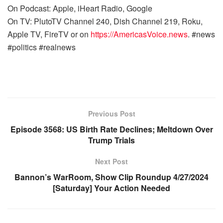
On Podcast: Apple, iHeart Radio, Google
On TV: PlutoTV Channel 240, Dish Channel 219, Roku,
Apple TV, FireTV or on
https://AmericasVoice.news
. #news
#politics #realnews
Previous Post
Episode 3568: US Birth Rate Declines; Meltdown Over
Trump Trials
Next Post
Bannon’s WarRoom, Show Clip Roundup 4/27/2024
[Saturday] Your Action Needed