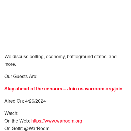
We discuss polling, economy, battleground states, and
more.
Our Guests Are:
Stay ahead of the censors – Join us
warroom.org/join
Aired On: 4/26/2024
Watch:
On the Web:
https://www.warroom.org
On Gettr: @WarRoom