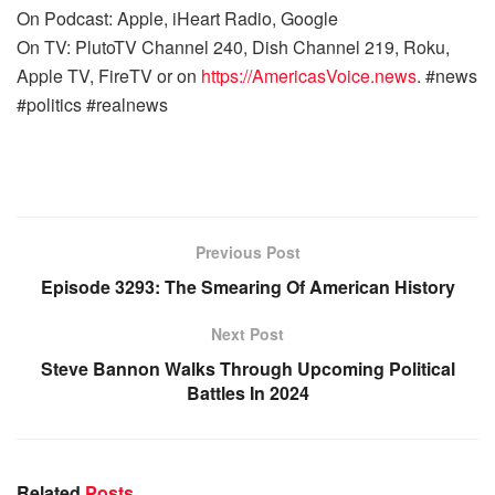
On Podcast: Apple, iHeart Radio, Google
On TV: PlutoTV Channel 240, Dish Channel 219, Roku,
Apple TV, FireTV or on
https://AmericasVoice.news
. #news
#politics #realnews
Previous Post
Episode 3293: The Smearing Of American History
Next Post
Steve Bannon Walks Through Upcoming Political
Battles In 2024
Related
Posts