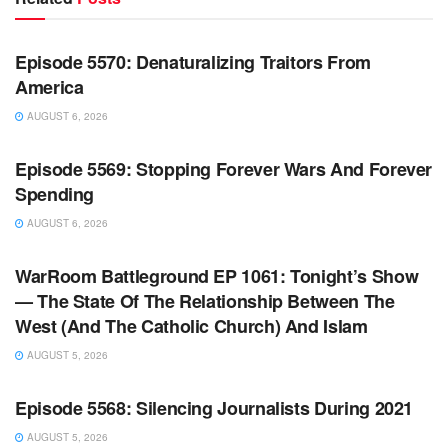
WARROOM FULL EPISODES | STEPHEN K. BANNON’S
WARROOM
Episode 5570: Denaturalizing Traitors From
America
AUGUST 6, 2026
WARROOM FULL EPISODES | STEPHEN K. BANNON’S
WARROOM
Episode 5569: Stopping Forever Wars And Forever
Spending
AUGUST 6, 2026
WARROOM FULL EPISODES | STEPHEN K. BANNON’S
WARROOM
WarRoom Battleground EP 1061: Tonight’s Show
— The State Of The Relationship Between The
West (And The Catholic Church) And Islam
AUGUST 5, 2026
WARROOM FULL EPISODES | STEPHEN K. BANNON’S
WARROOM
Episode 5568: Silencing Journalists During 2021
AUGUST 5, 2026