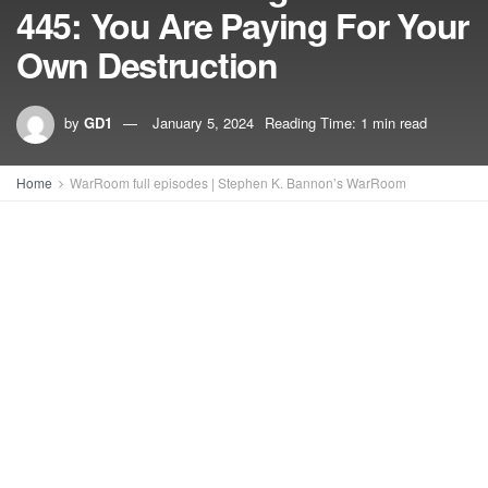
445: You Are Paying For Your
Own Destruction
by
GD1
January 5, 2024
Reading Time: 1 min read
Home
WarRoom full episodes | Stephen K. Bannon’s WarRoom