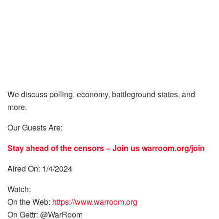
We discuss polling, economy, battleground states, and
more.
Our Guests Are:
Stay ahead of the censors – Join us
warroom.org/join
Aired On: 1/4/2024
Watch:
On the Web:
https://www.warroom.org
On Gettr: @WarRoom