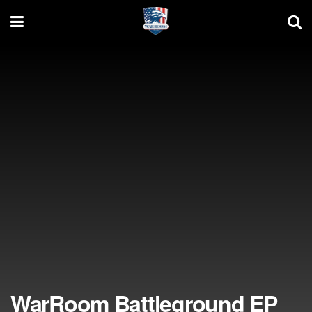
WarRoom Battleground EP