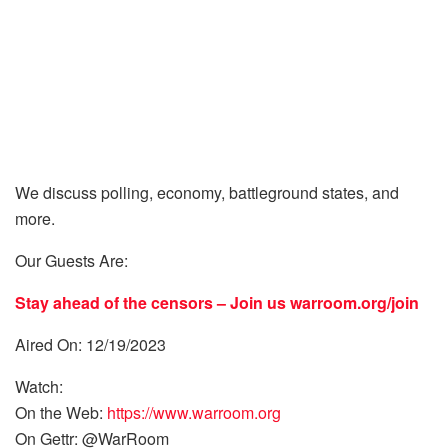
We discuss polling, economy, battleground states, and
more.
Our Guests Are:
Stay ahead of the censors – Join us
warroom.org/join
Aired On: 12/19/2023
Watch:
On the Web:
https://www.warroom.org
On Gettr: @WarRoom