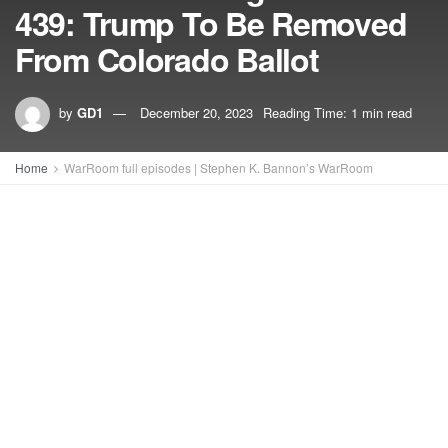
439: Trump To Be Removed
From Colorado Ballot
by
GD1
December 20, 2023
Reading Time: 1 min read
Home
WarRoom full episodes | Stephen K. Bannon’s WarRoom