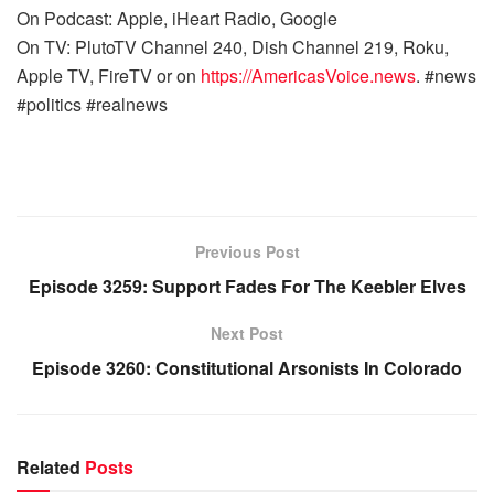
On Podcast: Apple, iHeart Radio, Google
On TV: PlutoTV Channel 240, Dish Channel 219, Roku,
Apple TV, FireTV or on
https://AmericasVoice.news
. #news
#politics #realnews
Previous Post
Episode 3259: Support Fades For The Keebler Elves
Next Post
Episode 3260: Constitutional Arsonists In Colorado
Related
Posts
WARROOM FULL EPISODES | STEPHEN K. BANNON’S
WARROOM