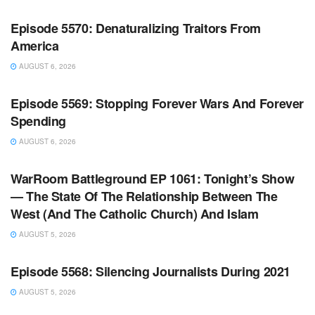
Episode 5570: Denaturalizing Traitors From
America
AUGUST 6, 2026
WARROOM FULL EPISODES | STEPHEN K. BANNON’S
WARROOM
Episode 5569: Stopping Forever Wars And Forever
Spending
AUGUST 6, 2026
WARROOM FULL EPISODES | STEPHEN K. BANNON’S
WARROOM
WarRoom Battleground EP 1061: Tonight’s Show
— The State Of The Relationship Between The
West (And The Catholic Church) And Islam
AUGUST 5, 2026
WARROOM FULL EPISODES | STEPHEN K. BANNON’S
WARROOM
Episode 5568: Silencing Journalists During 2021
AUGUST 5, 2026