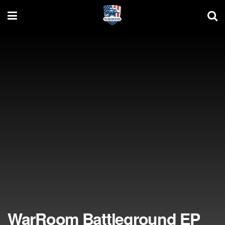
WarRoom Battleground EP