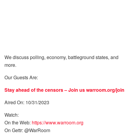
We discuss polling, economy, battleground states, and
more.
Our Guests Are:
Stay ahead of the censors – Join us
warroom.org/join
Aired On: 10/31/2023
Watch:
On the Web:
https://www.warroom.org
On Gettr: @WarRoom