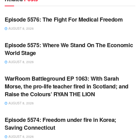
WARROOM FULL EPISODES | STEPHEN K. BANNON’S
WARROOM
Episode 5576: The Fight For Medical Freedom
AUGUST 8, 2026
WARROOM FULL EPISODES | STEPHEN K. BANNON’S
WARROOM
Episode 5575: Where We Stand On The Economic
World Stage
AUGUST 8, 2026
WARROOM FULL EPISODES | STEPHEN K. BANNON’S
WARROOM
WarRoom Battleground EP 1063: With Sarah
Morse, the pro-life teacher fired in Scotland; and
Raise the Colours’ RYAN THE LION
AUGUST 8, 2026
WARROOM FULL EPISODES | STEPHEN K. BANNON’S
WARROOM
Episode 5574: Freedom under fire in Korea;
Saving Connecticut
AUGUST 8, 2026