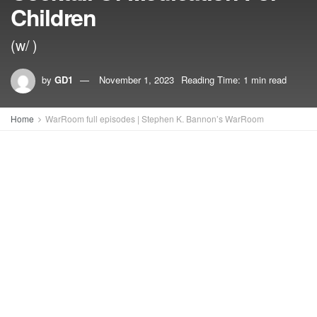
Children
(w/ )
by
GD1
November 1, 2023
Reading Time: 1 min read
Home
WarRoom full episodes | Stephen K. Bannon’s WarRoom