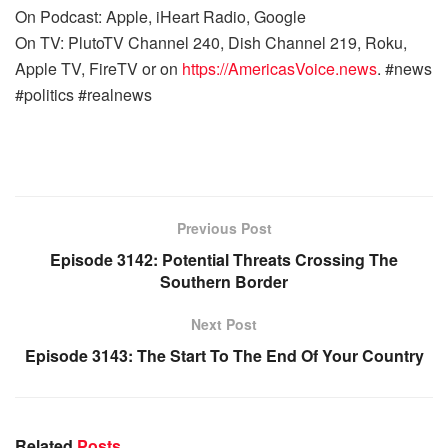
On Podcast: Apple, iHeart Radio, Google
On TV: PlutoTV Channel 240, Dish Channel 219, Roku,
Apple TV, FireTV or on
https://AmericasVoice.news
. #news
#politics #realnews
Previous Post
Episode 3142: Potential Threats Crossing The
Southern Border
Next Post
Episode 3143: The Start To The End Of Your Country
Related
Posts