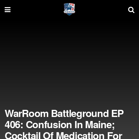
WarRoom Battleground EP
406: Confusion In Maine;
Cocktail Of Medication For