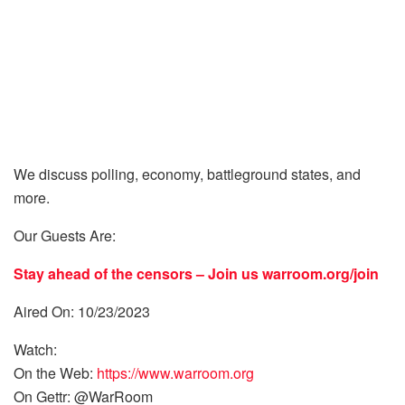
We discuss polling, economy, battleground states, and
more.
Our Guests Are:
Stay ahead of the censors – Join us
warroom.org/join
Aired On: 10/23/2023
Watch:
On the Web:
https://www.warroom.org
On Gettr: @WarRoom