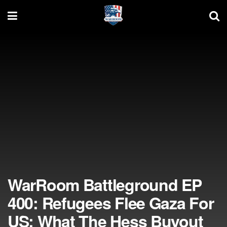
WarRoom Battleground EP
400: Refugees Flee Gaza For
US; What The Hess Buyout