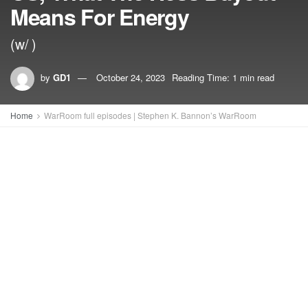
Means For Energy
(w/ )
by
GD1
October 24, 2023
Reading Time: 1 min read
Home
WarRoom full episodes | Stephen K. Bannon’s WarRoom