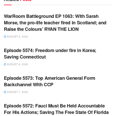
WARROOM FULL EPISODES | STEPHEN K. BANNON’S
WARROOM
WarRoom Battleground EP 1063: With Sarah
Morse, the pro-life teacher fired in Scotland; and
Raise the Colours’ RYAN THE LION
AUGUST 8, 2026
WARROOM FULL EPISODES | STEPHEN K. BANNON’S
WARROOM
Episode 5574: Freedom under fire in Korea;
Saving Connecticut
AUGUST 8, 2026
WARROOM FULL EPISODES | STEPHEN K. BANNON’S
WARROOM
Episode 5573: Top American General Form
Backchannel With CCP
AUGUST 7, 2026
WARROOM FULL EPISODES | STEPHEN K. BANNON’S
WARROOM
Episode 5572: Fauci Must Be Held Accountable
For His Actions; Saving The Free State Of Florida