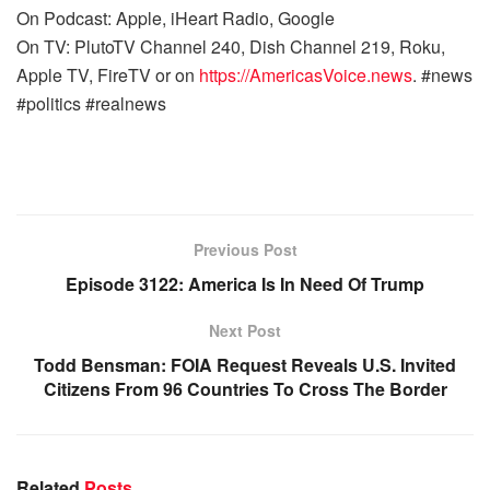
On Podcast: Apple, iHeart Radio, Google
On TV: PlutoTV Channel 240, Dish Channel 219, Roku,
Apple TV, FireTV or on
https://AmericasVoice.news
. #news
#politics #realnews
Previous Post
Episode 3122: America Is In Need Of Trump
Next Post
Todd Bensman: FOIA Request Reveals U.S. Invited
Citizens From 96 Countries To Cross The Border
Related
Posts