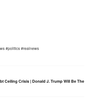
ews #politics #realnews
Ceiling Crisis | Donald J. Trump Will Be The