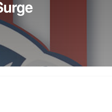
Surge