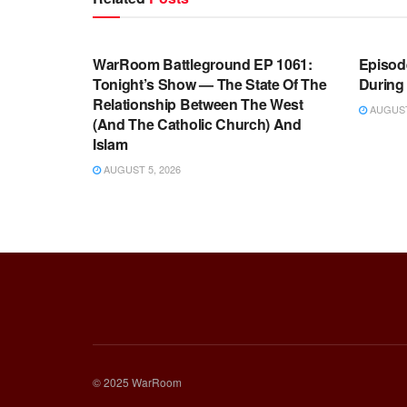
WARROOM FULL EPISODES |
WARR
STEPHEN K. BANNON’S WARROOM
STEP
WarRoom Battleground EP 1061:
Episode
Tonight’s Show — The State Of The
During
Relationship Between The West
AUGUST 
(And The Catholic Church) And
Islam
AUGUST 5, 2026
© 2025 WarRoom