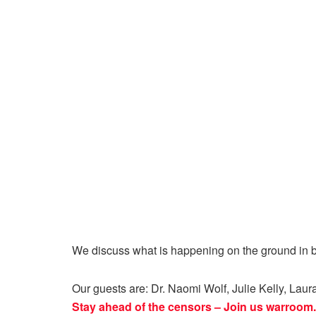
We discuss what is happening on the ground in b
Our guests are:
Dr. Naomi Wolf, Julie Kelly, Lau
Stay ahead of the censors – Join us
warroom.