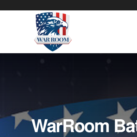
WarRoom Batt