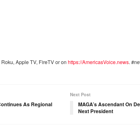
 Roku, Apple TV, FireTV or on
https://AmericasVoice.news
. #n
Next Post
Continues As Regional
MAGA’s Ascendant On Debt 
Next President