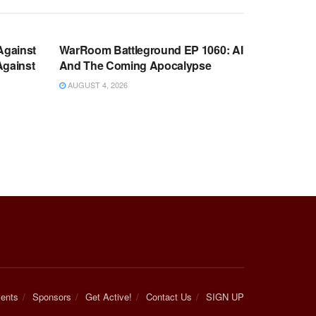
WARROOM FULL EPISODES |
OOM
STEPHEN K. BANNON’S WARROOM
Against
WarRoom Battleground EP 1060: AI
Against
And The Coming Apocalypse
AUGUST 4, 2026
ents
Sponsors
Get Active!
Contact Us
SIGN UP