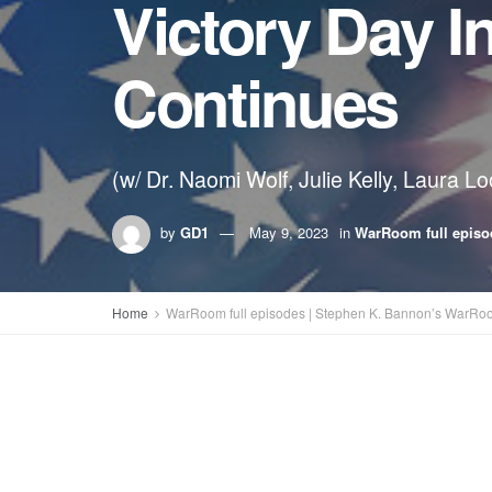
Victory Day I
Continues
(w/ Dr. Naomi Wolf, Julie Kelly, Laura L
by
GD1
May 9, 2023
in
WarRoom full episo
Home
WarRoom full episodes | Stephen K. Bannon’s WarRo