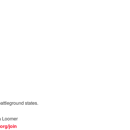
attleground states.
ra Loomer
org/join