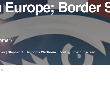
n Europe; Border 
oomer)
des | Stephen K. Bannon’s WarRoom
Reading Time: 1 min read
om