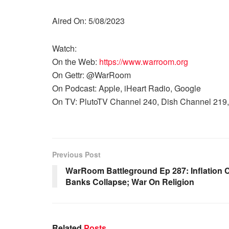
Aired On: 5/08/2023
Watch:
On the Web:
https://www.warroom.org
On Gettr: @WarRoom
On Podcast: Apple, iHeart Radio, Google
On TV: PlutoTV Channel 240, Dish Channel 219,
Previous Post
WarRoom Battleground Ep 287: Inflation 
Banks Collapse; War On Religion
Related
Posts