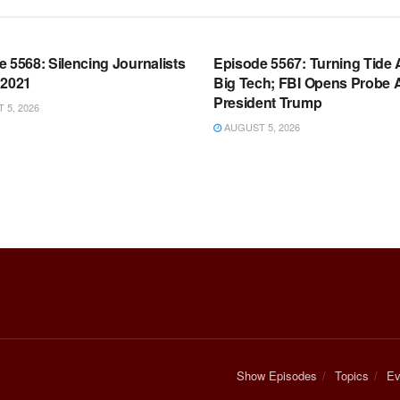
OOM FULL EPISODES |
WARROOM FULL EPISODES |
HEN K. BANNON’S WARROOM
STEPHEN K. BANNON’S WARR
 5568: Silencing Journalists
Episode 5567: Turning Tide 
 2021
Big Tech; FBI Opens Probe 
President Trump
5, 2026
AUGUST 5, 2026
Show Episodes
Topics
Ev