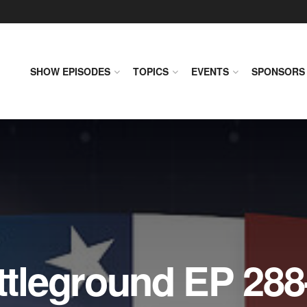
SHOW EPISODES
TOPICS
EVENTS
SPONSORS
leground EP 288