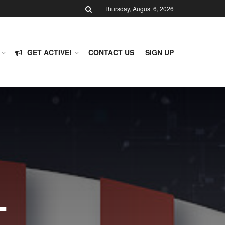
Thursday, August 6, 2026
GET ACTIVE!
CONTACT US
SIGN UP
-