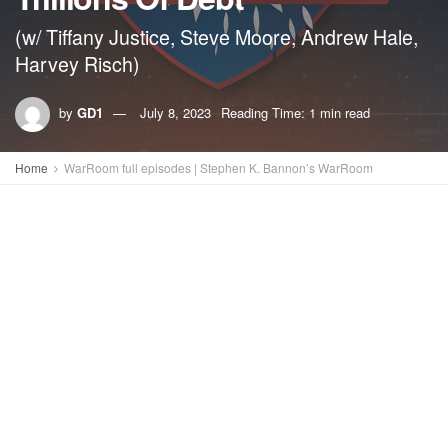
(w/ Tiffany Justice, Steve Moore, Andrew Hale,
Harvey Risch)
by
GD1
July 8, 2023
Reading Time: 1 min read
Home
WarRoom full episodes | Stephen K. Bannon’s WarRoom