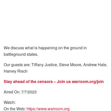
We discuss what is happening on the ground in
battleground states.
Our guests are: Tiffany Justice, Steve Moore, Andrew Hale,
Harvey Risch
Stay ahead of the censors – Join us
warroom.org/join
Aired On: 7/7/2023
Watch:
On the Web:
https://www.warroom.org