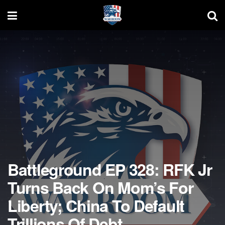
Battleground EP 328: RFK Jr
Turns Back On Mom’s For
Liberty; China To Default
Trillions Of Debt