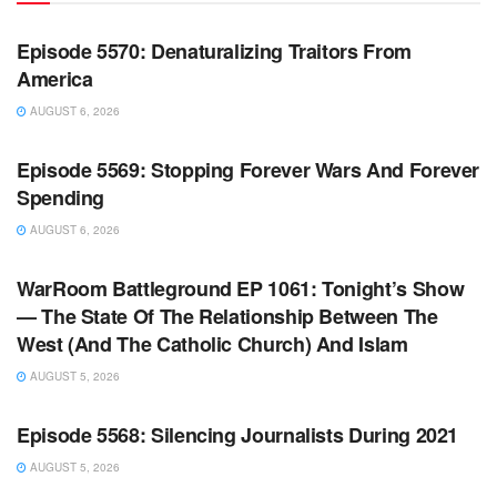
WARROOM
Episode 5570: Denaturalizing Traitors From
America
AUGUST 6, 2026
WARROOM FULL EPISODES | STEPHEN K. BANNON’S
WARROOM
Episode 5569: Stopping Forever Wars And Forever
Spending
AUGUST 6, 2026
WARROOM FULL EPISODES | STEPHEN K. BANNON’S
WARROOM
WarRoom Battleground EP 1061: Tonight’s Show
— The State Of The Relationship Between The
West (And The Catholic Church) And Islam
AUGUST 5, 2026
WARROOM FULL EPISODES | STEPHEN K. BANNON’S
WARROOM
Episode 5568: Silencing Journalists During 2021
AUGUST 5, 2026