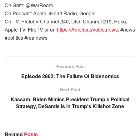
On Gettr: @WarRoom
On Podcast: Apple, iHeart Radio, Google
On TV: PlutoTV Channel 240, Dish Channel 219, Roku,
Apple TV, FireTV or on
https://AmericasVoice.news
. #news
#politics #realnews
Previous Post
Episode 2862: The Failure Of Bidenomics
Next Post
Kassam: Biden Mimics President Trump’s Political
Strategy, DeSantis Is In Trump’s Killshot Zone
Related
Posts
WARROOM FULL EPISODES | STEPHEN K. BANNON’S