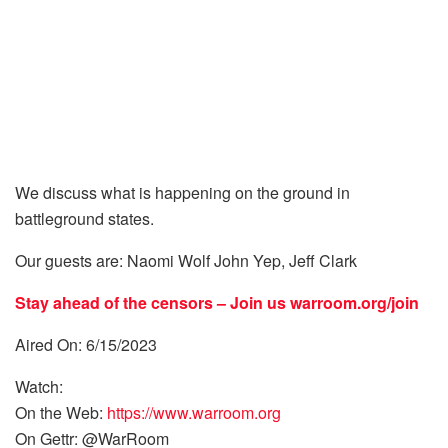
We discuss what is happening on the ground in
battleground states.
Our guests are: Naomi Wolf John Yep, Jeff Clark
Stay ahead of the censors – Join us
warroom.org/join
Aired On: 6/15/2023
Watch:
On the Web:
https://www.warroom.org
On Gettr: @WarRoom