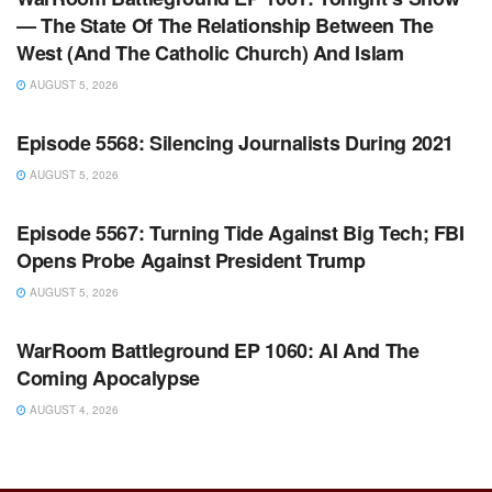
— The State Of The Relationship Between The
West (And The Catholic Church) And Islam
AUGUST 5, 2026
WARROOM FULL EPISODES | STEPHEN K. BANNON’S
WARROOM
Episode 5568: Silencing Journalists During 2021
AUGUST 5, 2026
WARROOM FULL EPISODES | STEPHEN K. BANNON’S
WARROOM
Episode 5567: Turning Tide Against Big Tech; FBI
Opens Probe Against President Trump
AUGUST 5, 2026
WARROOM FULL EPISODES | STEPHEN K. BANNON’S
WARROOM
WarRoom Battleground EP 1060: AI And The
Coming Apocalypse
AUGUST 4, 2026