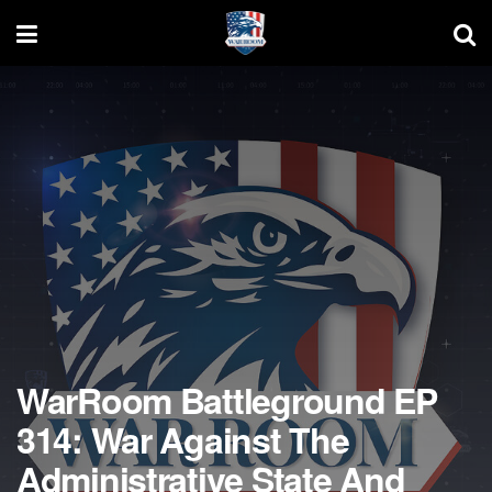
WarRoom Battleground EP
314: War Against The
Administrative State And