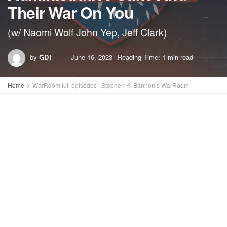
Their War On You
(w/ Naomi Wolf John Yep, Jeff Clark)
by
GD1
June 16, 2023
Reading Time: 1 min read
Home
WarRoom full episodes | Stephen K. Bannon’s WarRoom