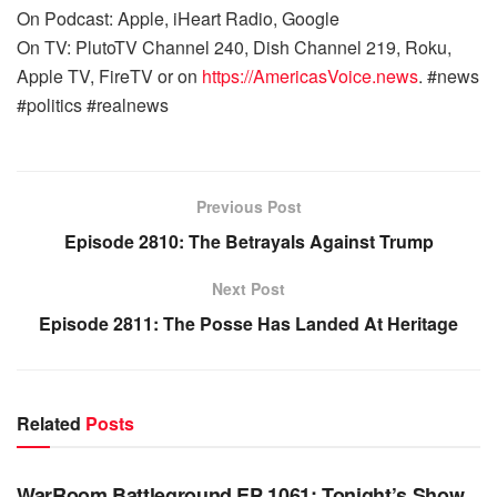
On Podcast: Apple, iHeart Radio, Google
On TV: PlutoTV Channel 240, Dish Channel 219, Roku,
Apple TV, FireTV or on
https://AmericasVoice.news
. #news
#politics #realnews
Previous Post
Episode 2810: The Betrayals Against Trump
Next Post
Episode 2811: The Posse Has Landed At Heritage
Related
Posts
WARROOM FULL EPISODES | STEPHEN K. BANNON’S
WARROOM
WarRoom Battleground EP 1061: Tonight’s Show