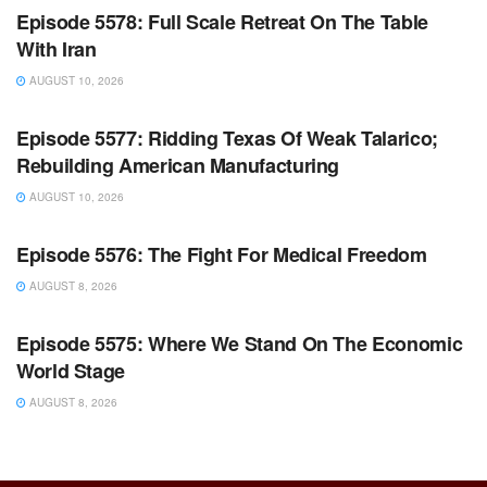
Episode 5578: Full Scale Retreat On The Table
With Iran
AUGUST 10, 2026
WARROOM FULL EPISODES | STEPHEN K. BANNON’S
WARROOM
Episode 5577: Ridding Texas Of Weak Talarico;
Rebuilding American Manufacturing
AUGUST 10, 2026
WARROOM FULL EPISODES | STEPHEN K. BANNON’S
WARROOM
Episode 5576: The Fight For Medical Freedom
AUGUST 8, 2026
WARROOM FULL EPISODES | STEPHEN K. BANNON’S
WARROOM
Episode 5575: Where We Stand On The Economic
World Stage
AUGUST 8, 2026