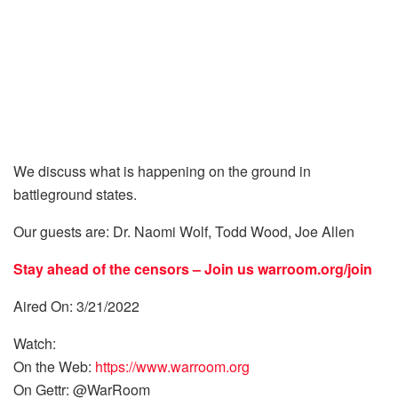
We discuss what is happening on the ground in
battleground states.
Our guests are: Dr. Naomi Wolf, Todd Wood, Joe Allen
Stay ahead of the censors – Join us
warroom.org/join
Aired On: 3/21/2022
Watch:
On the Web:
https://www.warroom.org
On Gettr: @WarRoom