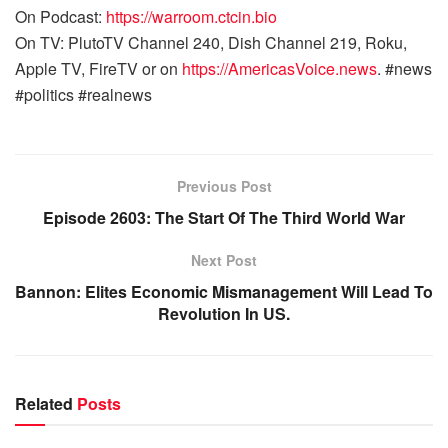
On Podcast:
https://warroom.ctcin.bio
On TV: PlutoTV Channel 240, Dish Channel 219, Roku,
Apple TV, FireTV or on
https://AmericasVoice.news
. #news
#politics #realnews
Previous Post
Episode 2603: The Start Of The Third World War
Next Post
Bannon: Elites Economic Mismanagement Will Lead To
Revolution In US.
Related
Posts
WARROOM FULL EPISODES | STEPHEN K. BANNON’S
WARROOM