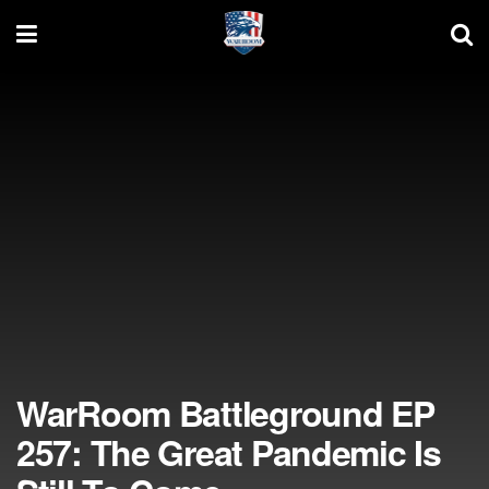
WarRoom Battleground EP
257: The Great Pandemic Is