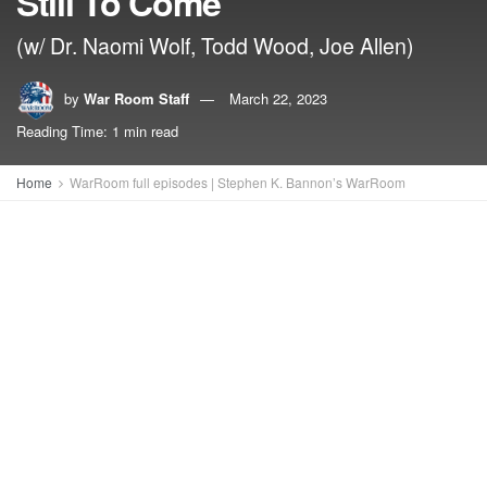
Still To Come
(w/ Dr. Naomi Wolf, Todd Wood, Joe Allen)
by
War Room Staff
March 22, 2023
Reading Time: 1 min read
Home
WarRoom full episodes | Stephen K. Bannon’s WarRoom