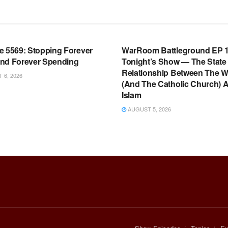
OOM FULL EPISODES |
WARROOM FULL EPISODES |
HEN K. BANNON’S WARROOM
STEPHEN K. BANNON’S WARR
e 5569: Stopping Forever
WarRoom Battleground EP 1
nd Forever Spending
Tonight’s Show — The State
Relationship Between The W
6, 2026
(And The Catholic Church) 
Islam
AUGUST 5, 2026