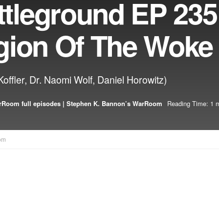
leground EP 235:
gion Of The Woke
offler, Dr. Naomi Wolf, Daniel Horowitz)
Room full episodes | Stephen K. Bannon’s WarRoom
Reading Time: 1 m
om