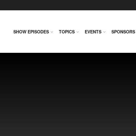
SHOW EPISODES
TOPICS
EVENTS
SPONSORS