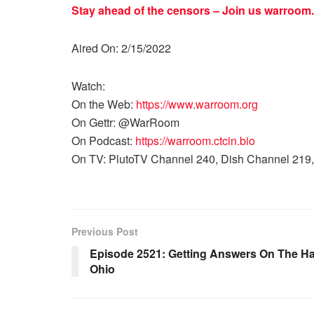
Stay ahead of the censors – Join us
warroom.
Aired On: 2/15/2022
Watch:
On the Web:
https://www.warroom.org
On Gettr: @WarRoom
On Podcast:
https://warroom.ctcin.bio
On TV: PlutoTV Channel 240, Dish Channel 219,
Previous Post
Episode 2521: Getting Answers On The Ha
Ohio