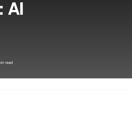
 AI
in read