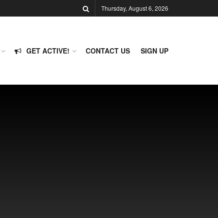
Thursday, August 6, 2026
GET ACTIVE!
CONTACT US
SIGN UP