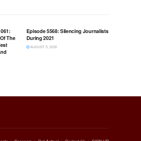
WARROOM FULL EPISODES |
OOM
STEPHEN K. BANNON’S WARROOM
061:
Episode 5568: Silencing Journalists
 Of The
During 2021
est
AUGUST 5, 2026
And