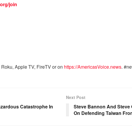
org/join
 Roku, Apple TV, FireTV or on
https://AmericasVoice.news
. #n
Next Post
zardous Catastrophe In
Steve Bannon And Steve 
On Defending Taiwan Fr