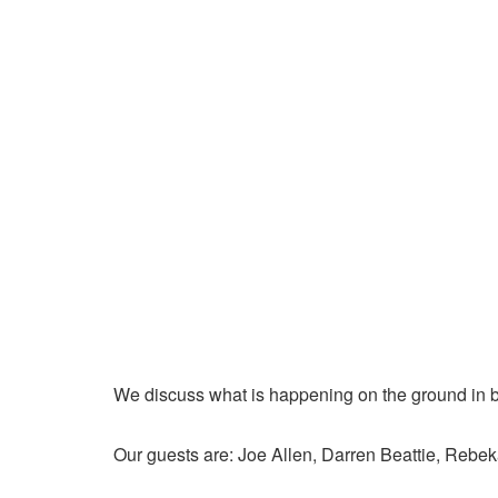
We discuss what is happening on the ground in b
Our guests are: Joe Allen, Darren Beattie, Rebek