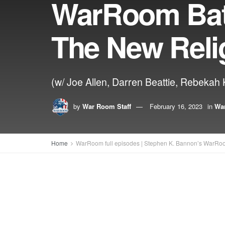
WarRoom Batt
The New Reli
(w/ Joe Allen, Darren Beattie, Rebekah K
by
War Room Staff
February 16, 2023
in
War
Home
WarRoom full episodes | Stephen K. Bannon’s WarRo