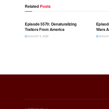
Related
Posts
WARROOM FULL EPISODES |
WARR
STEPHEN K. BANNON’S WARROOM
STEP
Episode 5570: Denaturalizing
Episod
Traitors From America
Wars A
AUGUST 6, 2026
AUGUST 