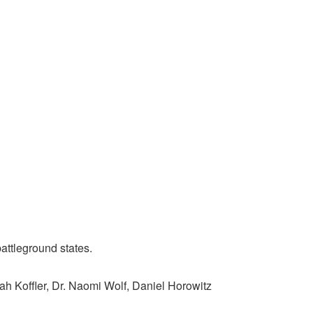
attleground states.
ah Koffler, Dr. Naomi Wolf, Daniel Horowitz