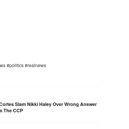
ews #politics #realnews
Cortes Slam Nikki Haley Over Wrong Answer
om The CCP