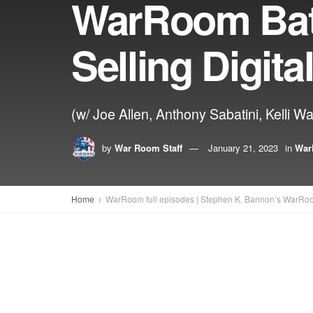
WarRoom Bat
Selling Digit
(w/ Joe Allen, Anthony Sabatini, Kelli W
by
War Room Staff
January 21, 2023
in
War
Home
WarRoom full episodes | Stephen K. Bannon’s WarRo