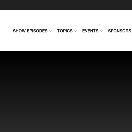
SHOW EPISODES
TOPICS
EVENTS
SPONSORS