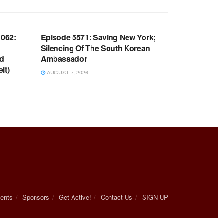
WARROOM FULL EPISODES |
OOM
STEPHEN K. BANNON’S WARROOM
062:
Episode 5571: Saving New York;
Silencing Of The South Korean
nd
Ambassador
it)
AUGUST 7, 2026
ents
Sponsors
Get Active!
Contact Us
SIGN UP