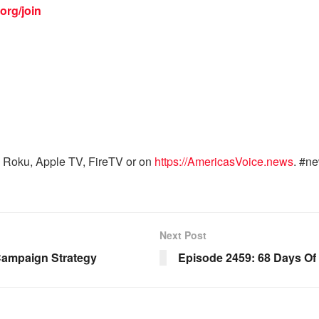
org/join
 Roku, Apple TV, FireTV or on
https://AmericasVoice.news
. #n
Next Post
Campaign Strategy
Episode 2459: 68 Days Of