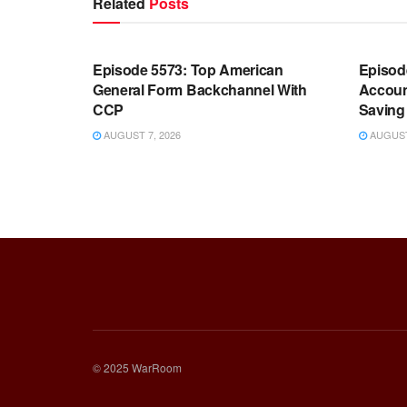
Related
Posts
WARROOM FULL EPISODES |
WARR
STEPHEN K. BANNON’S WARROOM
STEP
Episode 5573: Top American
Episod
General Form Backchannel With
Accoun
CCP
Saving 
AUGUST 7, 2026
AUGUST 
© 2025 WarRoom