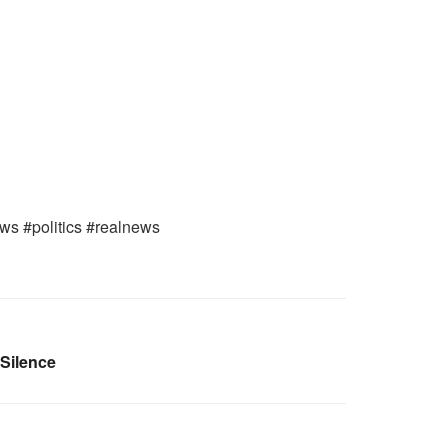
ews #politics #realnews
 Silence