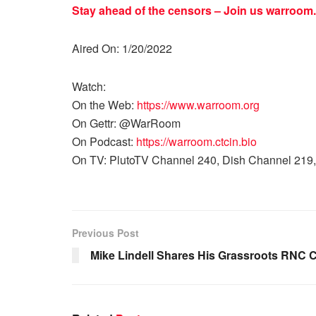
Stay ahead of the censors – Join us
warroom.
Aired On: 1/20/2022
Watch:
On the Web:
https://www.warroom.org
On Gettr: @WarRoom
On Podcast:
https://warroom.ctcin.bio
On TV: PlutoTV Channel 240, Dish Channel 219,
Previous Post
Mike Lindell Shares His Grassroots RNC 