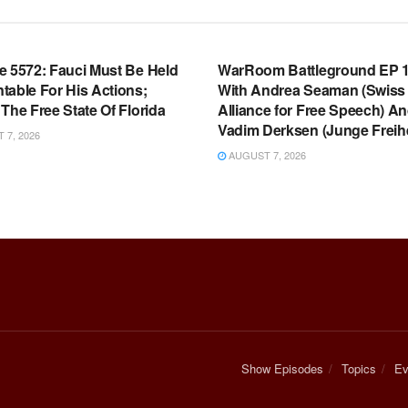
OOM FULL EPISODES |
WARROOM FULL EPISODES |
HEN K. BANNON’S WARROOM
STEPHEN K. BANNON’S WARR
e 5572: Fauci Must Be Held
WarRoom Battleground EP 1
table For His Actions;
With Andrea Seaman (Swiss
The Free State Of Florida
Alliance for Free Speech) A
Vadim Derksen (Junge Freihe
7, 2026
AUGUST 7, 2026
Show Episodes
Topics
Ev