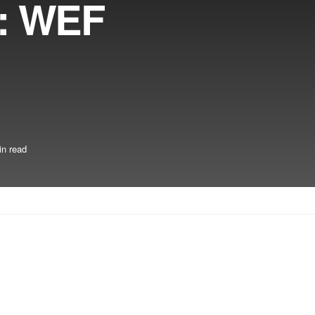
7: WEF
in read