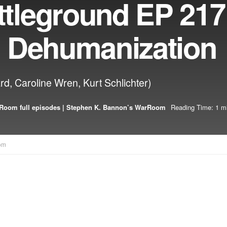
tleground EP 21
al Dehumanization
ard, Caroline Wren, Kurt Schlichter)
Room full episodes | Stephen K. Bannon’s WarRoom
Reading Time: 1 m
om