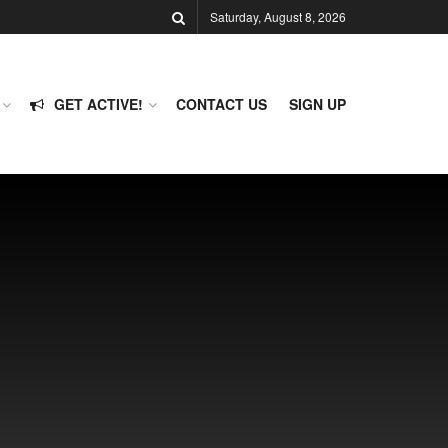
Saturday, August 8, 2026
GET ACTIVE!
CONTACT US
SIGN UP