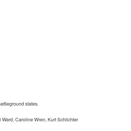
attleground states.
i Ward, Caroline Wren, Kurt Schlichter