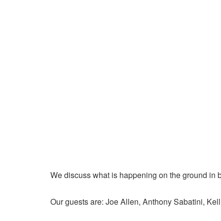
We discuss what is happening on the ground in b
Our guests are: Joe Allen, Anthony Sabatini, Kell