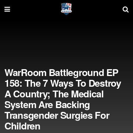
WarRoom Battleground EP
158: The 7 Ways To Destroy
A Country; The Medical
System Are Backing
Transgender Surgies For
Children