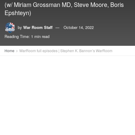
(w/ Miriam Grossman MD, Steve Moore, Boris
Epshteyn)
by
War Room Staff
October 14, 2022
Reading Time: 1 min read
Home
WarRoom full episodes | Stephen K. Bannon’s WarRoom