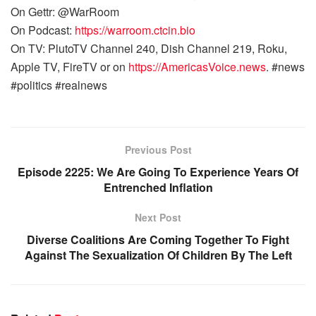
On Gettr: @WarRoom
On Podcast:
https://warroom.ctcin.bio
On TV: PlutoTV Channel 240, Dish Channel 219, Roku,
Apple TV, FireTV or on
https://AmericasVoice.news
. #news
#politics #realnews
Previous Post
Episode 2225: We Are Going To Experience Years Of
Entrenched Inflation
Next Post
Diverse Coalitions Are Coming Together To Fight
Against The Sexualization Of Children By The Left