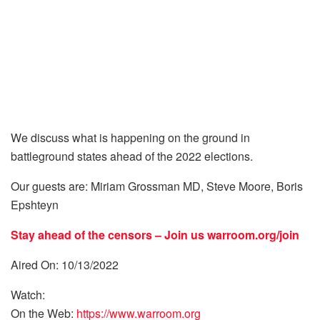
We discuss what is happening on the ground in
battleground states ahead of the 2022 elections.
Our guests are: Miriam Grossman MD, Steve Moore, Boris
Epshteyn
Stay ahead of the censors – Join us
warroom.org/join
Aired On: 10/13/2022
Watch:
On the Web:
https://www.warroom.org