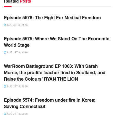
Related
Posts
WARROOM FULL EPISODES | STEPHEN K. BANNON’S
WARROOM
Episode 5576: The Fight For Medical Freedom
AUGUST 8, 2026
WARROOM FULL EPISODES | STEPHEN K. BANNON’S
WARROOM
Episode 5575: Where We Stand On The Economic
World Stage
AUGUST 8, 2026
WARROOM FULL EPISODES | STEPHEN K. BANNON’S
WARROOM
WarRoom Battleground EP 1063: With Sarah
Morse, the pro-life teacher fired in Scotland; and
Raise the Colours’ RYAN THE LION
AUGUST 8, 2026
WARROOM FULL EPISODES | STEPHEN K. BANNON’S
WARROOM
Episode 5574: Freedom under fire in Korea;
Saving Connecticut
AUGUST 8, 2026