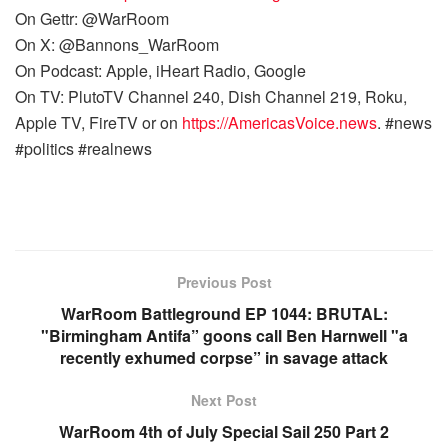
On Gettr: @WarRoom
On X: @Bannons_WarRoom
On Podcast: Apple, iHeart Radio, Google
On TV: PlutoTV Channel 240, Dish Channel 219, Roku,
Apple TV, FireTV or on
https://AmericasVoice.news
. #news
#politics #realnews
Previous Post
WarRoom Battleground EP 1044: BRUTAL:
"Birmingham Antifa” goons call Ben Harnwell "a
recently exhumed corpse” in savage attack
Next Post
WarRoom 4th of July Special Sail 250 Part 2