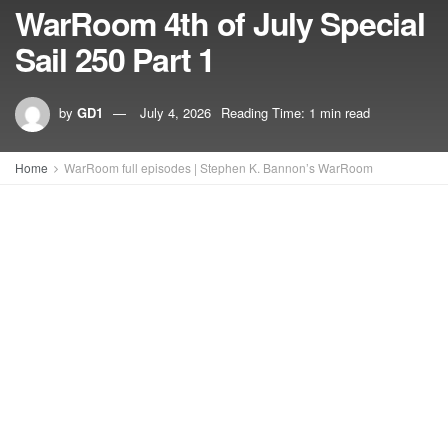
WarRoom 4th of July Special
Sail 250 Part 1
by
GD1
July 4, 2026
Reading Time: 1 min read
Home
WarRoom full episodes | Stephen K. Bannon’s WarRoom