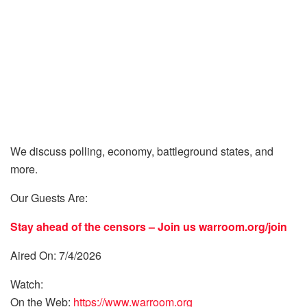
We discuss polling, economy, battleground states, and
more.
Our Guests Are:
Stay ahead of the censors – Join us
warroom.org/join
Aired On: 7/4/2026
Watch:
On the Web:
https://www.warroom.org