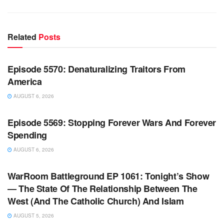
Related
Posts
WARROOM FULL EPISODES | STEPHEN K. BANNON’S
WARROOM
Episode 5570: Denaturalizing Traitors From
America
AUGUST 6, 2026
WARROOM FULL EPISODES | STEPHEN K. BANNON’S
WARROOM
Episode 5569: Stopping Forever Wars And Forever
Spending
AUGUST 6, 2026
WARROOM FULL EPISODES | STEPHEN K. BANNON’S
WARROOM
WarRoom Battleground EP 1061: Tonight’s Show
— The State Of The Relationship Between The
West (And The Catholic Church) And Islam
AUGUST 5, 2026
WARROOM FULL EPISODES | STEPHEN K. BANNON’S
WARROOM