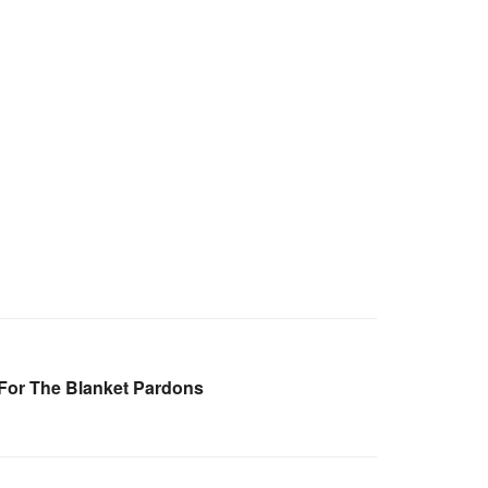
For The Blanket Pardons