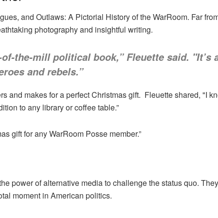
gues, and Outlaws: A Pictorial History of the WarRoom. Far from a
eathtaking photography and insightful writing.
-of-the-mill political book,” Fleuette said. "It’s
roes and rebels.”
s and makes for a perfect Christmas gift. Fleuette shared, "I k
tion to any library or coffee table.”
stmas gift for any WarRoom Posse member.”
he power of alternative media to challenge the status quo. They ca
votal moment in American politics.