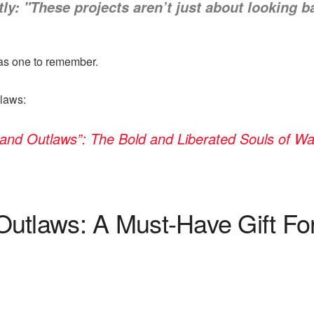
ly: "These projects aren’t just about looking 
as one to remember.
laws:
and Outlaws”: The Bold and Liberated Souls of 
Outlaws: A Must-Have Gift F