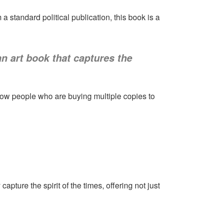
 standard political publication, this book is a
 an art book that captures the
now people who are buying multiple copies to
pture the spirit of the times, offering not just