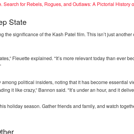
Search for Rebels, Rogues, and Outlaws: A Pictorial History 
ep State
ng the significance of the Kash Patel film. This isn’t just anoth
ates,” Fleuette explained. "It’s more relevant today than ever be
”
among political insiders, noting that it has become essential v
ng it like crazy,” Bannon said. "It’s under an hour, and it delive
ty this holiday season. Gather friends and family, and watch toge
ther