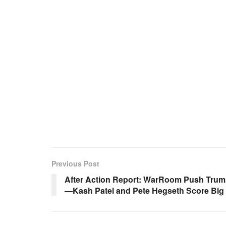
Previous Post
After Action Report: WarRoom Push Trum
—Kash Patel and Pete Hegseth Score Big