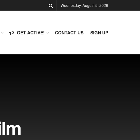
Wednesday, August 5, 2026
GET ACTIVE!
CONTACT US
SIGN UP
ilm