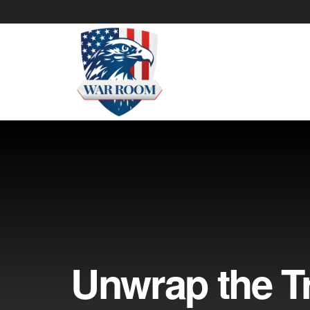
Unwrap the Tr