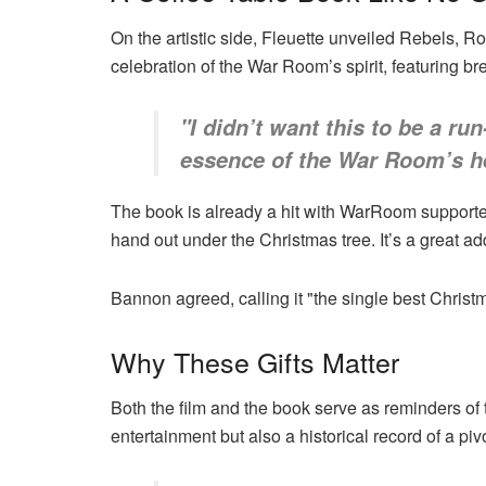
On the artistic side, Fleuette unveiled Rebels, Ro
celebration of the War Room’s spirit, featuring br
"I didn’t want this to be a run
essence of the War Room’s he
The book is already a hit with WarRoom supporter
hand out under the Christmas tree. It’s a great addi
Bannon agreed, calling it "the single best Chri
Why These Gifts Matter
Both the film and the book serve as reminders of t
entertainment but also a historical record of a pi