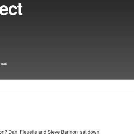
ect
read
action? Dan Fleuette and Steve Bannon sat down