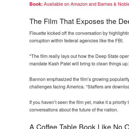
Book:
Available on Amazon and Barnes & Noble. 
The Film That Exposes the De
Fleuette kicked off the conversation by highlighti
corruption within federal agencies like the FBI.
"The film really lays out how the Deep State oper
mandate Kash Patel will bring to clean things up.
Bannon emphasized the film’s growing popularity 
challenges facing America. "Staffers are downloadi
If you haven’t seen the film yet, make it a priori
conversations about the future of the nation.
A Coffee Table Book Like No O