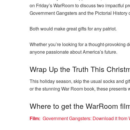
on Friday’s WarRoom to discuss two impactful pr
Government Gangsters and the Pictorial History 
Both would make great gifts for any patriot.
Whether you’re looking for a thought-provoking do
anyone passionate about America’s future.
Wrap Up the Truth This Christ
This holiday season, skip the usual socks and gif
or the stunning War Room book, these presents wi
Where to get the WarRoom fil
Film:
Government Gangsters: Download it from W