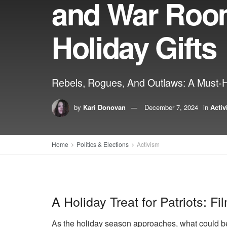
and War Roo
Holiday Gifts
Rebels, Rogues, And Outlaws: A Must-
by
Kari Donovan
December 7, 2024
in
Acti
Home
Politics & Elections
Activism
A Holiday Treat for Patriots: F
As the holiday season approaches, what could be