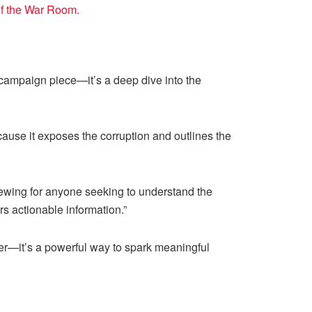
of the War Room.
er campaign piece—it’s a deep dive into the
cause it exposes the corruption and outlines the
iewing for anyone seeking to understand the
rs actionable information.”
ther—it’s a powerful way to spark meaningful