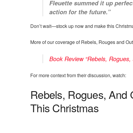
Fleuette summed it up perfect
action for the future.”
Don’t wait—stock up now and make this Christm
More of our coverage of Rebels, Rouges and Out
Book Review “Rebels, Rogues, 
For more context from their discussion, watch:
Rebels, Rogues, And 
This Christmas