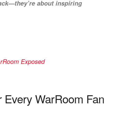
back—they’re about inspiring
WarRoom Exposed
or Every WarRoom Fan