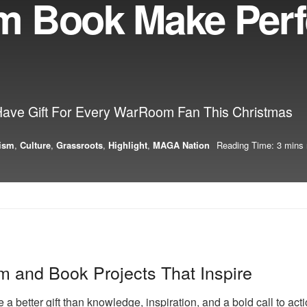
m Book Make Perf
Have Gift For Every WarRoom Fan This Christmas
vism
,
Culture
,
Grassroots
,
Highlight
,
MAGA Nation
Reading Time: 3 mins 
ilm and Book Projects That Inspire
 a better gift than knowledge, inspiration, and a bold call to 