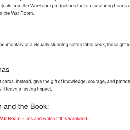
ojects from the WarRoom productions that are capturing hearts
of the War Room.
cumentary or a visually stunning coffee table book, these gift 
mas
t cards. Instead, give the gift of knowledge, courage, and patrio
ll leave a lasting impact.
m and the Book:
ar Room Films and watch it this weekend.