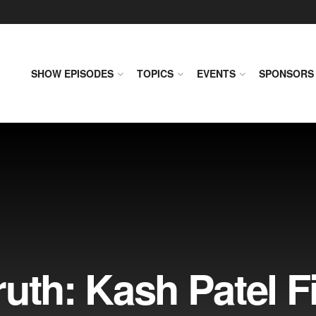
SHOW EPISODES
TOPICS
EVENTS
SPONSORS
uth: Kash Patel F