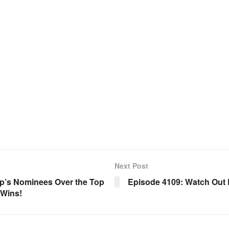
Next Post
p’s Nominees Over the Top
Episode 4109: Watch Out 
 Wins!