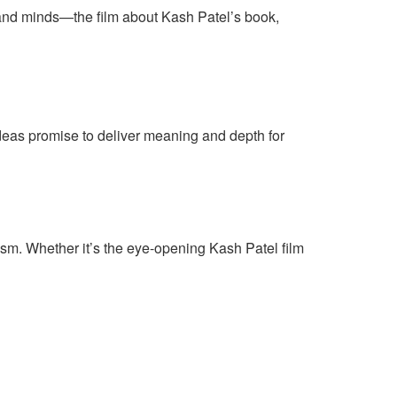
 and minds—the film about Kash Patel’s book,
ideas promise to deliver meaning and depth for
tism. Whether it’s the eye-opening Kash Patel film