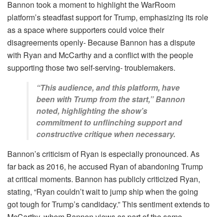
Bannon took a moment to highlight the WarRoom
platform’s steadfast support for Trump, emphasizing its role
as a space where supporters could voice their
disagreements openly- Because Bannon has a dispute
with Ryan and McCarthy and a conflict with the people
supporting those two self-serving- troublemakers.
“This audience, and this platform, have
been with Trump from the start,” Bannon
noted, highlighting the show’s
commitment to unflinching support and
constructive critique when necessary.
Bannon’s criticism of Ryan is especially pronounced. As
far back as 2016, he accused Ryan of abandoning Trump
at critical moments. Bannon has publicly criticized Ryan,
stating, “Ryan couldn’t wait to jump ship when the going
got tough for Trump’s candidacy.” This sentiment extends to
McCarthy, whom Bannon views as part of the same