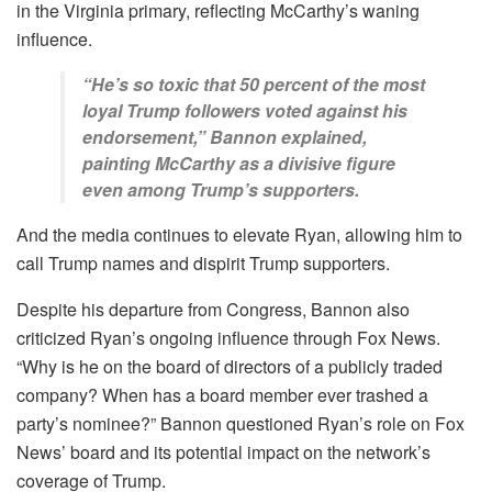
in the Virginia primary, reflecting McCarthy’s waning
influence.
“He’s so toxic that 50 percent of the most
loyal Trump followers voted against his
endorsement,” Bannon explained,
painting McCarthy as a divisive figure
even among Trump’s supporters.
And the media continues to elevate Ryan, allowing him to
call Trump names and dispirit Trump supporters.
Despite his departure from Congress, Bannon also
criticized Ryan’s ongoing influence through Fox News.
“Why is he on the board of directors of a publicly traded
company? When has a board member ever trashed a
party’s nominee?” Bannon questioned Ryan’s role on Fox
News’ board and its potential impact on the network’s
coverage of Trump.