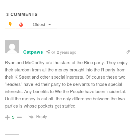
3
COMMENTS
Oldest
Catpaws
2 years ago
Ryan and McCarthy are the stars of the Rino party. They enjoy
their stardom from all the money brought into the R party from
their K Street and other special interests. Of course these two
"leaders” have led their party to be servants to those special
interests. Any benefits to We the People have been incidental.
Until the money is cut off, the only difference between the two
parties is whose pockets get stuffed.
Reply
5