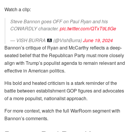
Watch a clip:
Steve Bannon goes OFF on Paul Ryan and his
COWARDLY character.
pic.twitter.com/QTxT9LtlGe
— VISH BURRA
(@VishBurra)
June 19, 2024
Bannon’s critique of Ryan and McCarthy reflects a deep-
seated belief that the Republican Party must more closely
align with Trump’s populist agenda to remain relevant and
effective in American politics.
His bold and heated criticism is a stark reminder of the
battle between establishment GOP figures and advocates
of a more populist, nationalist approach.
For more context, watch the full WarRoom segment with
Bannon’s comments.