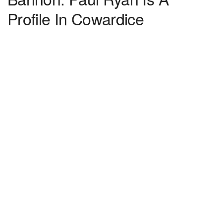
Profile In Cowardice