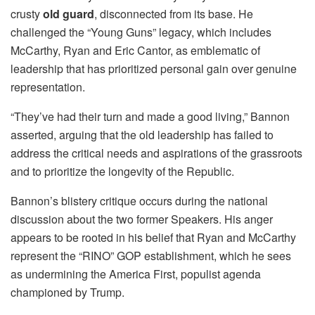
crusty
old guard
, disconnected from its base. He
challenged the “Young Guns” legacy, which includes
McCarthy, Ryan and Eric Cantor, as emblematic of
leadership that has prioritized personal gain over genuine
representation.
“They’ve had their turn and made a good living,” Bannon
asserted, arguing that the old leadership has failed to
address the critical needs and aspirations of the grassroots
and to prioritize the longevity of the Republic.
Bannon’s blistery critique occurs during the national
discussion about the two former Speakers. His anger
appears to be rooted in his belief that Ryan and McCarthy
represent the “RINO” GOP establishment, which he sees
as undermining the America First, populist agenda
championed by Trump.