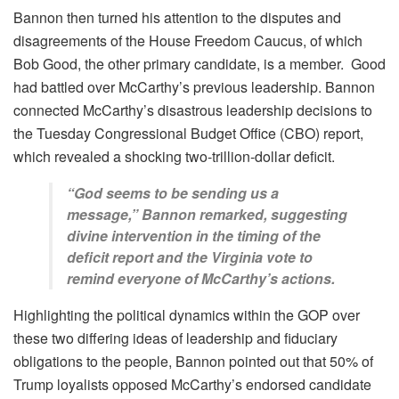
Bannon then turned his attention to the disputes and
disagreements of the House Freedom Caucus, of which
Bob Good, the other primary candidate, is a member. Good
had battled over McCarthy’s previous leadership. Bannon
connected McCarthy’s disastrous leadership decisions to
the Tuesday Congressional Budget Office (CBO) report,
which revealed a shocking two-trillion-dollar deficit.
“God seems to be sending us a
message,” Bannon remarked, suggesting
divine intervention in the timing of the
deficit report and the Virginia vote to
remind everyone of McCarthy’s actions.
Highlighting the political dynamics within the GOP over
these two differing ideas of leadership and fiduciary
obligations to the people, Bannon pointed out that 50% of
Trump loyalists opposed McCarthy’s endorsed candidate