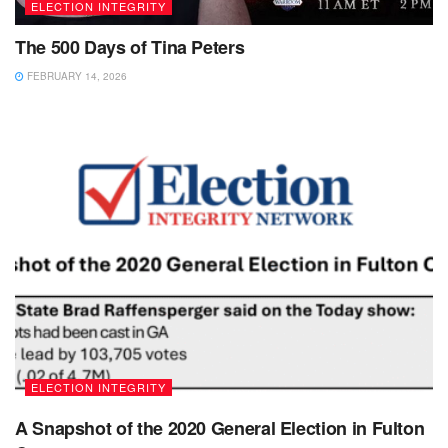
ELECTION INTEGRITY
The 500 Days of Tina Peters
FEBRUARY 14, 2026
ELECTION INTEGRITY
A Snapshot of the 2020 General Election in Fulton