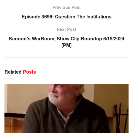
Previous Post
Episode 3696: Question The Institutions
Next Post
Bannon’s WarRoom, Show Clip Roundup 6/19/2024
[PM]
Related
Posts