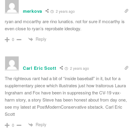
merkova
2 years ago
ryan and mccarthy are rino lunatics. not for sure if mccarthy is
even close to ryan’s reprobate ideology.
Reply
0
Carl Eric Scott
2 years ago
The righteous rant had a bit of “inside baseball” in it, but for a
supplementary piece which illustrates just how traitorous Laura
Ingraham and Fox have been in suppressing the CV-19 vax-
harm story, a story Steve has been honest about from day one,
see my latest at PostModernConservative sbstack. Carl Eric
Scott
Reply
0