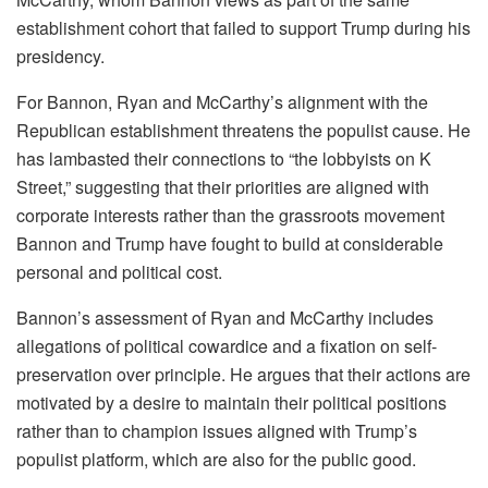
establishment cohort that failed to support Trump during his
presidency.
For Bannon, Ryan and McCarthy’s alignment with the
Republican establishment threatens the populist cause. He
has lambasted their connections to “the lobbyists on K
Street,” suggesting that their priorities are aligned with
corporate interests rather than the grassroots movement
Bannon and Trump have fought to build at considerable
personal and political cost.
Bannon’s assessment of Ryan and McCarthy includes
allegations of political cowardice and a fixation on self-
preservation over principle. He argues that their actions are
motivated by a desire to maintain their political positions
rather than to champion issues aligned with Trump’s
populist platform, which are also for the public good.