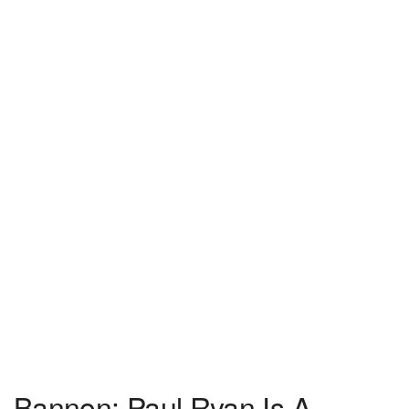
Bannon: Paul Ryan Is A