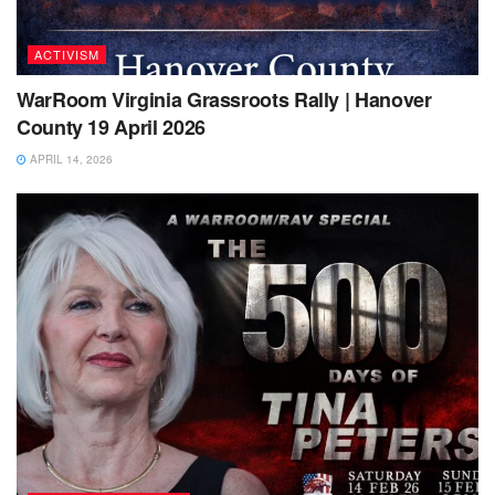
ACTIVISM
WarRoom Virginia Grassroots Rally | Hanover
County 19 April 2026
APRIL 14, 2026