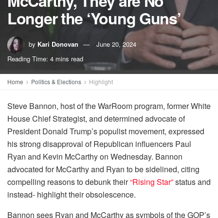
McCarthy, They are No
Longer the ‘Young Guns’
by
Kari Donovan
June 20, 2024
Reading Time: 4 mins read
Home
Politics & Elections
Highlight
Steve Bannon, host of the WarRoom program, former White
House Chief Strategist, and determined advocate of
President Donald Trump’s populist movement, expressed
his strong disapproval of Republican influencers Paul
Ryan and Kevin McCarthy on Wednesday. Bannon
advocated for McCarthy and Ryan to be sidelined, citing
compelling reasons to debunk their
“Rising Star”
status and
instead- highlight their obsolescence.
Bannon sees Ryan and McCarthy as symbols of the GOP’s