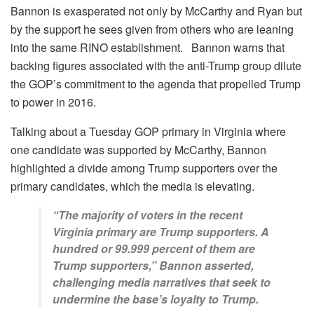
Bannon is exasperated not only by McCarthy and Ryan but
by the support he sees given from others who are leaning
into the same RINO establishment. Bannon warns that
backing figures associated with the anti-Trump group dilute
the GOP’s commitment to the agenda that propelled Trump
to power in 2016.
Talking about a Tuesday GOP primary in Virginia where
one candidate was supported by McCarthy, Bannon
highlighted a divide among Trump supporters over the
primary candidates, which the media is elevating.
“The majority of voters in the recent
Virginia primary are Trump supporters. A
hundred or 99.999 percent of them are
Trump supporters,” Bannon asserted,
challenging media narratives that seek to
undermine the base’s loyalty to Trump.