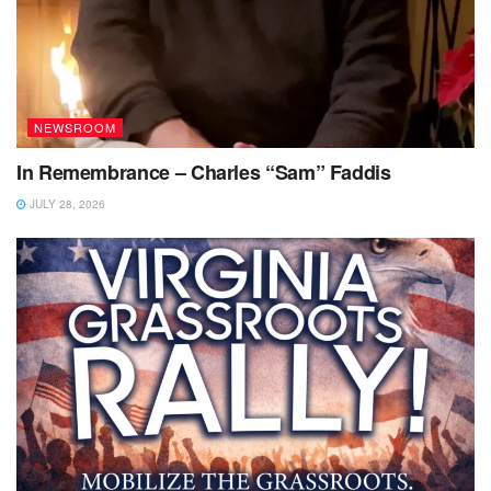
NEWSROOM
In Remembrance – Charles “Sam” Faddis
JULY 28, 2026