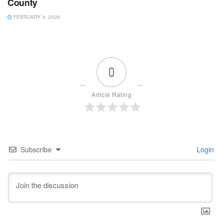
County
FEBRUARY 4, 2026
0
Article Rating
Subscribe
Login