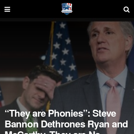
“They are Phonies”: Steve
Bannon Dethrones Ryan and