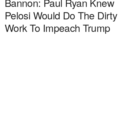
Bannon: Paul Ryan Knew
Pelosi Would Do The Dirty
Work To Impeach Trump