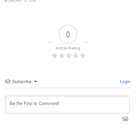
JANUARY 13, 2026
0
Article Rating
Subscribe
Login