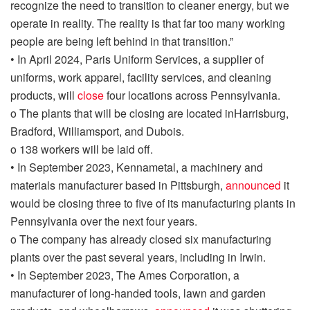
recognize the need to transition to cleaner energy, but we
operate in reality
. The reality is that far too many working
people are being left behind in that transition.”
•
In April 2024, Paris Uniform Services, a
supplier
of
uniforms, work apparel, facility services, and cleaning
produc
t
s, will
close
four locations across Pennsylvania.
o
The plants that will be closing
are located in
Harrisburg,
Bradford, Williamsport, and Dubois.
o
138 workers will be laid off.
•
In September 2023, Kennametal, a machinery and
materials manufacturer
based in Pittsburgh
,
announced
it
would be closing three to five of its manufacturing plants in
Pennsylvania over the next four years.
o
The company has already closed six manufacturing
plants over the past several years, including in Irwin.
•
In September 2023, The Ames Corporation
, a
manufacturer of long-handed tools, lawn and garden