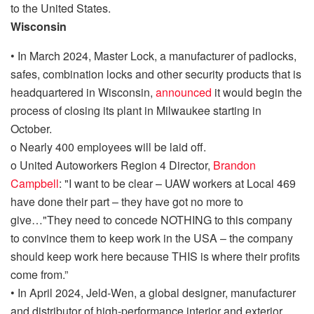
to the United States.
Wisconsin
•
In March 2024, Master Lock, a manufacturer of
padlocks,
safes, combination locks and other security products
that is
headquartered in Wisconsin,
announced
it would begin the
process of closing its plant in Milwaukee starting in
October.
o
Nearly 400 employees will be laid off.
o
United Autoworkers Region 4 Director,
Brandon
Campbell
:
"I want to be clear – UAW workers at Local 469
have done their part – they have got no more to
give
…
"They need to concede NOTHING to this company
to convince them to keep work in the USA – the company
should keep work here because THIS is where their profits
come from.”
•
In April 2024,
Jeld-Wen
, a
global designer, manufacturer
and distributor of high-performance interior and exterior