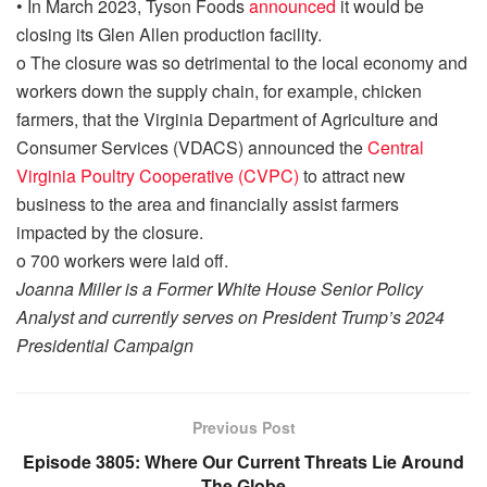
•
In March 2023, Tyson Foods
announced
it would be
closing its Glen Allen production facility.
o
The closure was so detrimental to the
local economy and
workers down the supply chain, for example, chicken
farmers,
that the
Virginia Department of Agriculture and
Consumer Services (VDACS) announced the
Central
Virginia Poultry Cooperative (CVPC)
to attract new
business to the area and financially assist farmers
impacted
by the closure.
o
700 workers were laid off.
Joanna Miller is a Former White House Senior Policy
Analyst and currently serves on President Trump’s 2024
Presidential Campaign
Previous Post
Episode 3805: Where Our Current Threats Lie Around
The Globe