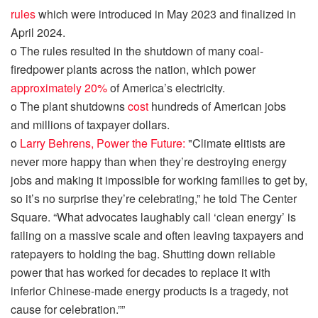
rules
which were introduced in May 2023 and finalized in
April 2024.
o
The rules
resulted
in the shutdown of many coal
-
fired
power plants
across the nation,
which power
approximately 20%
of
America’s
electricity.
o
The
plant
shutdown
s
cost
hundreds of American jobs
and million
s of taxpayer dollars.
o
Larry Behrens, Power the Future:
"Climate elitists are
never
more happy
than when they’re destroying energy
jobs and making it impossible for working families to get by,
so it’s no surprise they’re celebrating,” he told The Center
Square. “What advocates laughably call ‘clean energy’ is
failing on a massive scale and often leaving taxpayers and
ratepayers to
holding
the bag. Shutting down reliable
power that has worked for decades to replace it with
inferior Chinese-made energy products is a tragedy, not
cause for celebration.””