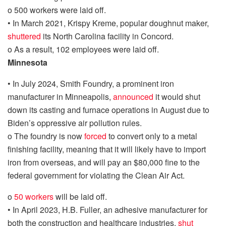
o
500 workers were laid off.
•
In March 2021, Krispy Kreme, popular doughnut maker,
shuttered
its North Carolina facility in Concord.
o
As a result, 102 employees were laid off.
Minnesota
•
In July 2024, Smith Foundry, a prominent iron
manufacturer in Minneapolis,
announced
it would shut
down
its casting and furnace operations
in August due to
Biden’s oppressive air pollution rules.
o
The foundry is now
forced
to
convert only to a metal
finishing facility, meaning that it will likely have to import
iron from overseas, and will pay an $80,000 fine to the
federal government for violating the Clean Air Act.
o
50 workers
will be laid off.
•
In April 2023,
H.B. Fuller, an adhesive manufacturer for
both the construction and healthcare industries,
shut