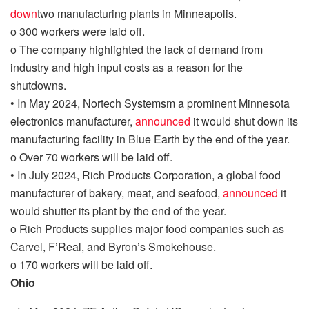
down
two manufacturing plants in Minneapolis.
o
300 workers were laid off.
o
The company highlighted the lack of demand from
industry and high input costs as a reason for the
shutdowns.
•
In May 2024,
Nortech
Systemsm
a prominent Minnesota
electronics manufacturer,
announced
it would shut down its
manufacturing facility in Blue Earth by the end of the year.
o
Over 70 workers will be laid off.
•
In July 2024, Rich Products Corporation, a global food
manufacturer of bakery, meat, and seafood,
announced
it
would shutter its plant by the end of the year.
o
Rich Products supplies major food companies such as
Carvel,
F’Real
, and Byron’s Smokehouse.
o
170 workers will be laid off.
Ohio