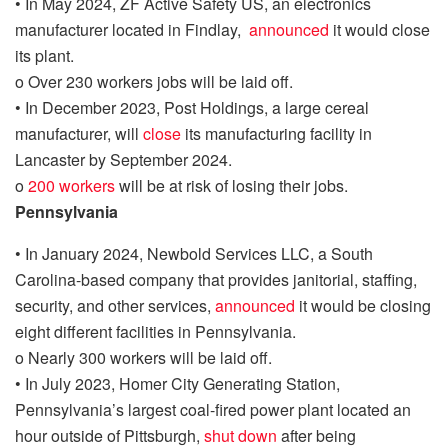
•
In May 2024, ZF Active Safety US, an electronics
manufacturer located in Findlay,
announced
it would close
its plant.
o
Over 230 workers jobs will be laid off.
•
In
December 2023, Post Holdings, a large cereal
manufacturer,
will
close
its manufacturing facility in
Lancaster by September 2024.
o
200 workers
will be at risk of losing their jobs.
Pennsylvania
•
In
January 2024
, Newbold Services LLC,
a South
Carolina-based company that provides janitorial, staffing,
security, and other services,
announced
it would be closing
eight different facilities in Pennsylvania.
o
Nearly 300 workers will be laid off.
•
In July 2023, Homer City Generating Station,
Pennsylvania’s largest coal-fired power plant
located an
hour outside of Pittsburgh
,
shut down
after being