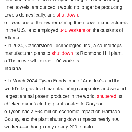
linen towels, announced it would no longer be producing
towels domestically, and
shut down
.
o
It was one of the few remaining linen towel manufacturers
in the U.S., and employed
340 workers on
the outskirts of
Atlanta.
•
In 2024,
Caesarstone Technologies, Inc., a countertops
manufacturer, plans to
shut down
its Richmond Hill plant.
o
The move will impact 100 workers.
Indiana
•
In March 2024,
Tyson Foods, one of America’s and the
world’s largest food manufacturing companies and second
largest animal protein producer in the world,
shu
t
tered
its
chicken manufacturing plant located in Corydon.
o
Tyson had a $64 million economic impact on Harrison
County, and the plant shutting down impacts nearly 400
workers—although only nearly 200 remain.