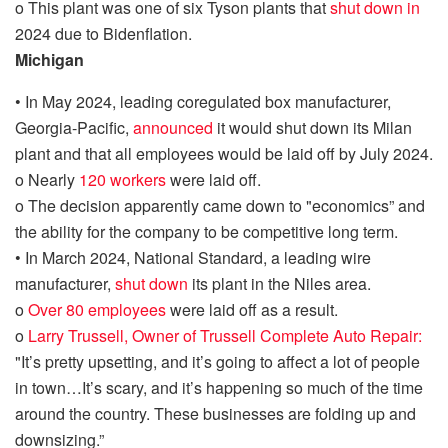
o
This
plant was
one of six Tyson plants that
shut down in
2024 due to
Bidenflation
.
Michigan
•
I
n May 2024
,
l
eading coregulated box manufacturer,
Georgia-Pacific,
announced
it would shut down its Milan
plant and that all employees would be laid off by July 2024.
o
Nearly
120 workers
were laid off.
o
The decision apparently came down to "economics” and
the ability for the company to be competitive long term.
•
In March 2024,
National Standard, a leading wire
manufacturer,
shut down
its plant in the Niles area.
o
Over 80 employees
were laid off as a result.
o
Larry Trussell, Owner of Trussell Complete Auto Repair:
"It’s
pretty upsetting
, and it’s going to affect a lot of people
in town…It’s scary, and it’s happening so much of the time
around the country. These businesses are folding up and
downsizing.”