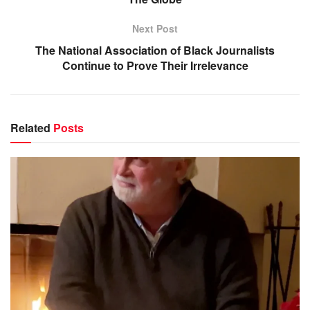
Next Post
The National Association of Black Journalists
Continue to Prove Their Irrelevance
Related
Posts