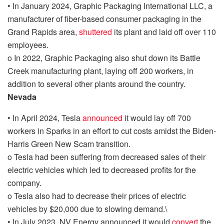
•
In January 2024, Graphic Packaging International LLC, a
manufacturer of fiber-based consumer packaging in the
Grand Rapids area,
shuttered
its plant and laid off over 110
employees.
o
In 2022, Graphic Packaging also shut down its Battle
Creek manufacturing plant, laying off 200 workers, in
addition to several other plants around the country.
Nevada
•
In April 2024, Tesla
announced
it would lay off 700
workers in Sparks in an effort to cut costs
amidst the Biden-
Harris Green New Scam transition.
o
Tesla had been suffering from decreased sales of their
electric vehicles which led to decreased profits for the
company.
o
Tesla also had to decrease their prices of electric
vehicles by $20,000 due to slowing demand.
\
•
In July 2023, NV Energy announced it would
convert
the