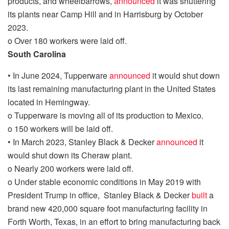
products, and wheelbarrows,
announced
it was shuttering
its plants near Camp Hill and in Harrisburg by October
2023.
o
Over 180 workers were laid off.
South Carolina
•
In June 2024, Tupperware
announced
it would shut down
its last remaining
manufacturing
plant in the United States
located in Hemingway.
o
Tupperware is moving
all of
its production to Mexico.
o
150 workers will be laid off.
•
In March 2023, Stanley Black & Decker
announced
it
would shut down its Cheraw plant.
o
Nearly 200 workers were laid off.
o
Under stable economic conditions in May 2019 with
President Trump in office, Stanley Black & Decker
built
a
brand new 420,000 square foot manufacturing facility in
Forth
Worth, Texas, in an effort to bring manufacturing back