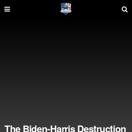
The Biden-Harris Destruction