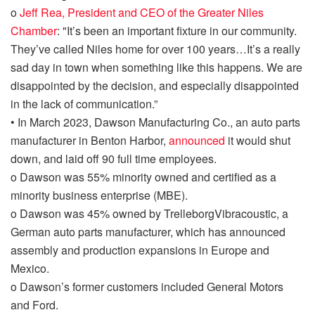
o
Jeff Rea, President and CEO of the Greater Niles
Chamber
: "It’s been an important fixture in our community.
They’ve called Niles home for over 100 years…It’s a
really
sad
day in town when something like this happens. We are
disappointed by the decision, and especially disappointed
in the lack of communication.”
•
In March 2023,
Dawson Manufacturing Co., an auto
parts
manufacturer in
Benton Harbor,
announced
it would shut
down
,
and laid off 90 full time employees.
o
Dawson was 55% minority
owned and
certified as a
minority business enterprise (MBE).
o
Dawson was 45% owned by
Trelleborg
Vibracoustic
, a
German auto parts manufacturer, which
has announced
assembly and production expansions in Europe and
Mexico.
o
Dawson’s former customers included General Motors
and Ford.