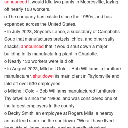
announced
it would idle two plants in Mooresville, laying
off nearly 100 workers.
o
The company has existed since the
1980s, and
has
expanded across the United States.
•
In July 2023,
Snyders
-Lance, a subsidiary of Campbells
Soup that manufactures pretzels, chips, and other salty
snacks,
announced
that it would shut down a major
building in its
manufacturing plant in Charlotte.
o
Nearly 130 workers were laid off.
•
In August 2023, Mitchell Gold + Bob Williams, a furniture
manufacturer,
shu
t
down
its
main
plant
in Taylorsville
and
laid off over 530 employees.
o
Mitchell Gold + Bob Williams
manufactured furniture
in
Taylorsville since the
1980s
, and
was considered one of
the largest employers in the county.
o
Becky Smith, an e
mployee at
Rogers Mill
s, a nearby
animal feed store, on the shutdown:
"
We all have lived
here. We all know people, and so it really shocked