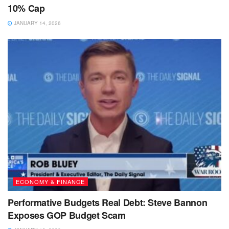
10% Cap
JANUARY 14, 2026
ECONOMY & FINANCE
Performative Budgets Real Debt: Steve Bannon
Exposes GOP Budget Scam