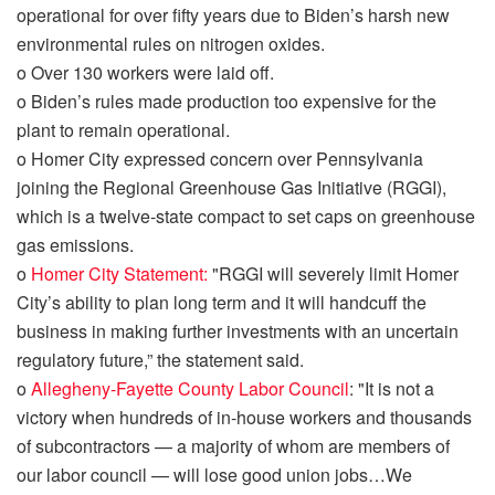
operational for over fifty years
due to Biden’s harsh new
environmental rules on nitrogen oxides.
o
Over 130 workers were laid off.
o
Biden’s rules made production too expensive for the
plant to remain operational.
o
Homer City expressed concern over Pennsylvania
joining the Regional Greenhouse Gas Initiative (RGGI),
which is a twelve-state compact to set caps on greenhouse
gas emissions.
o
Homer City Statement:
"RGGI will severely limit Homer
City’s ability to plan long term and it will handcuff the
business in making further investments with an uncertain
regulatory future,” the statement said.
o
Allegheny-Fayette County Labor Council
: "
It is not a
victory when hundreds of in-house workers and thousands
of subcontractors — a majority of whom are members of
our labor council — will lose good union jobs
…
We