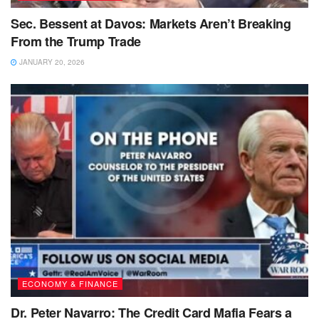
Sec. Bessent at Davos: Markets Aren’t Breaking
From the Trump Trade
JANUARY 20, 2026
ECONOMY & FINANCE
Dr. Peter Navarro: The Credit Card Mafia Fears a