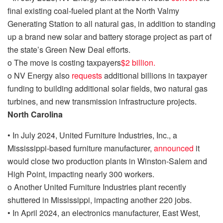
final existing coal-fueled plant at the North Valmy
Generating Station to
all natural
ga
s, in addition to standing
up a brand new solar and battery storage project as part of
the state’s Green New Deal efforts.
o
The move
is costing taxpayers
$2 billion
.
o
NV Energy also
requests
additional billions in taxpayer
funding to building additional solar fields, two natural gas
turbines, and new transmission infrastructure projects.
North Carolina
•
In July 2024, United Furniture Industries, Inc., a
Mississippi-based furniture manufacturer,
announced
it
would close two production plants in Winston-Salem and
High Point, impacting nearly 300 workers.
o
Another United Furniture Industries plant recently
shuttered in Mississippi, impacting another 220 jobs.
•
In April 2024, an electronics manufacturer, East West,