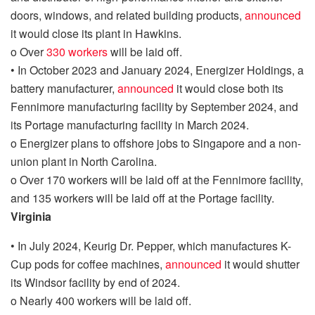
doors, windows, and related building products
,
announced
it would
close its plant in Hawkins.
o
Over
330 workers
will be laid off.
•
In October 2023
and January 2024,
Energizer Holdings, a
battery manufacturer,
announced
it would close
both
its
Fennimore manufacturing facility by September 2024
, and
its Portage manufacturing facility in March 2024.
o
Energizer plans to offshore jobs to Singapore and a non-
union plant in North Carolina.
o
Over 170 workers will be laid off
at the Fennimore facility,
and 135 workers will be laid off at the Portage facility.
Virginia
•
In July 2024, Keurig Dr. Pepper, which manufactures K-
Cup pods for coffee machines,
announced
it would shutter
its Windsor facility by end of 2024.
o
Nearly 400 workers will be laid off.