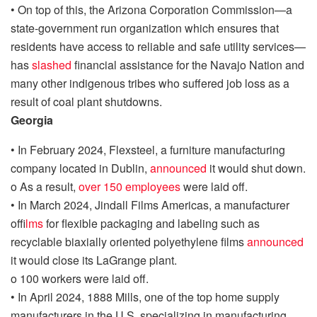
•
On top of this, the Arizona Corporation Commission
—a
state-government run organization
which ensures
that
residents have access to reliable and safe utility services
—
has
slashed
financial assistance for the Navajo Nation and
many other indigenous tribes
who suffered job loss as a
result of coal plant
shutdowns
.
Georgia
•
In February 2024,
Flexsteel
, a furniture manufacturing
company located in Dublin,
announced
it would shut down
.
o
As a result,
over 150 employees
were laid off
.
•
In March 2024,
Jindall
F
ilm
s Americas
,
a manufacturer
of
films
for flexible packaging and labeling
such as
recyclable biaxially oriented polyethylene films
annou
n
ced
it would close its
LaGrange plan
t.
o
100 workers were laid off
.
•
I
n April 2024
, 1
888 Mills, one of the top home supply
manufacturers in the U.S. specializing in manufacturing