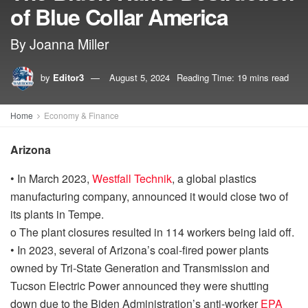
of Blue Collar America
By Joanna Miller
by
Editor3
August 5, 2024
Reading Time: 19 mins read
Home
Economy & Finance
Arizona
•
In March 2023,
Westfall Technik
, a global plastics
manufacturing company, announced it would close two of
its plants in Tempe.
o
The plant closures
resulted in
114 workers
being laid off.
•
In 2023, several of
Arizona’s coal-fired power plants
owned by Tri-State Generation and Transmission and
Tucson Electric Power announced they were shutting
down
due to the
Biden Administration’s
anti-worker
EPA