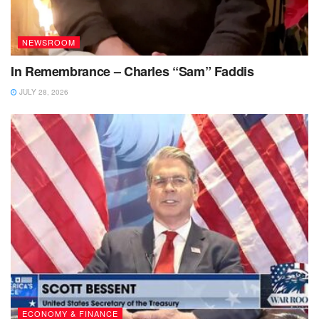
NEWSROOM
In Remembrance – Charles “Sam” Faddis
JULY 28, 2026
ECONOMY & FINANCE