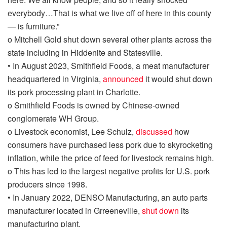
everybody…That is what we live
off of
here in this county
— is furniture.”
o
Mitchell Gold shut down several other plants across the
state including in Hiddenite and Statesville.
•
In August 2023, Smithfield Foods, a meat manufacturer
headquartered in Virginia,
announced
it would shut down
its pork processing plant in Charlotte.
o
Smithfield Foods is owned by Chinese-owned
conglomerate WH Group.
o
Livestock economist, Lee Schulz,
discussed
how
consumers have purchased less pork due to skyrocketing
inflation, while the price of feed for livestock remains high.
o
This has led to the largest negative profits for U.S. pork
producers since 1998.
•
In January 2022,
DENSO Manufacturing, an auto parts
manufacturer located in
Grreeneville
,
shut down
its
manufacturing plant
.