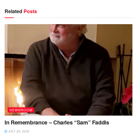
Related
Posts
NEWSROOM
In Remembrance – Charles “Sam” Faddis
JULY 28, 2026