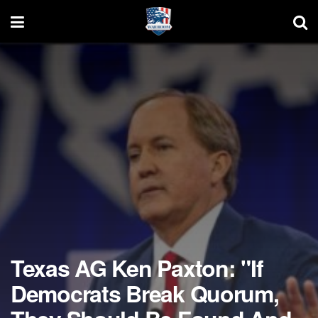
Texas AG Ken Paxton: "If
Democrats Break Quorum,