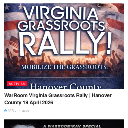
ACTIVISM
WarRoom Virginia Grassroots Rally | Hanover
County 19 April 2026
APRIL 14, 2026