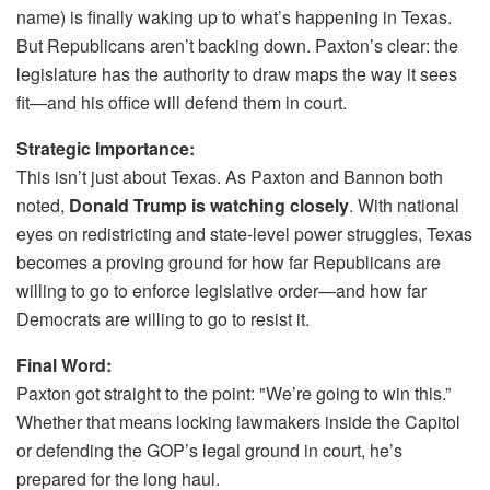
name) is finally waking up to what’s happening in Texas.
But Republicans aren’t backing down. Paxton’s clear: the
legislature has the authority to draw maps the way it sees
fit—and his office will defend them in court.
Strategic Importance:
This isn’t just about Texas. As Paxton and Bannon both
noted,
Donald Trump is watching closely
. With national
eyes on redistricting and state-level power struggles, Texas
becomes a proving ground for how far Republicans are
willing to go to enforce legislative order—and how far
Democrats are willing to go to resist it.
Final Word:
Paxton got straight to the point: "We’re going to win this.”
Whether that means locking lawmakers inside the Capitol
or defending the GOP’s legal ground in court, he’s
prepared for the long haul.