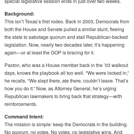
special legislative session ends in just over two weeks.
Background:
This isn’t Texas’s first rodeo. Back in 2003, Democrats from
both the House and Senate pulled a similar stunt, fleeing
the state to sabotage quorum and stall Republican-backed
legislation. Now, nearly two decades later, it’s happening
again—or at least the GOP is bracing for it.
Paxton, who was a House member back in the ’03 walkout
days, knows the playbook all too well. "We were locked in,”
he recalls. "We slept there, ate there, couldn’t leave. That’s
how you do it.” Now, as Attorney General, he’s urging
Republican lawmakers to bring back that strategy—with
reinforcements.
Command Intent:
The mission is simple: keep the Democrats in the building.
No quorum, no votes. No votes, no legislative wins. And