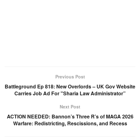
Previous Post
Battleground Ep 818: New Overlords – UK Gov Website
Carries Job Ad For "Sharia Law Administrator”
Next Post
ACTION NEEDED: Bannon’s Three R’s of MAGA 2026
Warfare: Redistricting, Rescissions, and Recess