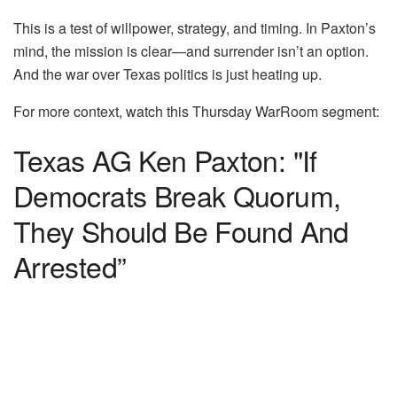
This is a test of willpower, strategy, and timing. In Paxton’s
mind, the mission is clear—and surrender isn’t an option.
And the war over Texas politics is just heating up.
For more context, watch this Thursday WarRoom segment:
Texas AG Ken Paxton: "If
Democrats Break Quorum,
They Should Be Found And
Arrested”