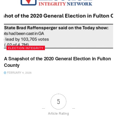
ELECTION INTEGRITY
A Snapshot of the 2020 General Election in Fulton
County
FEBRUARY 4, 2026
5
Article Rating