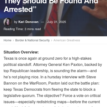
They Should Be Found And
Arrested”
by
Kari Donovan
July 31, 2025
Reading Time: 3 mins read
Home
Border & National Security
American Greatness
Situation Overview:
Texas is once again at ground zero for a high-stakes
political standoff. Attorney General Ken Paxton, backed by
top Republican leadership, is sounding the alarm—and
he’s not playing nice. In a hursday interview with Steve
Bannon on the WarRoom, Paxton laid out the battle plan:
keep Texas Democrats from fleeing the state to block a
legislative quorum. The objective? Force a vote on critical
issues—especially redistricting maps—before the current