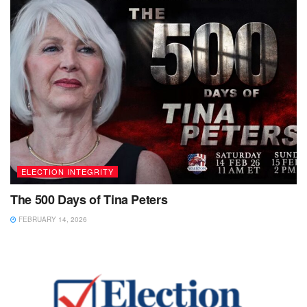
ELECTION INTEGRITY
The 500 Days of Tina Peters
FEBRUARY 14, 2026