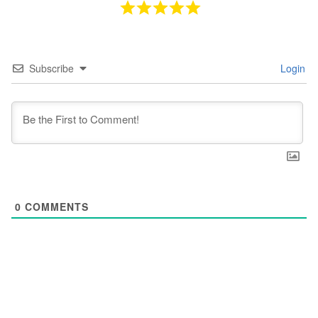
Subscribe
Login
0
COMMENTS