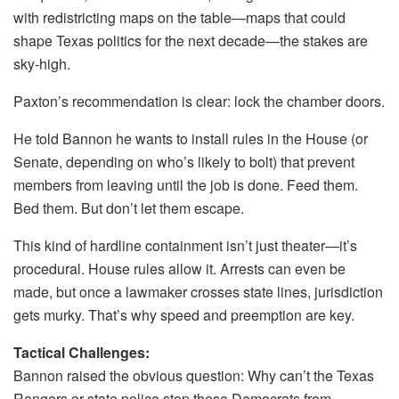
with redistricting maps on the table—maps that could
shape Texas politics for the next decade—the stakes are
sky-high.
Paxton’s recommendation is clear: lock the chamber doors.
He told Bannon he wants to install rules in the House (or
Senate, depending on who’s likely to bolt) that prevent
members from leaving until the job is done. Feed them.
Bed them. But don’t let them escape.
This kind of hardline containment isn’t just theater—it’s
procedural. House rules allow it. Arrests can even be
made, but once a lawmaker crosses state lines, jurisdiction
gets murky. That’s why speed and preemption are key.
Tactical Challenges:
Bannon raised the obvious question: Why can’t the Texas
Rangers or state police stop these Democrats from