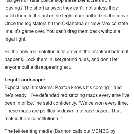
leaving? The short answer: they can’t, not unless they
catch them in the act or the legislature authorizes the move.
Once the legislators hit the Oklahoma or New Mexico state
line, it’s game over. You can’t drag them back without a
legal fight.
So the only real solution is to prevent the breakout before it
happens. Lock them in, set ground rules, and don’t let
anyone pull a disappearing act.
Legal Landscape:
Expect legal firestorms. Paxton knows it’s coming—and
he’s ready. "I’ve defended redistricting maps every time I’ve
been in office,” he said confidently. "We’ve won every time.
These maps are politically drawn, not race-based. That
makes them constitutional.”
The left-leaning media (Bannon calls out MSNBC by