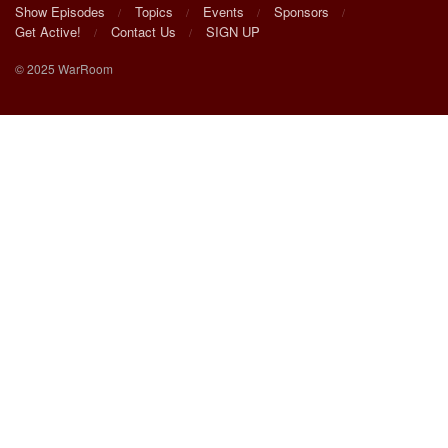
Show Episodes
Topics
Events
Sponsors
Get Active!
Contact Us
SIGN UP
© 2025 WarRoom