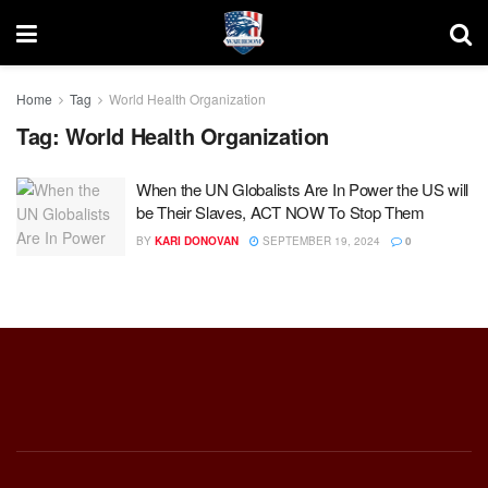
Home
Tag
World Health Organization
Tag:
World Health Organization
When the UN Globalists Are In Power the US will
be Their Slaves, ACT NOW To Stop Them
BY
KARI DONOVAN
SEPTEMBER 19, 2024
0