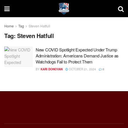
Home
Tag
Steven Hatfull
Tag:
Steven Hatfull
New COVID Spotlight Expected Under Trump
Administration: Americans Demand Justice as
Watchdogs Fail to Protect Them
BY
KARI DONOVAN
OCTOBER 21, 2024
0