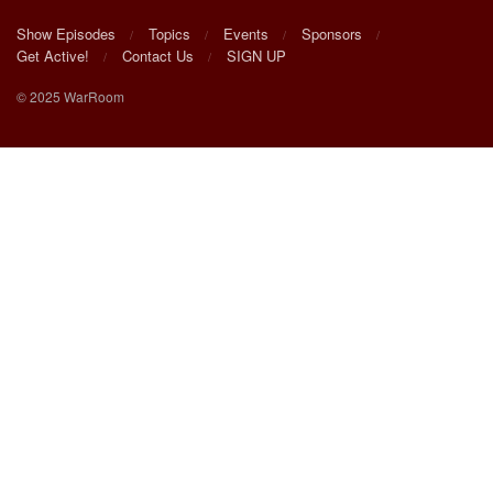
Show Episodes
Topics
Events
Sponsors
Get Active!
Contact Us
SIGN UP
© 2025 WarRoom