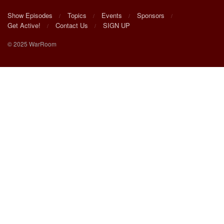
Show Episodes
Topics
Events
Sponsors
Get Active!
Contact Us
SIGN UP
© 2025 WarRoom