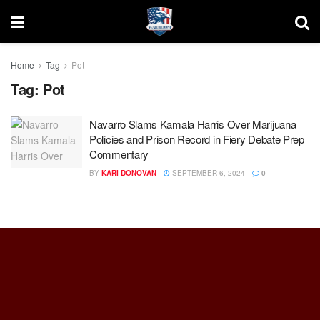
Home
Tag
Pot
Tag:
Pot
Navarro Slams Kamala Harris Over Marijuana
Policies and Prison Record in Fiery Debate Prep
Commentary
BY
KARI DONOVAN
SEPTEMBER 6, 2024
0