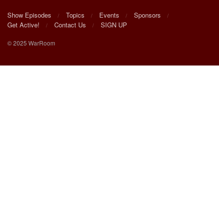
Show Episodes
Topics
Events
Sponsors
Get Active!
Contact Us
SIGN UP
© 2025 WarRoom