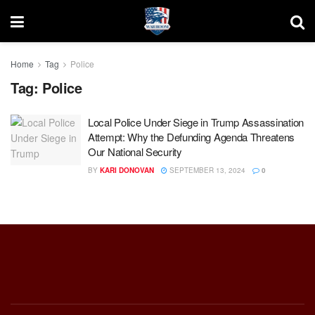
Home
Tag
Police
Tag:
Police
Local Police Under Siege in Trump Assassination
Attempt: Why the Defunding Agenda Threatens
Our National Security
BY
KARI DONOVAN
SEPTEMBER 13, 2024
0