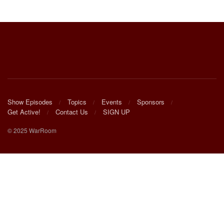
Show Episodes
Topics
Events
Sponsors
Get Active!
Contact Us
SIGN UP
© 2025 WarRoom