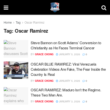
Home
Tag
Oscar Ramirez
Tag:
Oscar Ramirez
Steve Bannon on Scott Adams’ Conversion to
Christianity as He Faces Terminal Cancer
BY
GRACE CHONG
JANUARY 5, 2026
0
OSCAR BLUE RAMIREZ: Viral Venezuela
Celebration Videos Are Fake, The Fear Inside the
Country Is Real
BY
GRACE CHONG
JANUARY 5, 2026
0
OSCAR RAMIREZ: Maduro Isn’t the Regime.
These Two Men Are.
BY
GRACE CHONG
JANUARY 3, 2026
8