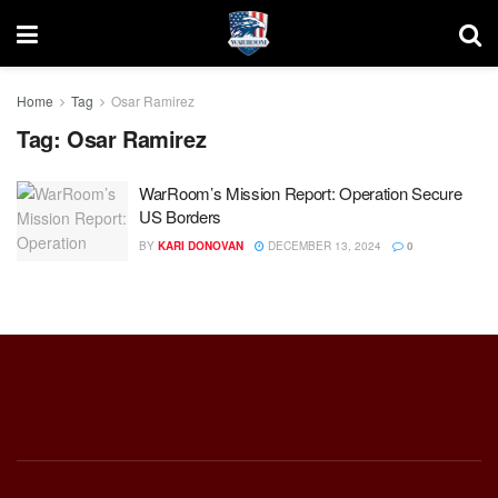
Home
Tag
Osar Ramirez
Tag:
Osar Ramirez
WarRoom’s Mission Report: Operation Secure
US Borders
BY
KARI DONOVAN
DECEMBER 13, 2024
0