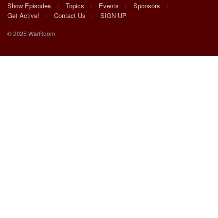
Show Episodes
Topics
Events
Sponsors
Get Active!
Contact Us
SIGN UP
© 2025 WarRoom