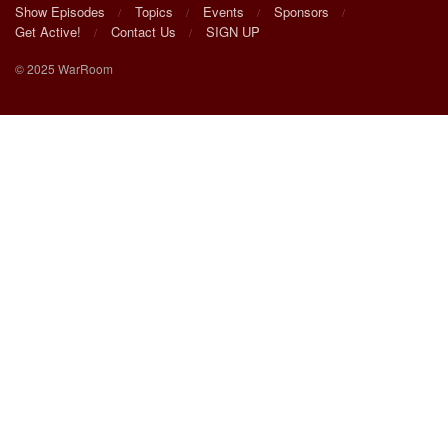
Show Episodes
Topics
Events
Sponsors
Get Active!
Contact Us
SIGN UP
© 2025 WarRoom