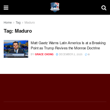
Home
Tag
Maduro
Tag:
Maduro
Matt Gaetz Warns Latin America Is at a Breaking
Point as Trump Revives the Monroe Doctrine
BY
GRACE CHONG
DECEMBER 2, 2025
0