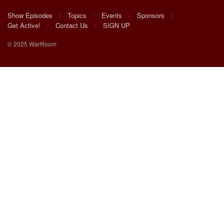
Show Episodes
Topics
Events
Sponsors
Get Active!
Contact Us
SIGN UP
© 2025 WarRoom