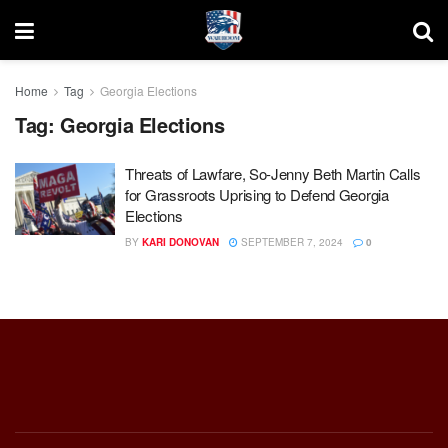
Home
Tag
Georgia Elections
Tag:
Georgia Elections
Threats of Lawfare, So-Jenny Beth Martin Calls
for Grassroots Uprising to Defend Georgia
Elections
BY
KARI DONOVAN
SEPTEMBER 7, 2024
0