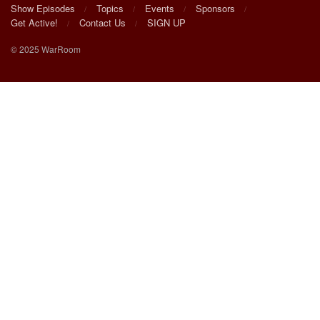
Show Episodes
Topics
Events
Sponsors
Get Active!
Contact Us
SIGN UP
© 2025 WarRoom