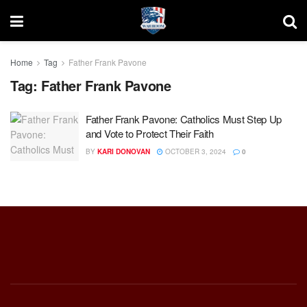
Home
Tag
Father Frank Pavone
Tag:
Father Frank Pavone
Father Frank Pavone: Catholics Must Step Up
and Vote to Protect Their Faith
BY
KARI DONOVAN
OCTOBER 3, 2024
0