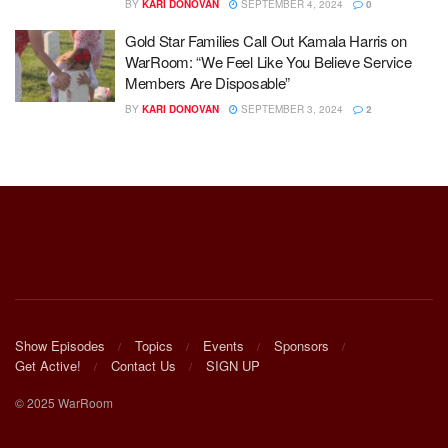
BY
KARI DONOVAN
SEPTEMBER 4, 2024
0
Gold Star Families Call Out Kamala Harris on
WarRoom: “We Feel Like You Believe Service
Members Are Disposable”
BY
KARI DONOVAN
SEPTEMBER 3, 2024
2
Show Episodes
Topics
Events
Sponsors
Get Active!
Contact Us
SIGN UP
© 2025 WarRoom