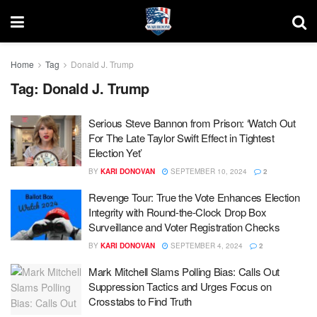
Home
Tag
Donald J. Trump
Tag:
Donald J. Trump
Serious Steve Bannon from Prison: ‘Watch Out
For The Late Taylor Swift Effect in Tightest
Election Yet’
BY
KARI DONOVAN
SEPTEMBER 10, 2024
2
Revenge Tour: True the Vote Enhances Election
Integrity with Round-the-Clock Drop Box
Surveillance and Voter Registration Checks
BY
KARI DONOVAN
SEPTEMBER 4, 2024
2
Mark Mitchell Slams Polling Bias: Calls Out
Suppression Tactics and Urges Focus on
Crosstabs to Find Truth