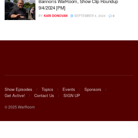
Bannon’s WarRoom, Show Clip Roundup
9/4/2024 [PM]
BY
KARI DONOVAN
SEPTEMBER 4, 2024
0
Show Episodes
Topics
Events
Sponsors
Get Active!
Contact Us
SIGN UP
© 2025 WarRoom