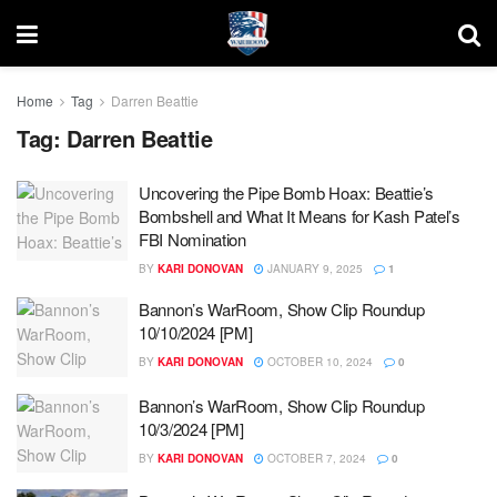
Home
Tag
Darren Beattie
Tag:
Darren Beattie
Uncovering the Pipe Bomb Hoax: Beattie’s
Bombshell and What It Means for Kash Patel’s
FBI Nomination
BY
KARI DONOVAN
JANUARY 9, 2025
1
Bannon’s WarRoom, Show Clip Roundup
10/10/2024 [PM]
BY
KARI DONOVAN
OCTOBER 10, 2024
0
Bannon’s WarRoom, Show Clip Roundup
10/3/2024 [PM]
BY
KARI DONOVAN
OCTOBER 7, 2024
0