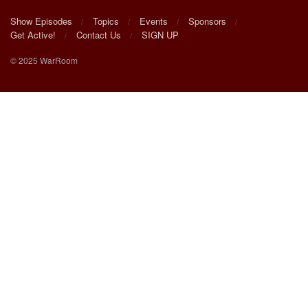
Show Episodes
Topics
Events
Sponsors
Get Active!
Contact Us
SIGN UP
© 2025 WarRoom