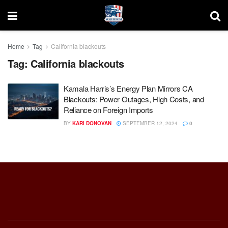
Home
Tag
California blackouts
Tag:
California blackouts
Kamala Harris’s Energy Plan Mirrors CA
Blackouts: Power Outages, High Costs, and
Reliance on Foreign Imports
BY
KARI DONOVAN
SEPTEMBER 12, 2024
0