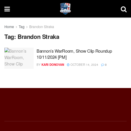
Home
Tag
Brandon Straka
Tag:
Brandon Straka
Bannon’s WarRoom, Show Clip Roundup
10/11/2024 [PM]
BY
KARI DONOVAN
OCTOBER 14, 2024
0