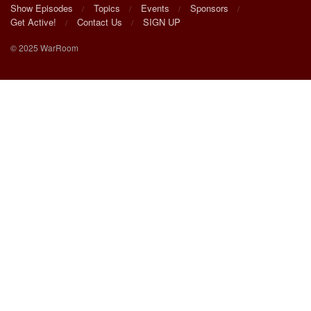
Show Episodes
Topics
Events
Sponsors
Get Active!
Contact Us
SIGN UP
© 2025 WarRoom