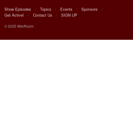
Show Episodes
Topics
Events
Sponsors
Get Active!
Contact Us
SIGN UP
© 2025 WarRoom