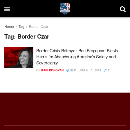
Home
Tag
Border Czar
Tag:
Border Czar
Border Crisis Betrayal: Ben Bergquam Blasts
Harris for Abandoning America’s Safety and
Sovereignty
BY
KARI DONOVAN
SEPTEMBER 10, 2024
0