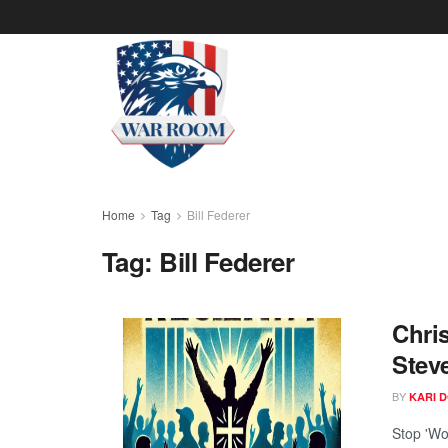
Home
Tag
Bill Federer
Tag:
Bill Federer
Chris
Stev
BY
KARI 
Stop 'Wo