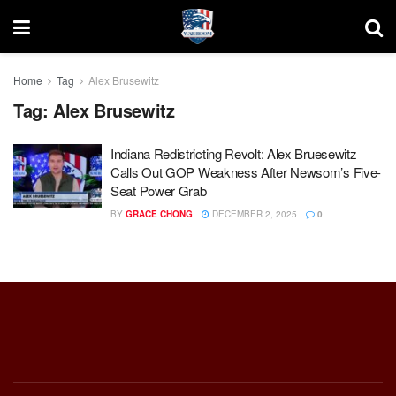
Home
Tag
Alex Brusewitz
Tag:
Alex Brusewitz
Indiana Redistricting Revolt: Alex Bruesewitz
Calls Out GOP Weakness After Newsom’s Five-
Seat Power Grab
BY
GRACE CHONG
DECEMBER 2, 2025
0