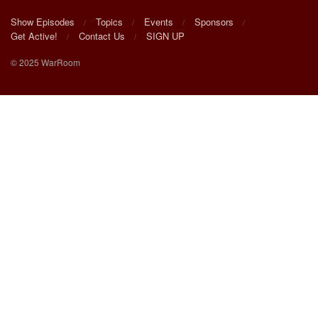
Show Episodes
Topics
Events
Sponsors
Get Active!
Contact Us
SIGN UP
© 2025 WarRoom