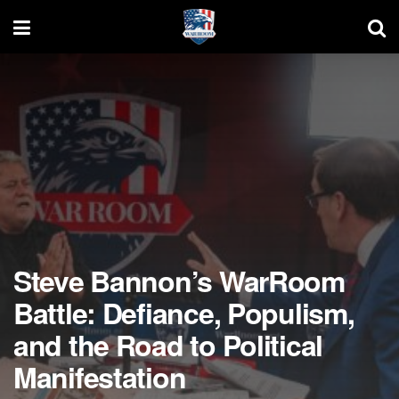
Steve Bannon’s WarRoom
Battle: Defiance, Populism,
and the Road to Political
Manifestation