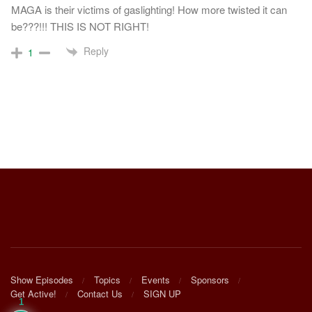
MAGA is their victims of gaslighting! How more twisted it can
be???!!! THIS IS NOT RIGHT!
Reply
1
Show Episodes
Topics
Events
Sponsors
Get Active!
Contact Us
SIGN UP
1