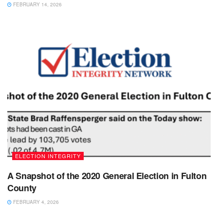
FEBRUARY 14, 2026
ELECTION INTEGRITY
A Snapshot of the 2020 General Election in Fulton
County
FEBRUARY 4, 2026