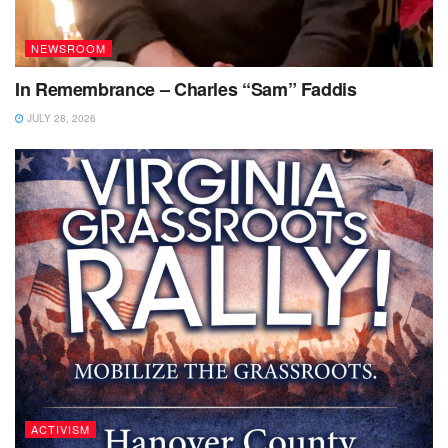
NEWSROOM
In Remembrance – Charles “Sam” Faddis
JULY 28, 2026
ACTIVISM