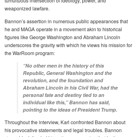
tumultuous intersection of ideology, power, and
weaponized lawfare.
Bannon’s assertion in numerous public appearances that
he and MAGA operate in a movement akin to historical
figures like George Washington and Abraham Lincoln
underscores the gravity with which he views his mission for
the WarRoom program:
“No other men in the history of this
Republic, General Washington and the
revolution, and the foundation and
Abraham Lincoln in his Civil War, had the
personal fate and destiny tied to an
individual like this,” Bannon has said,
pointing to the ideas of President Trump.
Throughout the interview, Karl confronted Bannon about
his provocative statements and legal troubles. Bannon