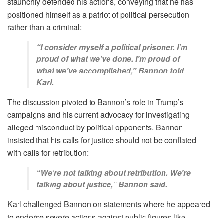
staunchly defended his actions, conveying that he has
positioned himself as a patriot of political persecution
rather than a criminal:
“I consider myself a political prisoner. I’m
proud of what we’ve done. I’m proud of
what we’ve accomplished,” Bannon told
Karl.
The discussion pivoted to Bannon’s role in Trump’s
campaigns and his current advocacy for investigating
alleged misconduct by political opponents. Bannon
insisted that his calls for justice should not be conflated
with calls for retribution:
“We’re not talking about retribution. We’re
talking about justice,” Bannon said.
Karl challenged Bannon on statements where he appeared
to endorse severe actions against public figures like