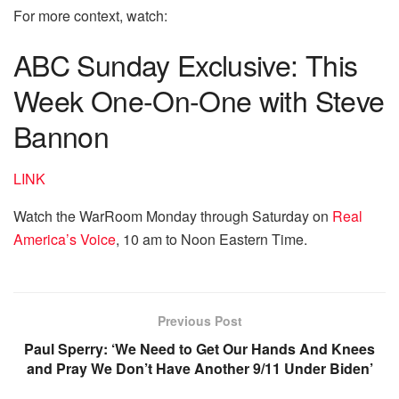
For more context, watch:
ABC Sunday Exclusive: This
Week One-On-One with Steve
Bannon
LINK
Watch the WarRoom Monday through Saturday on
Real
America’s Voice
, 10 am to Noon Eastern Time.
Previous Post
Paul Sperry: ‘We Need to Get Our Hands And Knees
and Pray We Don’t Have Another 9/11 Under Biden’