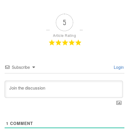
5
Article Rating
Subscribe
Login
1
COMMENT