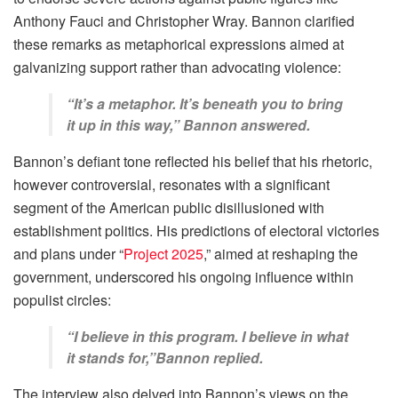
Anthony Fauci and Christopher Wray. Bannon clarified
these remarks as metaphorical expressions aimed at
galvanizing support rather than advocating violence:
“It’s a metaphor. It’s beneath you to bring
it up in this way,” Bannon answered.
Bannon’s defiant tone reflected his belief that his rhetoric,
however controversial, resonates with a significant
segment of the American public disillusioned with
establishment politics. His predictions of electoral victories
and plans under “
Project 2025
,” aimed at reshaping the
government, underscored his ongoing influence within
populist circles:
“I believe in this program. I believe in what
it stands for,”Bannon replied.
The interview also delved into Bannon’s views on the