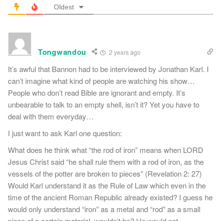
Oldest
Tongwandou
2 years ago
It’s awful that Bannon had to be interviewed by Jonathan Karl. I
can’t imagine what kind of people are watching his show…
People who don’t read Bible are ignorant and empty. It’s
unbearable to talk to an empty shell, isn’t it? Yet you have to
deal with them everyday…
I just want to ask Karl one question:
What does he think what “the rod of iron” means when LORD
Jesus Christ said “he shall rule them with a rod of iron, as the
vessels of the potter are broken to pieces” (Revelation 2: 27)
Would Karl understand it as the Rule of Law which even in the
time of the ancient Roman Republic already existed? I guess he
would only understand “iron” as a metal and “rod” as a small
piece of a certain material, wouldn’t he? He would not