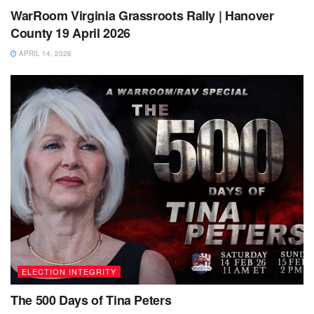
WarRoom Virginia Grassroots Rally | Hanover
County 19 April 2026
APRIL 14, 2026
ELECTION INTEGRITY
The 500 Days of Tina Peters