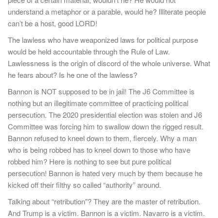
understand a metaphor or a parable, would he? Illiterate people
can’t be a host, good LORD!
The lawless who have weaponized laws for political purpose
would be held accountable through the Rule of Law.
Lawlessness is the origin of discord of the whole universe. What
he fears about? Is he one of the lawless?
Bannon is NOT supposed to be in jail! The J6 Committee is
nothing but an illegitimate committee of practicing political
persecution. The 2020 presidential election was stolen and J6
Committee was forcing him to swallow down the rigged result.
Bannon refused to kneel down to them, fiercely. Why a man
who is being robbed has to kneel down to those who have
robbed him? Here is nothing to see but pure political
persecution! Bannon is hated very much by them because he
kicked off their filthy so called “authority” around.
Talking about “retribution”? They are the master of retribution.
And Trump is a victim. Bannon is a victim. Navarro is a victim.