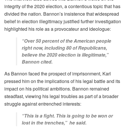
integrity of the 2020 election, a contentious topic that has
divided the nation. Bannon’s insistence that widespread
belief in election illegitimacy justified further investigation
highlighted his role as a provocateur and ideologue:
“Over 50 percent of the American people
right now, including 80 of Republicans,
believe the 2020 election is illegitimate,”
Bannon cited.
As Bannon faced the prospect of imprisonment, Karl
pressed him on the implications of his legal battle and its
impact on his political ambitions. Bannon remained
steadfast, viewing his legal troubles as part of a broader
struggle against entrenched interests:
“This is a fight. This is going to be won or
lost in the trenches,” he said.