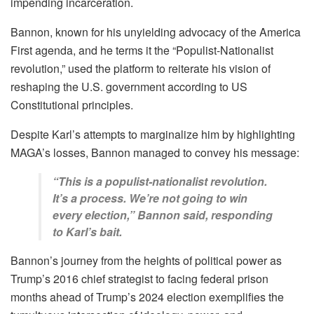
impending incarceration.
Bannon, known for his unyielding advocacy of the America
First agenda, and he terms it the “Populist-Nationalist
revolution,” used the platform to reiterate his vision of
reshaping the U.S. government according to US
Constitutional principles.
Despite Karl’s attempts to marginalize him by highlighting
MAGA’s losses, Bannon managed to convey his message:
“This is a populist-nationalist revolution.
It’s a process. We’re not going to win
every election,” Bannon said, responding
to Karl’s bait.
Bannon’s journey from the heights of political power as
Trump’s 2016 chief strategist to facing federal prison
months ahead of Trump’s 2024 election exemplifies the