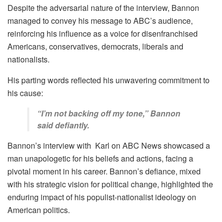
Despite the adversarial nature of the interview, Bannon
managed to convey his message to ABC’s audience,
reinforcing his influence as a voice for disenfranchised
Americans, conservatives, democrats, liberals and
nationalists.
His parting words reflected his unwavering commitment to
his cause:
“I’m not backing off my tone,” Bannon
said defiantly.
Bannon’s interview with Karl on ABC News showcased a
man unapologetic for his beliefs and actions, facing a
pivotal moment in his career. Bannon’s defiance, mixed
with his strategic vision for political change, highlighted the
enduring impact of his populist-nationalist ideology on
American politics.