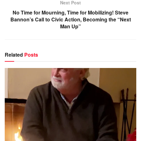
Next Post
No Time for Mourning, Time for Mobilizing! Steve
Bannon’s Call to Civic Action, Becoming the “Next
Man Up”
Related
Posts