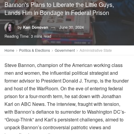
Bannon's Plans to Liberate the Little Guys,
Lands Him in Bondage in Federal Prison
by
Kari Donovan
June 30, 2024
Reading Time: 3 mins read
Home
Politics & Elections
Government
Administrative State
Steve Bannon, champion of the American working class
men and women, the influential political strategist and
former advisor to President Donald J. Trump, is the founder
and host of the WarRoom. On the eve of entering federal
prison for a four-month term, he sat down with Jonathan
Karl on ABC News. The interview, fraught with tension,
with Bannon’s defiance to surrender to Washington DC’s-
“Group-Think” and Karl’s persistent challenges, aimed to
unpack Bannon’s controversial patriotic views and