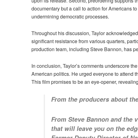
upon its release. Second, preordering supports the
documentary but a call to action for Americans t
undermining democratic processes.
Throughout his discussion, Taylor acknowledged 
significant resistance from various quarters, par
production team, including Steve Bannon, has pe
In conclusion, Taylor’s comments underscore the 
American politics. He urged everyone to attend th
This film promises to be an eye-opener, revealing
From the producers about the
From Steve Bannon and the v
that will leave you on the ed
Former Deputy Director of Nat