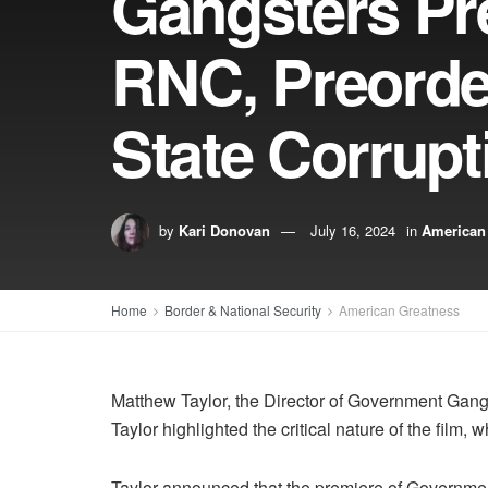
Gangsters Pre
RNC, Preorde
State Corrupt
by
Kari Donovan
July 16, 2024
in
American
Home
Border & National Security
American Greatness
Matthew Taylor, the Director of Government Gangs
Taylor highlighted the critical nature of the film,
Taylor announced that the premiere of Government