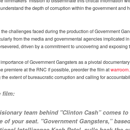
 filmmakers’ mission to disseminate this critical information wide
o understand the depth of corruption within the government and 
the challenges faced during the production of Government Gang
ticularly from the media and governmental agencies implicated in 
rsevered, driven by a commitment to uncovering and exposing th
importance of Government Gangsters as a pivotal documentary th
e premiere at the RNC if possible, preorder the film at
warroom.
 the extent of bureaucratic corruption and calling for accountab
 film:
isionary team behind "Clinton Cash” comes to
ge of your seat. "Government Gangsters,” based
ional Intelligence Kash Patel, pulls back the cu