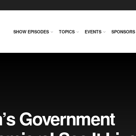
SHOW EPISODES
TOPICS
EVENTS
SPONSORS
n’s Government