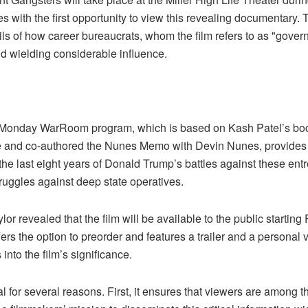
es with the first opportunity to view this revealing documentary.
ls of how career bureaucrats, whom the film refers to as "govern
d wielding considerable influence.
 the Monday WarRoom program, which is based on Kash Patel’s b
ate and co-authored the Nunes Memo with Devin Nunes, provides 
he last eight years of Donald Trump’s battles against these ent
truggles against deep state operatives.
r revealed that the film will be available to the public starting
ffers the option to preorder and features a trailer and a perso
 into the film’s significance.
ial for several reasons. First, it ensures that viewers are among 