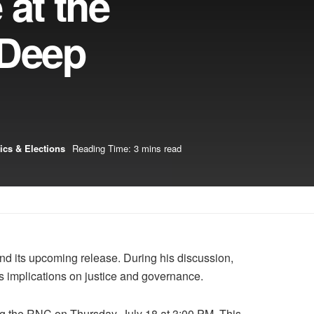
 at the
 Deep
tics & Elections
Reading Time: 3 mins read
nd its upcoming release. During his discussion,
its implications on justice and governance.
ing the RNC on Thursday, July 18 at 3:00 PM. This