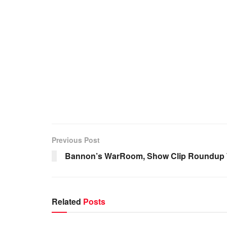
Previous Post
Bannon’s WarRoom, Show Clip Roundup 7
Related
Posts