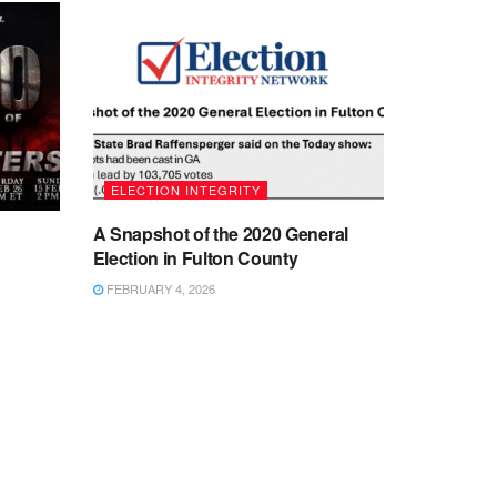
ELECTION INTEGRITY
A Snapshot of the 2020 General
Election in Fulton County
FEBRUARY 4, 2026