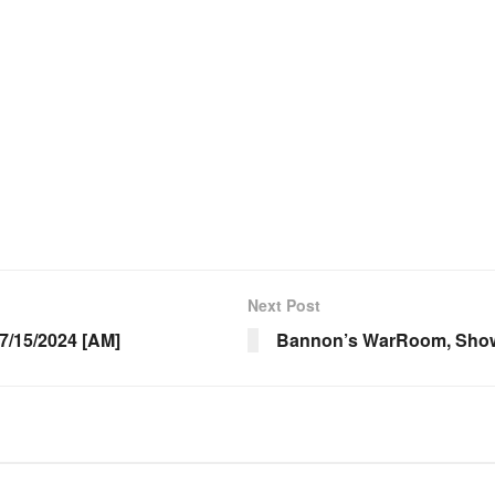
Next Post
/15/2024 [AM]
Bannon’s WarRoom, Show 