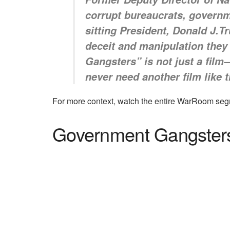
corrupt bureaucrats, governm
sitting President, Donald J.T
deceit and manipulation they
Gangsters” is not just a film
never need another film like 
For more context, watch the entire WarRoom seg
Government Gangsters