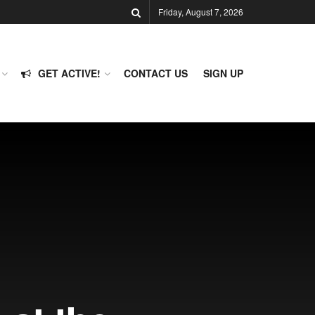
Friday, August 7, 2026
GET ACTIVE!
CONTACT US
SIGN UP