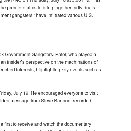
 The premiere aims to bring together individuals
ment gangsters,” have infiltrated various U.S.
ook Government Gangsters. Patel, who played a
an insider’s perspective on the machinations of
renched interests, highlighting key events such as
 Friday, July 19. He encouraged everyone to visit
nal video message from Steve Bannon, recorded
the first to receive and watch the documentary