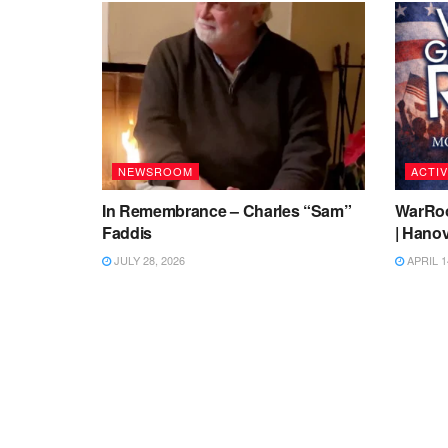
NEWSROOM
ACTIV
In Remembrance – Charles “Sam”
WarRoo
Faddis
| Hanov
JULY 28, 2026
APRIL 1