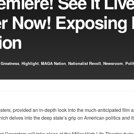
miere! See It Live
r Now! Exposing
ion
 Greatness
,
Highlight
,
MAGA Nation
,
Nationalist Revolt
,
Newsroom
,
Poli
ters, provided an in-depth look into the much-anticipated film a
 which delves into the deep state’s grip on American politics and 
 Gangsters will take place at the Miller High Life Theater dur