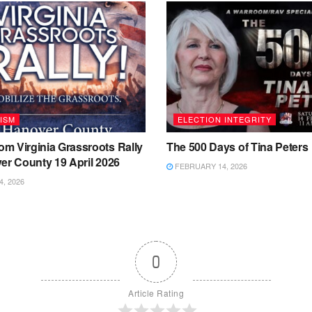
ISM
ELECTION INTEGRITY
m Virginia Grassroots Rally
The 500 Days of Tina Peters
er County 19 April 2026
FEBRUARY 14, 2026
4, 2026
0
Article Rating