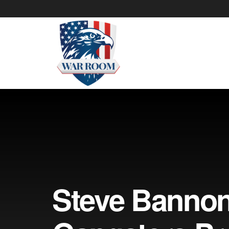
Steve Banno