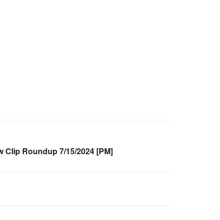
Clip Roundup 7/15/2024 [PM]