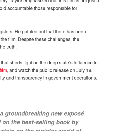
ly. Taylor emphasized that this film is not just a
hold accountable those responsible for
sters. He pointed out that there has been
the film. Despite these challenges, the
e truth.
at sheds light on the deep state’s influence in
film
, and watch the public release on July 19.
ility and transparency in government operations.
 a groundbreaking new exposé
 on the best-selling book by
rtain on the sinister world of