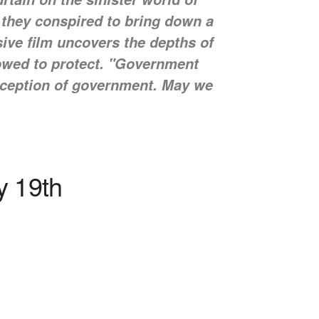
 they conspired to bring down a
ive film uncovers the depths of
vowed to protect. "Government
perception of government. May we
y 19th