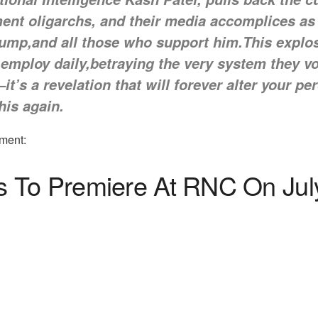
ent oligarchs, and their media accomplices as
rump,and all those who support him.This explos
 employ daily,betraying the very system they 
—it’s a revelation that will forever alter your 
this again.
ment:
 To Premiere At RNC On Jul