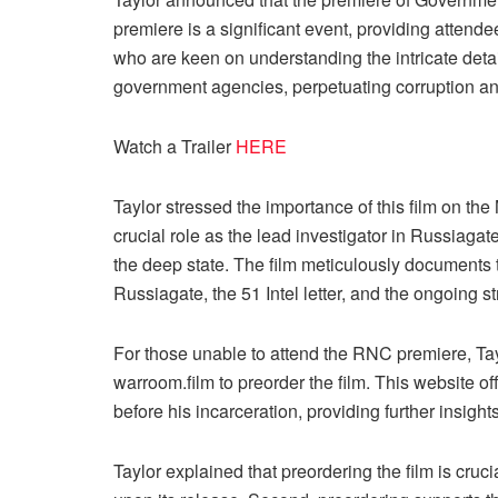
premiere is a significant event, providing attende
who are keen on understanding the intricate detai
government agencies, perpetuating corruption an
Watch a Trailer
HERE
Taylor stressed the importance of this film on
crucial role as the lead investigator in Russiag
the deep state. The film meticulously documents t
Russiagate, the 51 Intel letter, and the ongoing s
For those unable to attend the RNC premiere, Taylo
warroom.film to preorder the film. This website o
before his incarceration, providing further insights
Taylor explained that preordering the film is cruc