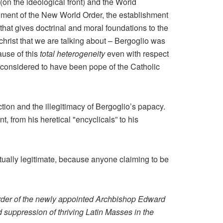
(on the ideological front) and the World
ishment of the New World Order, the establishment
that gives doctrinal and moral foundations to the
ichrist that we are talking about – Bergoglio was
ause of this
total heterogeneity
even with respect
 considered to have been pope of the Catholic
lection and the illegitimacy of Bergoglio’s papacy.
, from his heretical "encyclicals” to his
ctually legitimate, because anyone claiming to be
 order of the newly appointed Archbishop Edward
suppression of thriving Latin Masses in the