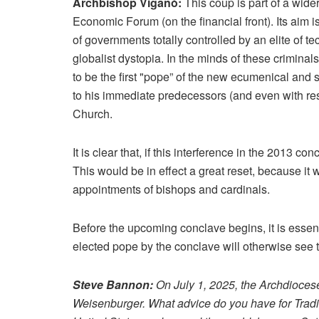
Archbishop Viganò:
This coup is part of a wide
Economic Forum (on the financial front). Its aim 
of governments totally controlled by an elite of 
globalist dystopia. In the minds of these criminal
to be the first "pope” of the new ecumenical and 
to his immediate predecessors (and even with res
Church.
It is clear that, if this interference in the 2013 c
This would be in effect a great reset, because it 
appointments of bishops and cardinals.
Before the upcoming conclave begins, it is essent
elected pope by the conclave will otherwise see 
Steve Bannon:
On July 1, 2025, the Archdiocese
Weisenburger. What advice do you have for Tradi