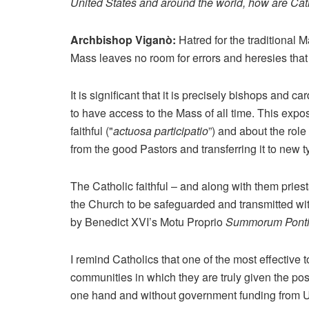
United States and around the world, how are Cat
Archbishop Viganò:
Hatred for the traditional M
Mass leaves no room for errors and heresies that
It is significant that it is precisely bishops and 
to have access to the Mass of all time. This expos
faithful ("
actuosa participatio
”) and about the role
from the good Pastors and transferring it to new t
The Catholic faithful – and along with them pries
the Church to be safeguarded and transmitted with
by Benedict XVI’s Motu Proprio
Summorum Ponti
I remind Catholics that one of the most effective t
communities in which they are truly given the pos
one hand and without government funding from USA