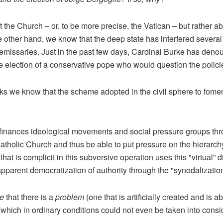
t the Church – or, to be more precise, the Vatican – but rather 
other hand, we know that the deep state has interfered several 
ts emissaries. Just in the past few days, Cardinal Burke has deno
the election of a conservative pope who would question the polic
 we know that the scheme adopted in the civil sphere to foment 
e finances ideological movements and social pressure groups t
atholic Church and thus be able to put pressure on the hierarchy
that is complicit in this subversive operation uses this "virtual” 
 apparent democratization of authority through the "synodalizatio
se
that there is a
problem
(one that is artificially created and is 
(which in ordinary conditions could not even be taken into consi