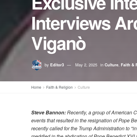
Exclusive Int
Interviews Ar
Viganò
by
Editor3
May 2, 2025
in
Culture
,
Faith & 
Home
Faith & Religion
Culture
Steve Bannon:
Recently, a group of American C
events that resulted in the resignation of Pope 
recently called for the Trump Administration to "
meddled in the abdication of Pope Benedict XVI a