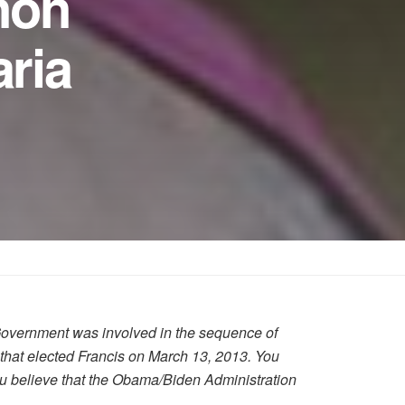
non
ria
Government was involved in the sequence of
 that elected Francis on March 13, 2013. You
you believe that the Obama/Biden Administration