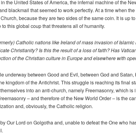
 in the United States of America, the infernal machine of the 
t, and blackmail that seemed to work perfectly. At a time when the 
 Church, because they are two sides of the same coin. It is up to
 to this global coup that threatens all of humanity.
erly) Catholic nations like Ireland of mass invasion of Islamic i
icate Christianity? Is this the result of a loss of faith? Has Vatic
tion of the Christian culture in Europe and elsewhere with op
gle underway between Good and Evil, between God and Satan, 
e kingdom of the Antichrist. This struggle is reaching its final s
themselves into an anti-church, namely Freemasonry, which is intr
reemasonry – and therefore of the New World Order – is the cance
lization and, obviously, the Catholic religion.
m by Our Lord on Golgotha ​​and, unable to defeat the One who ha
l.