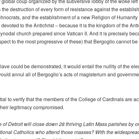
r global coup organized by the subversive lobby of the woke left 
is the destruction of every form of resistance against the establ
technocrats, and the establishment of a new Religion of Humanity 
s devoted to the Antichrist – because it is the kingdom of the Ant
synodal church prepared since Vatican II. And it is precisely bec
pect to the most progressive of these) that Bergoglio cannot be
onclave could be demonstrated, it would entail the nullity of the e
would annul all of Bergoglio’s acts of magisterium and government
ial to verify that the members of the College of Cardinals are a
their legitimacy compromised.
 of Detroit will close down 28 thriving Latin Mass parishes by
tional Catholics who attend those masses? With the widespread 