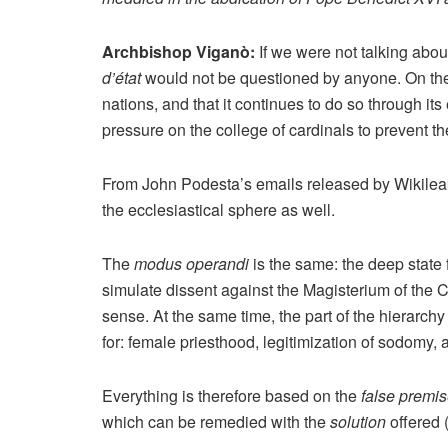
Archbishop Viganò:
If we were not talking abou
d’état
would not be questioned by anyone. On the 
nations, and that it continues to do so through i
pressure on the college of cardinals to prevent 
From John Podesta’s emails released by Wikileaks
the ecclesiastical sphere as well.
The
modus operandi
is the same: the deep stat
simulate dissent against the Magisterium of the C
sense. At the same time, the part of the hierarchy 
for: female priesthood, legitimization of sodomy,
Everything is therefore based on the
false premi
which can be remedied with the
solution
offered 