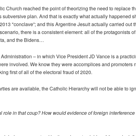
ic Church reached the point of theorizing the need to replace th
s subversive plan. And that is exactly what actually happened sh
2013 "conclave”; and this Argentine Jesuit actually carried out t
 scenario, there is a consistent element: all of the protagonists 
sta, and the Bidens…
US Administration – in which Vice President JD Vance is a practic
 were involved. We know they were accomplices and promoters not
ng first of all of the electoral fraud of 2020.
ies are available, the Catholic Hierarchy will not be able to igno
l role in that coup? How would evidence of foreign interference 