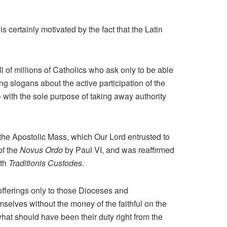
s certainly motivated by the fact that the Latin
ll of millions of Catholics who ask only to be able
ng slogans about the active participation of the
– with the sole purpose of taking away authority
f the Apostolic Mass, which Our Lord entrusted to
of the
Novus Ordo
by Paul VI, and was reaffirmed
ith
Traditionis Custodes
.
l offerings only to those Dioceses and
mselves without the money of the faithful on the
at should have been their duty right from the