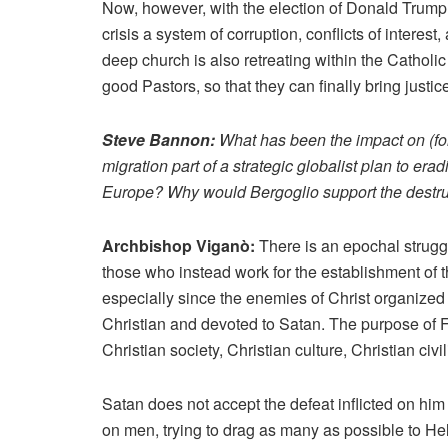
Now, however, with the election of Donald Trump
crisis a system of corruption, conflicts of interes
deep church is also retreating within the Catholic
good Pastors, so that they can finally bring justice
Steve Bannon:
What has been the impact on (form
migration part of a strategic globalist plan to erad
Europe? Why would Bergoglio support the destruc
Archbishop Viganò:
There is an epochal strug
those who instead work for the establishment of th
especially since the enemies of Christ organized 
Christian and devoted to Satan. The purpose of F
Christian society, Christian culture, Christian civi
Satan does not accept the defeat inflicted on hi
on men, trying to drag as many as possible to Hel