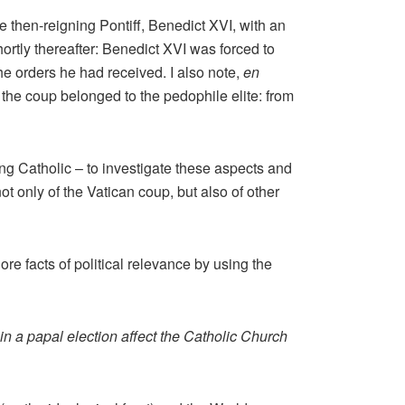
e then-reigning Pontiff, Benedict XVI, with an
ortly thereafter: Benedict XVI was forced to
he orders he had received. I also note,
en
of the coup belonged to the pedophile elite: from
ing Catholic – to investigate these aspects and
 only of the Vatican coup, but also of other
re facts of political relevance by using the
in a papal election affect the Catholic Church