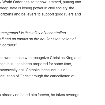
New World Order has somehow jammed, putting into
deep state is losing power in civil society, the
 citizens and believers to support good rulers and
mmigrants? Is this influx of uncontrolled
an II had an impact on the de-Christianization of
en borders?
between those who recognize Christ as King and
tage, but it has been prepared for some time,
insically anti-Catholic, because it is anti-
llation of Christ through the cancellation of
s already defeated him forever, he takes revenge