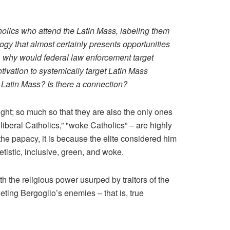
holics who attend the Latin Mass, labeling them
ogy that almost certainly presents opportunities
n, why would federal law enforcement target
tivation to systemically target Latin Mass
 Latin Mass? Is there a connection?
right; so much so that they are also the only ones
liberal Catholics,” "woke Catholics” – are highly
he papacy, it is because the elite considered him
tistic, inclusive, green, and woke.
th the religious power usurped by traitors of the
geting Bergoglio’s enemies – that is, true