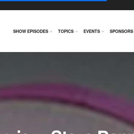
SHOW EPISODES
TOPICS
EVENTS
SPONSORS