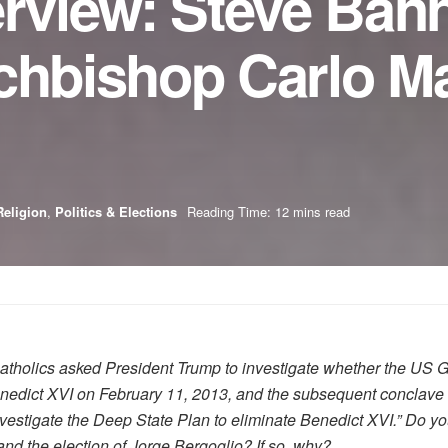
erview: Steve Ban
chbishop Carlo Ma
Religion
,
Politics & Elections
Reading Time: 12 mins read
atholics asked President Trump to investigate whether the US 
Benedict XVI on February 11, 2013, and the subsequent conclave
investigate the Deep State Plan to eliminate Benedict XVI.” Do 
nd the election of Jorge Bergoglio? If so, why?