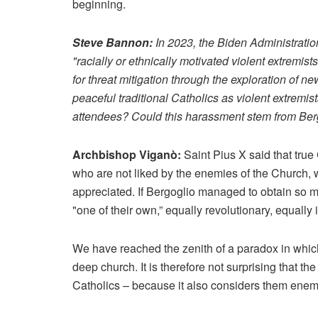
beginning.
Steve Bannon:
In 2023, the Biden Administratio
"racially or ethnically motivated violent extremis
for threat mitigation through the exploration of 
peaceful traditional Catholics as violent extremi
attendees? Could this harassment stem from Berg
Archbishop Viganò:
Saint Pius X said that true 
who are not liked by the enemies of the Church, wh
appreciated. If Bergoglio managed to obtain so m
"one of their own,” equally revolutionary, equall
We have reached the zenith of a paradox in which t
deep church. It is therefore not surprising that t
Catholics – because it also considers them enemie