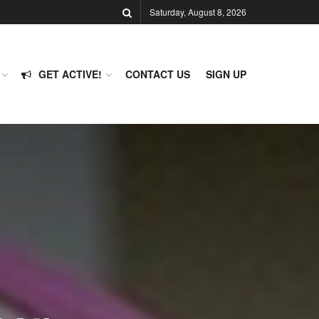
Saturday, August 8, 2026
GET ACTIVE!
CONTACT US
SIGN UP