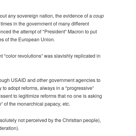
about any sovereign nation, the evidence of a
coup
times in the government of many different
unced the attempt of "President” Macron to put
ies of the European Union.
"color revolutions” was slavishly replicated in
hrough USAID and other government agencies to
 to adopt reforms, always in a "progressive”
dissent to legitimize reforms that no one is asking
n” of the monarchical papacy, etc.
absolutely not perceived by the Christian people),
deration).