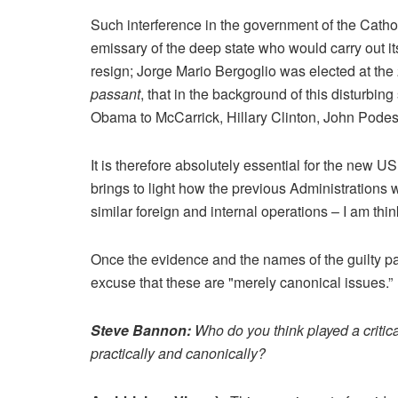
Such interference in the government of the Cathol
emissary of the deep state who would carry out it
resign; Jorge Mario Bergoglio was elected at the 
passant
, that in the background of this disturbing
Obama to McCarrick, Hillary Clinton, John Pode
It is therefore absolutely essential for the new 
brings to light how the previous Administrations
similar foreign and internal operations – I am thinki
Once the evidence and the names of the guilty part
excuse that these are "merely canonical issues.”
Steve Bannon:
Who do you think played a critica
practically and canonically?