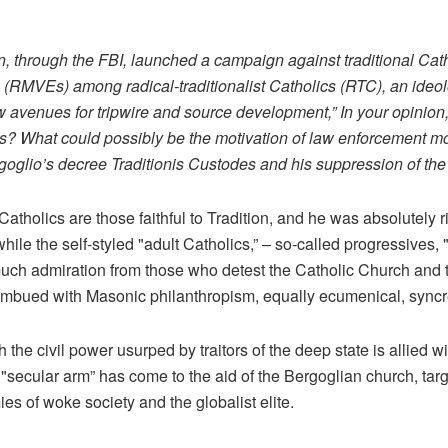
n, through the FBI, launched a campaign against traditional Cat
ts (RMVEs) among radical-traditionalist Catholics (RTC), an ideol
new avenues for tripwire and source development,” In your opinio
sts? What could possibly be the motivation of law enforcement mo
oglio’s decree Traditionis Custodes and his suppression of the
Catholics are those faithful to Tradition, and he was absolutely 
ile the self-styled "adult Catholics,” – so-called progressives, "
uch admiration from those who detest the Catholic Church and t
y imbued with Masonic philanthropism, equally ecumenical, syncre
he civil power usurped by traitors of the deep state is allied wi
he "secular arm” has come to the aid of the Bergoglian church, tar
s of woke society and the globalist elite.