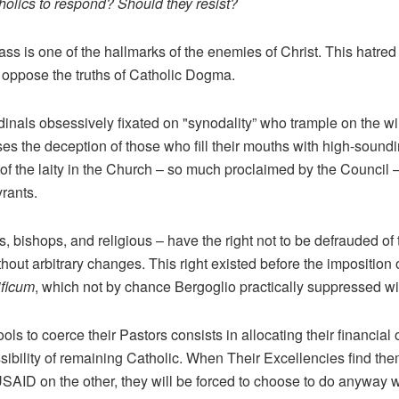
holics to respond? Should they resist?
ass is one of the hallmarks of the enemies of Christ. This hatred i
 oppose the truths of Catholic Dogma.
cardinals obsessively fixated on "synodality” who trample on the wi
es the deception of those who fill their mouths with high-soundi
 of the laity in the Church – so much proclaimed by the Council 
yrants.
ts, bishops, and religious – have the right not to be defrauded o
out arbitrary changes. This right existed before the imposition 
ficum
, which not by chance Bergoglio practically suppressed w
ools to coerce their Pastors consists in allocating their financia
sibility of remaining Catholic. When Their Excellencies find the
ID on the other, they will be forced to choose to do anyway wh